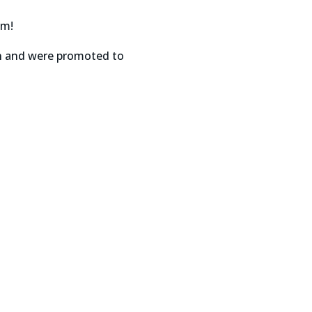
am!
on and were promoted to