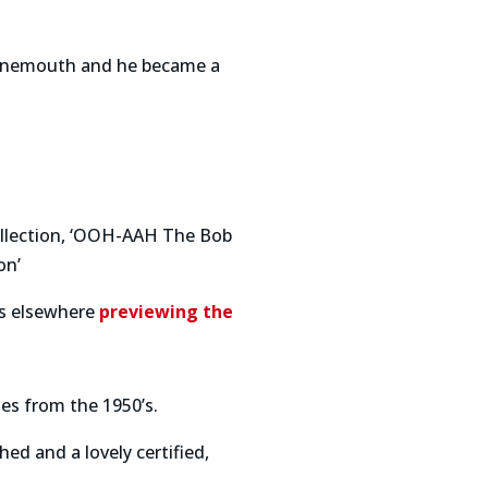
Bournemouth and he became a
collection, ‘OOH-AAH The Bob
on’
is elsewhere
previewing the
es from the 1950’s.
d and a lovely certified,