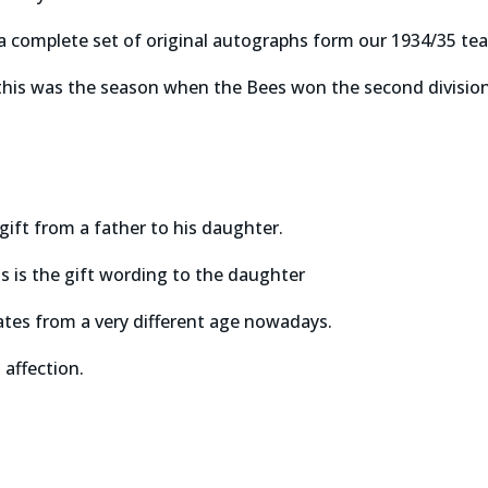
 a complete set of original autographs form our 1934/35 te
 this was the season when the Bees won the second divisi
gift from a father to his daughter.
 is the gift wording to the daughter
ates from a very different age nowadays.
 affection.