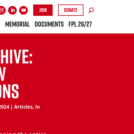
Join
Donate
R
MEMORIAL
DOCUMENTS
FPL 26/27
hive:
w
ons
2024
|
Articles
,
In