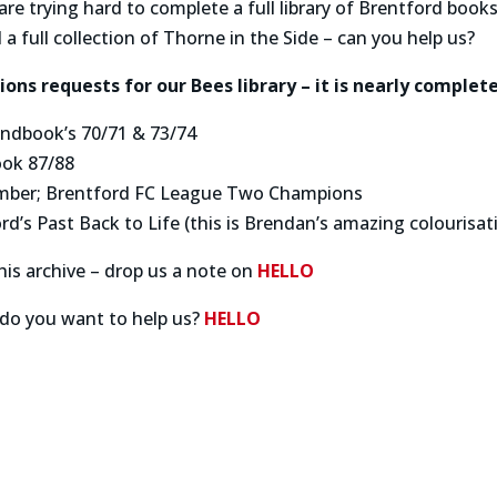
are trying hard to complete a full library of Brentford boo
 a full collection of Thorne in the Side – can you help us?
ons requests for our Bees library – it is nearly complete
ndbook’s 70/71 & 73/74
ook 87/88
mber; Brentford FC League Two Champions
d’s Past Back to Life (this is Brendan’s amazing colourisat
his archive – drop us a note on
HELLO
do you want to help us?
HELLO