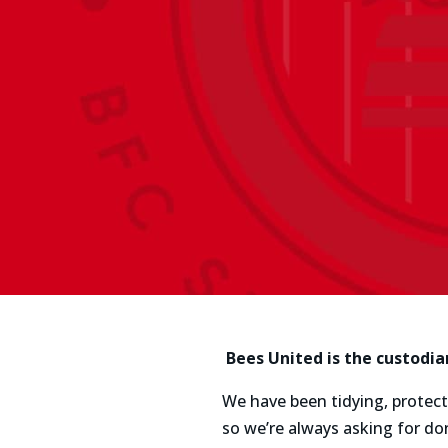
Bees United is the custodia
We have been tidying, protecti
so we’re always asking for do