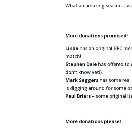
What an amazing season – we 
More donations promised!
Linda
has an original BFC mem
match!
Stephen Dale
has offered to 
don’t know yet!).
Mark Saggers
has some real 
is digging around for some ot
Paul Briers
– some original i
More donations please!