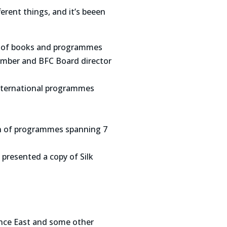
rent things, and it’s beeen
ots of books and programmes
ember and BFC Board director
international programmes
on of programmes spanning 7
presented a copy of Silk
ence East and some other