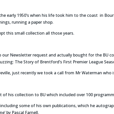
l the early 1950’s when his life took him to the coast in 
hings, running a paper shop.
pt this small collection all those years.
to our Newsletter request and actually bought for the BU 
‘Buzzing: The Story of Brentford’s First Premier League Seas
ville, just recently we took a call from Mr Waterman who 
t of his collection to BU which included over 100 programm
ncluding some of his own publications, which he autographe
e’ by Pascal Farnell.