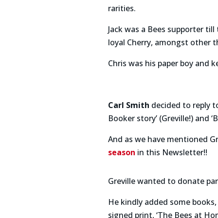
rarities.
Jack was a Bees supporter til
loyal Cherry, amongst other t
Chris was his paper boy and ke
Carl Smith
decided to reply 
Booker story’ (Greville!) and 
And as we have mentioned Gre
season
in this Newsletter!!
Greville wanted to donate par
He kindly added some books, i
signed print, ‘The Bees at Hom