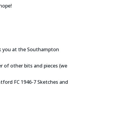
hope!
nk you at the Southampton
r of other bits and pieces (we
ntford FC 1946-7 Sketches and