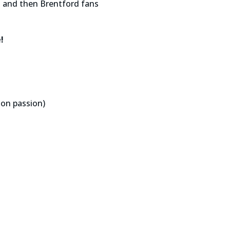
ks and then Brentford fans
!
ion passion)