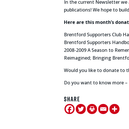
In the current Newsletter we 
publications! We hope to build
Here are this month’s donati
Brentford Supporters Club Ha
Brentford Supporters Handb
2008-2009 A Season to Reme
Reimagined; Bringing Brentfor
Would you like to donate to t
Do you want to know more – 
Share