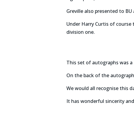
Greville also presented to BU
Under Harry Curtis of course
division one.
This set of autographs was a 
On the back of the autographs
We would all recognise this d
It has wonderful sincerity and