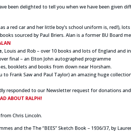
e been delighted to tell you when we have been given diffe
s a red car and her little boy’s school uniform is, red!), l
ooks sourced by Paul Briers. Alan is a former BU Board m
ALAN
e
, Louis and Rob – over 10 books and lots of England and 
over final – an Elton John autographed programme
mes, booklets and books from down near Horsham.
ou to Frank Saw and Paul Taylor) an amazing huge collecti
ly responded to our Newsletter request for donations and 
EAD ABOUT
RALPH!
 from Chris Lincoln.
ammes and the The “BEES” Sketch Book – 1936/37, by Laur