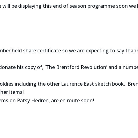
will be displaying this end of season programme soon we 
ber held share certificate so we are expecting to say tha
donate his copy of, ‘The Brentford Revolution’ and a numbe
oldies including the other Laurence East sketch book, Bre
her items!
tems on Patsy Hedren, are en route soon!