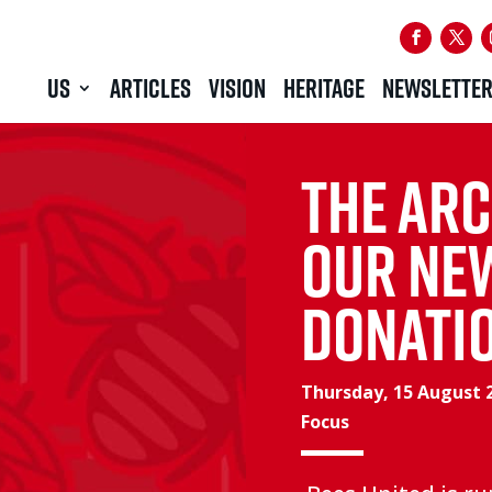
US
ARTICLES
VISION
HERITAGE
NEWSLETTE
The Arc
Our ne
donati
Thursday, 15 August 
Focus