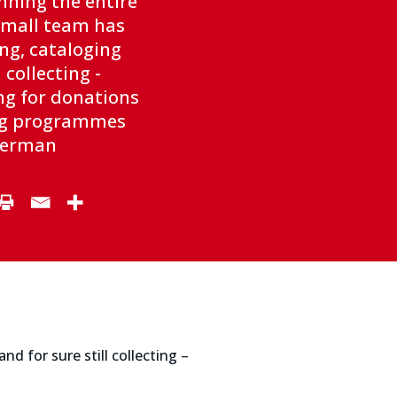
nning the entire
small team has
ng, cataloging
l collecting -
ng for donations
ing programmes
aterman
d for sure still collecting –