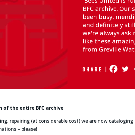
Bees United is ru
BFC archive. Our 
been busy, mendi
and definitely stil
we're always aski
like these amaz
from Greville W
Share |
n of the entire BFC archive
ng, repairing (at considerable cost) we are now cataloging an
nations – please!