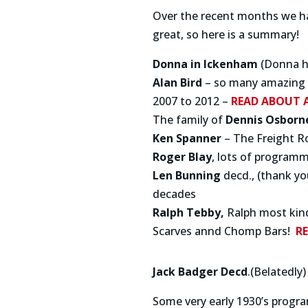
Over the recent months we hav
great, so here is a summary!
Donna in Ickenham
(Donna ha
Alan Bird
– so many amazing b
2007 to 2012 –
READ ABOUT 
The family of
Dennis Osborn
Ken Spanner
– The Freight R
Roger Blay
, lots of program
Len Bunning
decd., (thank y
decades
Ralph Tebby,
Ralph most kind
Scarves annd Chomp Bars!
R
Jack Badger Decd
.(Belatedly)
Some very early 1930’s progr