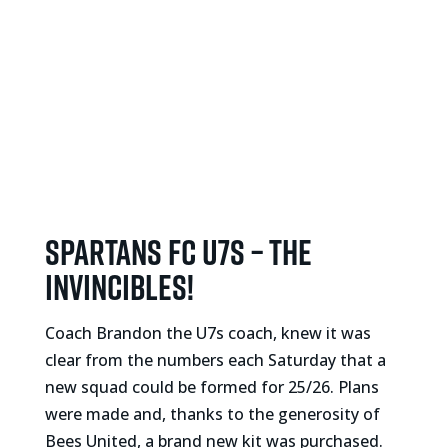
Spartans FC U7s – The
Invincibles!
Coach Brandon the U7s coach, knew it was
clear from the numbers each Saturday that a
new squad could be formed for 25/26. Plans
were made and, thanks to the generosity of
Bees United, a brand new kit was purchased.