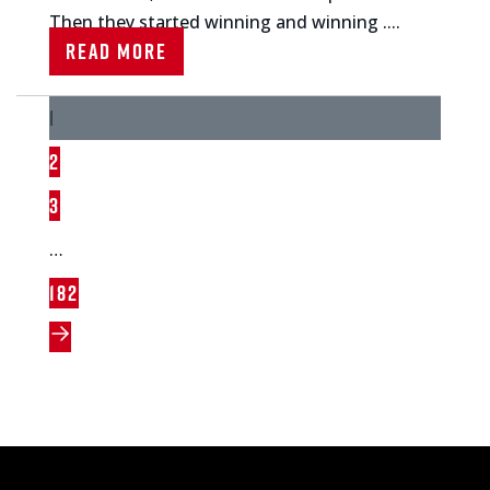
Then they started winning and winning ....
Read More
1
2
3
…
182