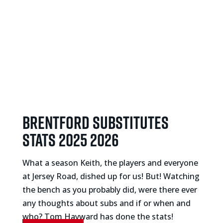
Brentford substitutes
stats 2025 2026
What a season Keith, the players and everyone
at Jersey Road, dished up for us! But! Watching
the bench as you probably did, were there ever
any thoughts about subs and if or when and
who? Tom Hayward has done the stats!