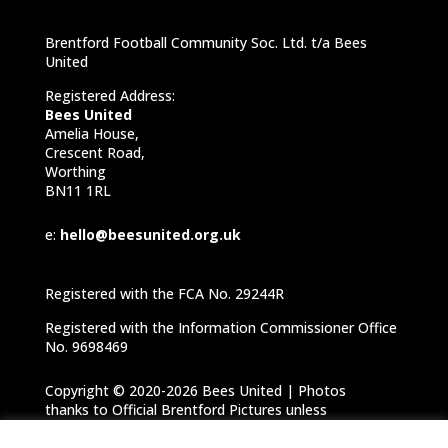
Brentford Football Community Soc. Ltd. t/a Bees
United
Registered Address:
Bees United
Amelia House,
Crescent Road,
Worthing
BN11 1RL
e:
hello@beesunited.org.uk
Registered with the FCA No. 29244R
Registered with the Information Commissioner Office
No. 9698469
Copyright © 2020-2026 Bees United | Photos
thanks to Official Brentford Pictures unless
otherwise specified |
Privacy Notice
|
Cookie
Policy