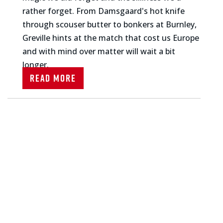
rather forget. From Damsgaard's hot knife
through scouser butter to bonkers at Burnley,
Greville hints at the match that cost us Europe
and with mind over matter will wait a bit
longer.
Read More