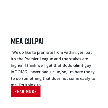
Mea culpa!
”We do like to promote from within, yes, but
it’s the Premier League and the stakes are
higher. I think we’ll get that Bodo Glimt guy
in.” OMG I never had a clue, so, I’m here today
to do something that does not come easily to
me. I’m going to...
Read More