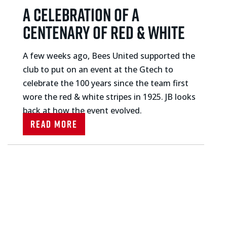
A celebration of a
centenary of red & white
A few weeks ago, Bees United supported the
club to put on an event at the Gtech to
celebrate the 100 years since the team first
wore the red & white stripes in 1925. JB looks
back at how the event evolved.
Read More