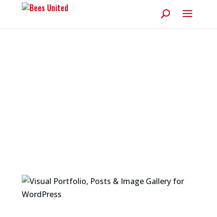
Articles