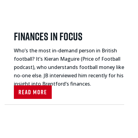
Finances in focus
Who’s the most in-demand person in British
football? It’s Kieran Maguire (Price of Football
podcast), who understands football money like
no-one else. JB interviewed him recently for his
insight into Brentford’s finances.
Read More