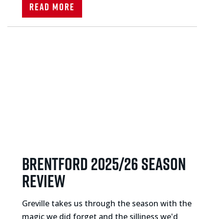
Read More
BRENTFORD 2025/26 SEASON
REVIEW
Greville takes us through the season with the
magic we did forget and the silliness we'd