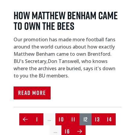
HOW MATTHEW BENHAM CAME
TO OWN THE BEES
Our promotion has made more football fans
around the world curious about how exactly
Matthew Benham came to own Brentford.
BU's Secretary,Don Tanswell, who knows
where the archives are buried, says it's down
to you the BU members.
Read More
1
10
11
12
13
14
…
16
…