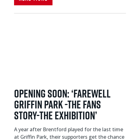
OPENING SOON: ‘FAREWELL
GRIFFIN PARK -THE FANS
STORY-THE EXHIBITION’
A year after Brentford played for the last time
at Griffin Park, their supporters get the chance