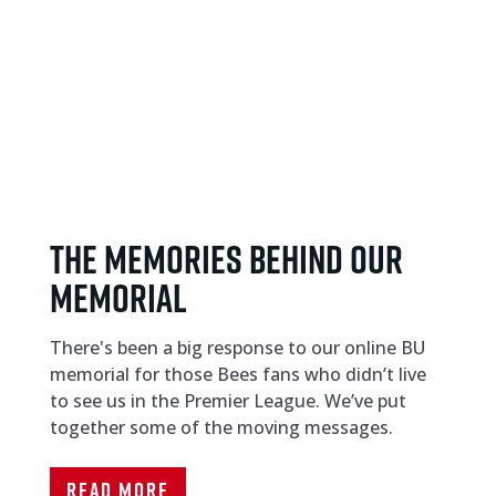
THE MEMORIES BEHIND OUR
MEMORIAL
There's been a big response to our online BU
memorial for those Bees fans who didn’t live
to see us in the Premier League. We’ve put
together some of the moving messages.
Read More