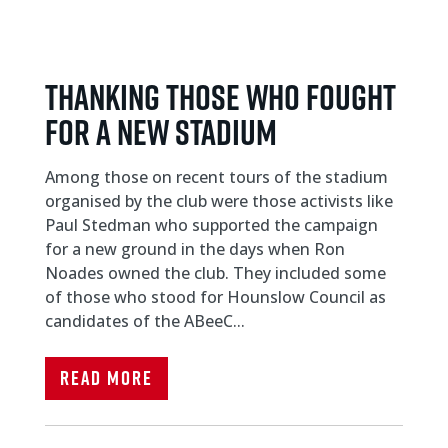
THANKING THOSE WHO FOUGHT
FOR A NEW STADIUM
Among those on recent tours of the stadium
organised by the club were those activists like
Paul Stedman who supported the campaign
for a new ground in the days when Ron
Noades owned the club. They included some
of those who stood for Hounslow Council as
candidates of the ABeeC...
Read More