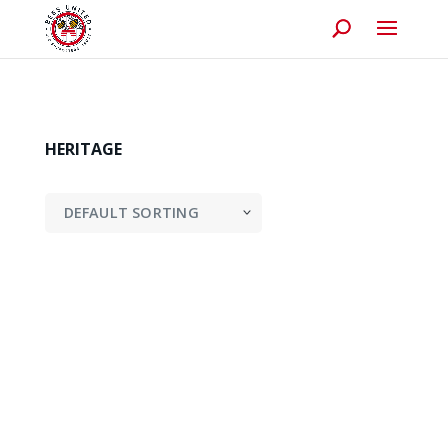
HERITAGE