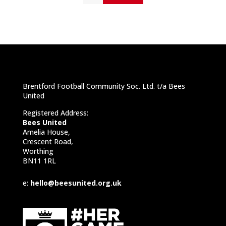
Brentford Football Community Soc. Ltd. t/a Bees
United
Registered Address:
Bees United
Amelia House,
Crescent Road,
Worthing
BN11 1RL
e:
hello@beesunited.org.uk