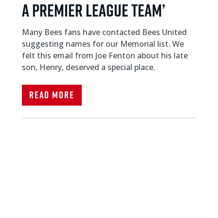
A PREMIER LEAGUE TEAM’
Many Bees fans have contacted Bees United
suggesting names for our Memorial list. We
felt this email from Joe Fenton about his late
son, Henry, deserved a special place.
Read More