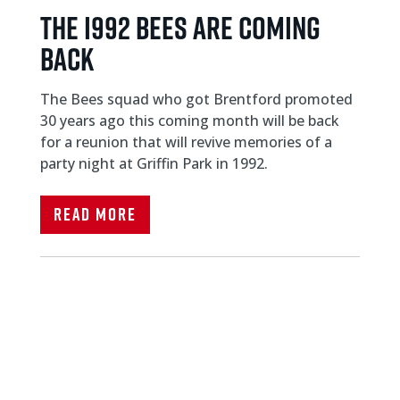
THE I992 BEES ARE COMING
BACK
The Bees squad who got Brentford promoted
30 years ago this coming month will be back
for a reunion that will revive memories of a
party night at Griffin Park in 1992.
Read More