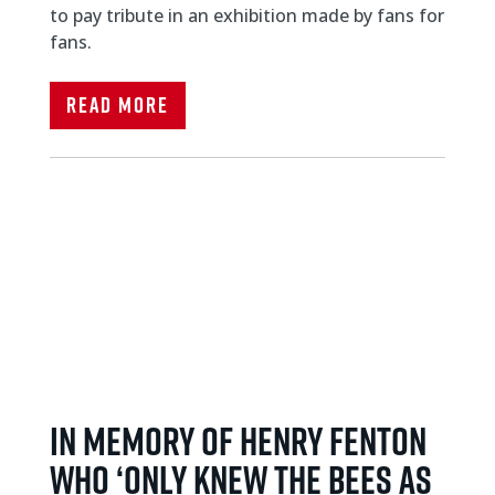
to pay tribute in an exhibition made by fans for
fans.
Read More
IN MEMORY OF HENRY FENTON
WHO ‘ONLY KNEW THE BEES AS