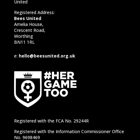
United
Registered Address:
Bees United
Amelia House,
Crescent Road,
Worthing
BN11 1RL
e:
hello@beesunited.org.uk
Registered with the FCA No. 29244R
Registered with the Information Commissioner Office
No. 9698469