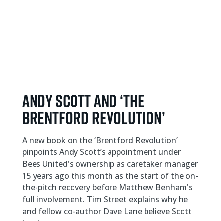
ANDY SCOTT AND ‘THE
BRENTFORD REVOLUTION’
A new book on the ‘Brentford Revolution’
pinpoints Andy Scott’s appointment under
Bees United's ownership as caretaker manager
15 years ago this month as the start of the on-
the-pitch recovery before Matthew Benham's
full involvement. Tim Street explains why he
and fellow co-author Dave Lane believe Scott