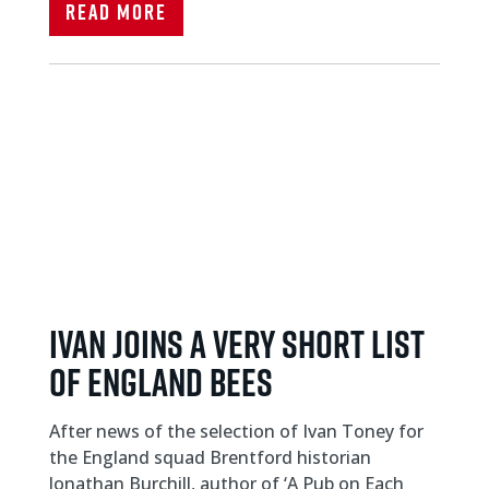
Read More
IVAN JOINS A VERY SHORT LIST
OF ENGLAND BEES
After news of the selection of Ivan Toney for
the England squad Brentford historian
Jonathan Burchill, author of ‘A Pub on Each