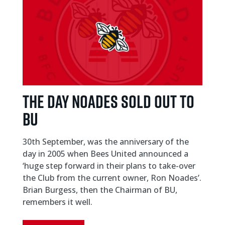
THE DAY NOADES SOLD OUT TO
BU
30th September, was the anniversary of the
day in 2005 when Bees United announced a
‘huge step forward in their plans to take-over
the Club from the current owner, Ron Noades’.
Brian Burgess, then the Chairman of BU,
remembers it well.