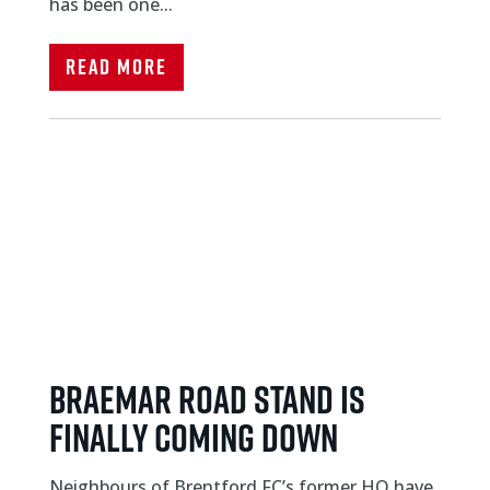
has been one...
Read More
BRAEMAR ROAD STAND IS
FINALLY COMING DOWN
Neighbours of Brentford FC’s former HQ have