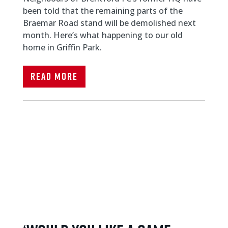
been told that the remaining parts of the
Braemar Road stand will be demolished next
month. Here’s what happening to our old
home in Griffin Park.
Read More