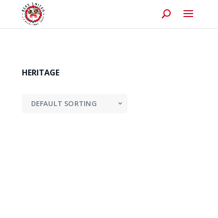
HERITAGE