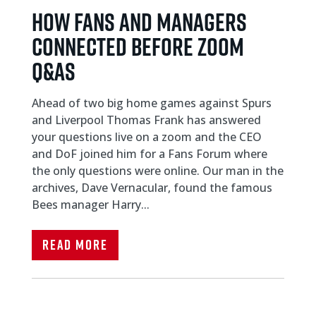
HOW FANS AND MANAGERS
CONNECTED BEFORE ZOOM
Q&As
Ahead of two big home games against Spurs
and Liverpool Thomas Frank has answered
your questions live on a zoom and the CEO
and DoF joined him for a Fans Forum where
the only questions were online. Our man in the
archives, Dave Vernacular, found the famous
Bees manager Harry...
Read More