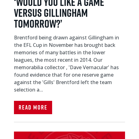
‘WOULD YOU LIKE A GAME
VERSUS GILLINGHAM
TOMORROW?’
Brentford being drawn against Gillingham in
the EFL Cup in November has brought back
memories of many battles in the lower
leagues, the most recent in 2014. Our
memorabilia collector , 'Dave Vernacular' has
found evidence that for one reserve game
against the 'Gills' Brentford left the team
selection a...
Read More