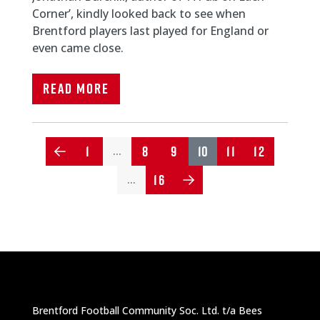
Corner’, kindly looked back to see when
Brentford players last played for England or
even came close.
Read More
1
8
9
10
11
12
…
16
…
Brentford Football Community Soc. Ltd. t/a Bees