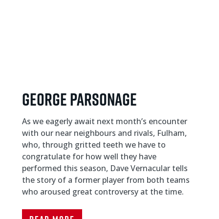
GEORGE PARSONAGE
As we eagerly await next month’s encounter
with our near neighbours and rivals, Fulham,
who, through gritted teeth we have to
congratulate for how well they have
performed this season, Dave Vernacular tells
the story of a former player from both teams
who aroused great controversy at the time.