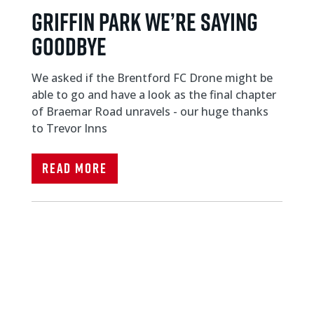
Griffin Park We’re saying
goodbye
We asked if the Brentford FC Drone might be
able to go and have a look as the final chapter
of Braemar Road unravels - our huge thanks
to Trevor Inns
Read More