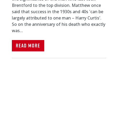
Brentford to the top division. Matthew once
said that success in the 1930s and 40s 'can be
largely attributed to one man – Harry Curtis'.
So on the anniversary of his death who exactly
was...
Read More