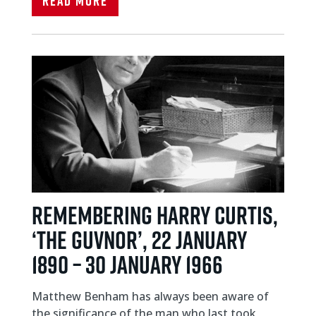
Read More
REMEMBERING HARRY CURTIS,
‘THE GUVNOR’, 22 JANUARY
1890 – 30 JANUARY 1966
Matthew Benham has always been aware of
the significance of the man who last took