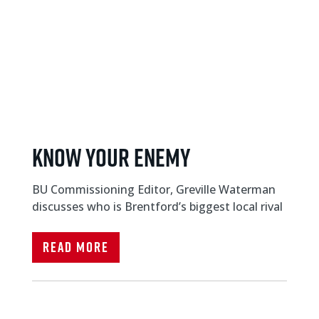
KNOW YOUR ENEMY
BU Commissioning Editor, Greville Waterman
discusses who is Brentford’s biggest local rival
Read More