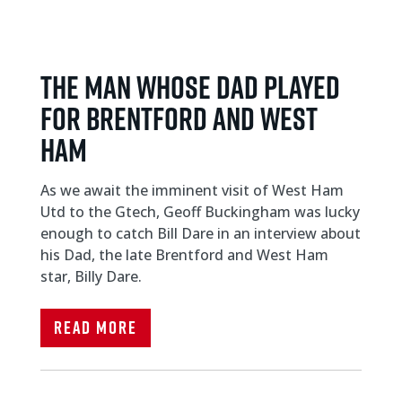
THE MAN WHOSE DAD PLAYED
FOR BRENTFORD AND WEST
HAM
As we await the imminent visit of West Ham
Utd to the Gtech, Geoff Buckingham was lucky
enough to catch Bill Dare in an interview about
his Dad, the late Brentford and West Ham
star, Billy Dare.
Read More