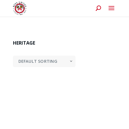
HERITAGE