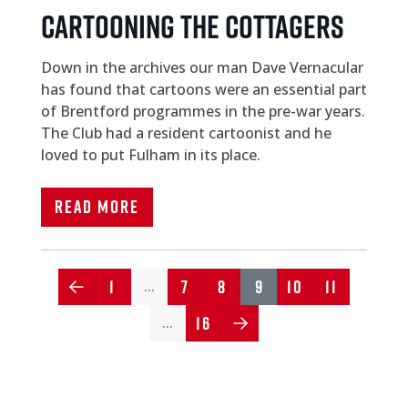
CARTOONING THE COTTAGERS
Down in the archives our man Dave Vernacular
has found that cartoons were an essential part
of Brentford programmes in the pre-war years.
The Club had a resident cartoonist and he
loved to put Fulham in its place.
Read More
1
7
8
9
10
11
…
16
…