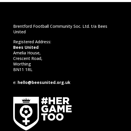
Brentford Football Community Soc. Ltd. t/a Bees
United
Registered Address:
Bees United
Amelia House,
Crescent Road,
Worthing
BN11 1RL
e:
hello@beesunited.org.uk