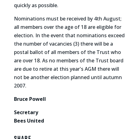
quickly as possible.
Nominations must be received by 4th August;
all members over the age of 18 are eligible for
election. In the event that nominations exceed
the number of vacancies (3) there will be a
postal ballot of all members of the Trust who
are over 18. As no members of the Trust board
are due to retire at this year's AGM there will
not be another election planned until autumn
2007.
Bruce Powell
Secretary
Bees United
Share