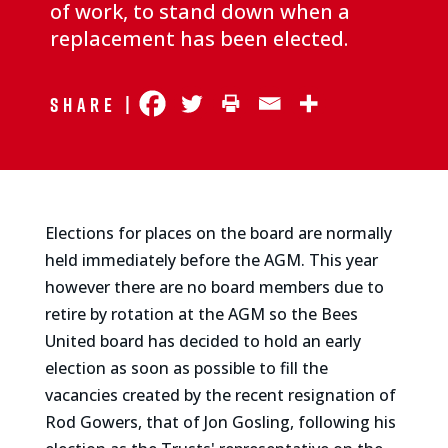
of work, to stand down when a
replacement has been elected.
Share |
Elections for places on the board are normally
held immediately before the AGM. This year
however there are no board members due to
retire by rotation at the AGM so the Bees
United board has decided to hold an early
election as soon as possible to fill the
vacancies created by the recent resignation of
Rod Gowers, that of Jon Gosling, following his