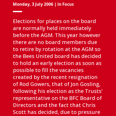
Monday, 3 July 2006
|
In Focus
Elections for places on the board
are normally held immediately
before the AGM. This year however
there are no board members due
to retire by rotation at the AGM so
the Bees United board has decided
to hold an early election as soon as
possible to fill the vacancies
created by the recent resignation
of Rod Gowers, that of Jon Gosling,
following his election as the Trusts'
representative on the BFC Board of
Directors and the fact that Chris
Scott has decided, due to pressure