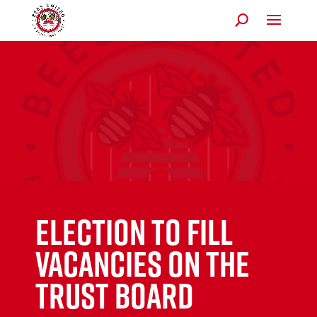
Election to Fill
Vacancies on the
Trust Board