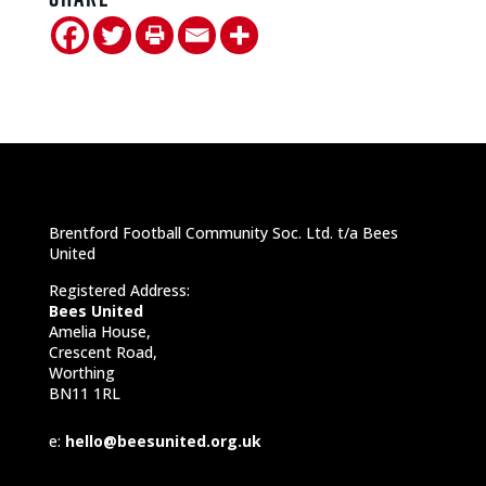
Brentford Football Community Soc. Ltd. t/a Bees
United
Registered Address:
Bees United
Amelia House,
Crescent Road,
Worthing
BN11 1RL
e:
hello@beesunited.org.uk