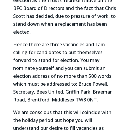
election as the Trusts' representative on the
BFC Board of Directors and the fact that Chris
Scott has decided, due to pressure of work, to
stand down when a replacement has been
elected.
Hence there are three vacancies and I am
calling for candidates to put themselves
forward to stand for election. You may
nominate yourself and you can submit an
election address of no more than 500 words,
which must be addressed to: Bruce Powell,
Secretary, Bees United, Griffin Park, Braemar
Road, Brentford, Middlesex TW8 0NT.
We are conscious that this will coincide with
the holiday period but hope you will
understand our desire to fill vacancies as