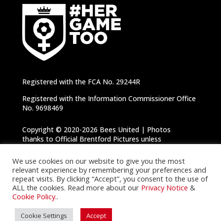
Registered with the FCA No. 29244R
Registered with the Information Commissioner Office
No. 9698469
Copyright © 2020-2026 Bees United | Photos
thanks to Official Brentford Pictures unless
otherwise specified |
Privacy Notice
|
Cookie
Policy
We use cookies on our website to give you the most
relevant experience by remembering your preferences and
repeat visits. By clicking “Accept”, you consent to the use of
ALL the cookies. Read more about our
Privacy Notice
&
Cookie Policy.
.
Cookie Settings
Accept