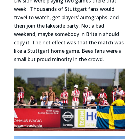
Division were playing two games there that
week. Thousands of Stuttgart fans would
travel to watch, get players’ autographs and
then join the lakeside party. Not a bad
weekend, maybe somebody in Britain should
copy it. The net effect was that the match was
like a Stuttgart home game. Bees fans were a
small but proud minority in the crowd.