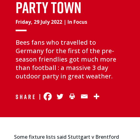
PARTY TOWN
Friday, 29 July 2022
|
In Focus
Bees fans who travelled to
Germany for the first of the pre-
season friendlies got much more
than football : a massive 3 day
outdoor party in great weather.
Share |
Some fixture lists said Stuttgart v Brentford