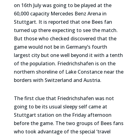
on 16th July was going to be played at the
60,000 capacity Mercedes Benz Arena in
Stuttgart. It is reported that one Bees fan
turned up there expecting to see the match.
But those who checked discovered that the
game would not be in Germany’s fourth
largest city but one well beyond it with a tenth
of the population. Friedrichshafen is on the
northern shoreline of Lake Constance near the
borders with Switzerland and Austria.
The first clue that Friedrichshafen was not
going to be its usual sleepy self came at
Stuttgart station on the Friday afternoon
before the game. The two groups of Bees fans
who took advantage of the special ‘travel