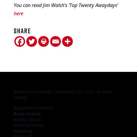
You can read Jim Walsh’s ‘Top Twenty Awaydays’
here
Share
Brentford Football Community Soc. Ltd. t/a Bees
United
Registered Address:
Bees United
Amelia House,
Crescent Road,
Worthing
BN11 1RL