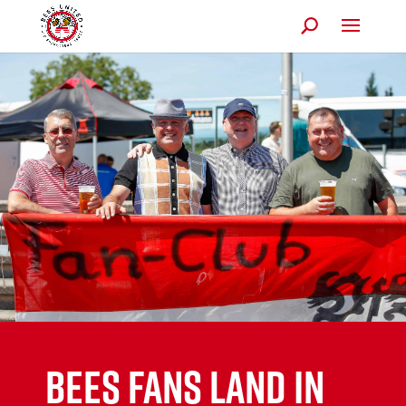
BEES FANS LAND IN