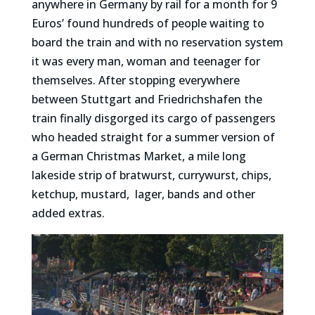
anywhere in Germany by rail for a month for 9
Euros’ found hundreds of people waiting to
board the train and with no reservation system
it was every man, woman and teenager for
themselves. After stopping everywhere
between Stuttgart and Friedrichshafen the
train finally disgorged its cargo of passengers
who headed straight for a summer version of
a German Christmas Market, a mile long
lakeside strip of bratwurst, currywurst, chips,
ketchup, mustard, lager, bands and other
added extras.