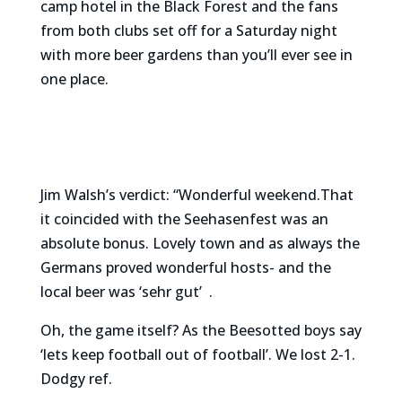
camp hotel in the Black Forest and the fans
from both clubs set off for a Saturday night
with more beer gardens than you’ll ever see in
one place.
Jim Walsh’s verdict: “Wonderful weekend.That
it coincided with the Seehasenfest was an
absolute bonus. Lovely town and as always the
Germans proved wonderful hosts- and the
local beer was ‘sehr gut’ .
Oh, the game itself? As the Beesotted boys say
‘lets keep football out of football’. We lost 2-1.
Dodgy ref.