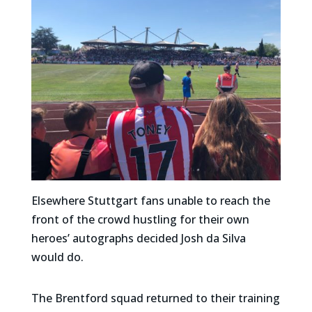
Elsewhere Stuttgart fans unable to reach the
front of the crowd hustling for their own
heroes’ autographs decided Josh da Silva
would do.
The Brentford squad returned to their training