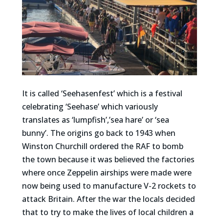
It is called ‘Seehasenfest’ which is a festival
celebrating ‘Seehase’ which variously
translates as ‘lumpfish’,’sea hare’ or ‘sea
bunny’. The origins go back to 1943 when
Winston Churchill ordered the RAF to bomb
the town because it was believed the factories
where once Zeppelin airships were made were
now being used to manufacture V-2 rockets to
attack Britain. After the war the locals decided
that to try to make the lives of local children a