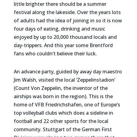
little brighter there should be a summer
festival along the lakeside. Over the years lots
of adults had the idea of joining in so it is now
four days of eating, drinking and music
enjoyed by up to 20,000 thousand locals and
day-trippers. And this year some Brentford
fans who couldn’t believe their luck.
An advance party, guided by away day maestro
Jim Walsh, visited the local ‘Zeppelinstadion’
(Count Von Zeppelin, the inventor of the
airships was born in the region). This is the
home of VFB Friedrichshafen, one of Europe’s
top volleyball clubs which does a sideline in
football and 22 other sports for the local
community. Stuttgart of the German First