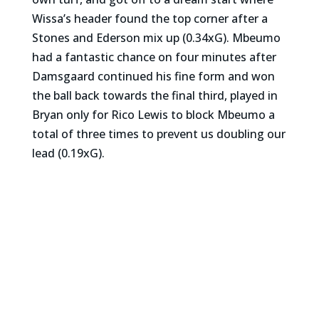
Wissa’s header found the top corner after a
Stones and Ederson mix up (0.34xG). Mbeumo
had a fantastic chance on four minutes after
Damsgaard continued his fine form and won
the ball back towards the final third, played in
Bryan only for Rico Lewis to block Mbeumo a
total of three times to prevent us doubling our
lead (0.19xG).