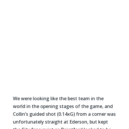
We were looking like the best team in the
world in the opening stages of the game, and
Collin’s guided shot (0.14xG) from a corner was
unfortunately straight at Ederson, but kept