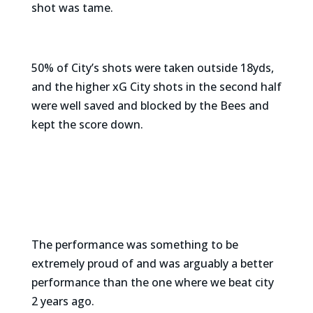
shot was tame.
50% of City’s shots were taken outside 18yds,
and the higher xG City shots in the second half
were well saved and blocked by the Bees and
kept the score down.
The performance was something to be
extremely proud of and was arguably a better
performance than the one where we beat city
2 years ago.