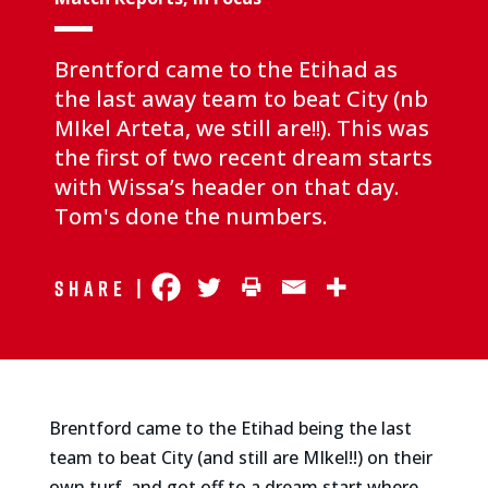
Brentford came to the Etihad as
the last away team to beat City (nb
MIkel Arteta, we still are!!). This was
the first of two recent dream starts
with Wissa’s header on that day.
Tom's done the numbers.
Share |
Brentford came to the Etihad being the last
team to beat City (and still are MIkel!!) on their
own turf, and got off to a dream start where