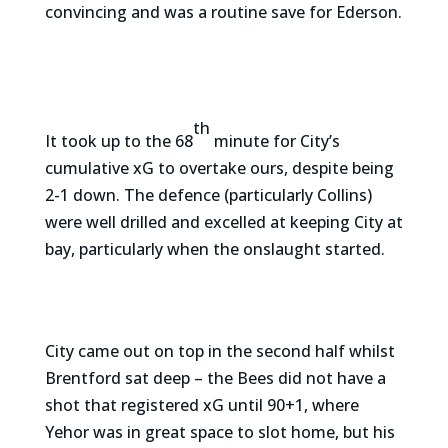
convincing and was a routine save for Ederson.
th
It took up to the 68
minute for City’s
cumulative xG to overtake ours, despite being
2-1 down. The defence (particularly Collins)
were well drilled and excelled at keeping City at
bay, particularly when the onslaught started.
City came out on top in the second half whilst
Brentford sat deep – the Bees did not have a
shot that registered xG until 90+1, where
Yehor was in great space to slot home, but his