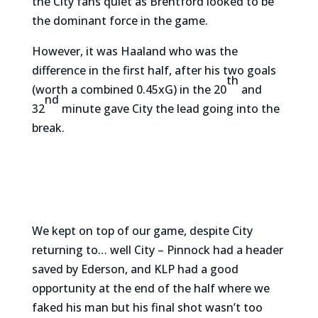
the City fans quiet as Brentford looked to be
the dominant force in the game.
However, it was Haaland who was the
difference in the first half, after his two goals
th
(worth a combined 0.45xG) in the 20
and
nd
32
minute gave City the lead going into the
break.
We kept on top of our game, despite City
returning to… well City – Pinnock had a header
saved by Ederson, and KLP had a good
opportunity at the end of the half where we
faked his man but his final shot wasn’t too