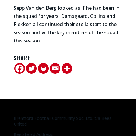
Sepp Van den Berg looked as if he had been in
the squad for years. Damsgaard, Collins and
Flekken all continued their stella start to the
season and will be key members of the squad
this season.
Share
Brentford Football Community Soc. Ltd. t/a Bees
United
Registered Address: