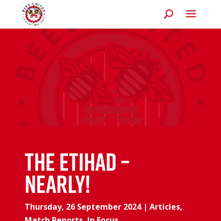
The Etihad –
Nearly!
Thursday, 26 September 2024
|
Articles
,
Match Reports
,
In Focus