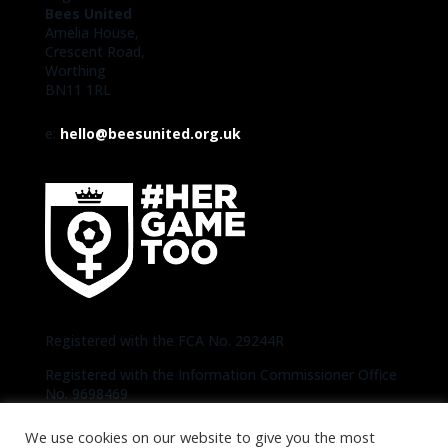
Bees United
Amelia House,
Crescent Road,
Worthing
BN11 1RL
e:
hello@beesunited.org.uk
Registered with the FCA No. 29244R
Registered with the Information Commissioner Office
No. 9698469
We use cookies on our website to give you the most
Copyright © 2020-2026 Bees United | Photos