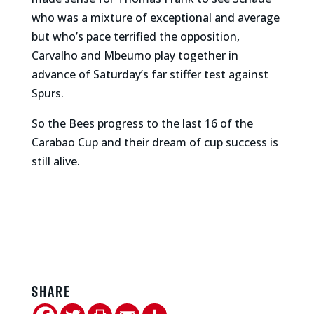
who was a mixture of exceptional and average
but who’s pace terrified the opposition,
Carvalho and Mbeumo play together in
advance of Saturday’s far stiffer test against
Spurs.
So the Bees progress to the last 16 of the
Carabao Cup and their dream of cup success is
still alive.
Share