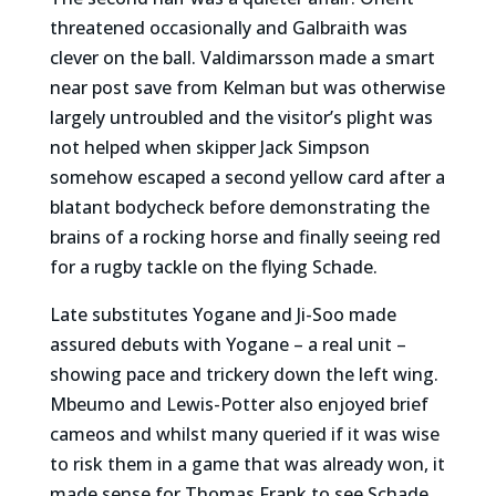
threatened occasionally and Galbraith was
clever on the ball. Valdimarsson made a smart
near post save from Kelman but was otherwise
largely untroubled and the visitor’s plight was
not helped when skipper Jack Simpson
somehow escaped a second yellow card after a
blatant bodycheck before demonstrating the
brains of a rocking horse and finally seeing red
for a rugby tackle on the flying Schade.
Late substitutes Yogane and Ji-Soo made
assured debuts with Yogane – a real unit –
showing pace and trickery down the left wing.
Mbeumo and Lewis-Potter also enjoyed brief
cameos and whilst many queried if it was wise
to risk them in a game that was already won, it
made sense for Thomas Frank to see Schade