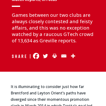
Games between our two clubs are
always closely contested and feisty
affairs, and this was no exception
watched by a raucous GTech crowd
of 13,634 as Greville reports.
Share |
It is illuminating to consider just how far
Brentford and Leyton Orient’s paths have
diverged since their momentous promotion
clash in March 2014 in which Trotta’s goal led