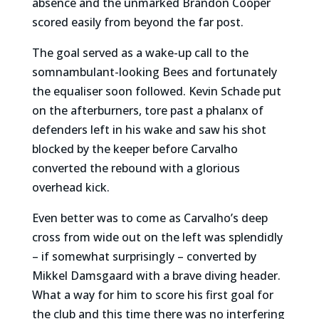
absence and the unmarked Brandon Cooper
scored easily from beyond the far post.
The goal served as a wake-up call to the
somnambulant-looking Bees and fortunately
the equaliser soon followed. Kevin Schade put
on the afterburners, tore past a phalanx of
defenders left in his wake and saw his shot
blocked by the keeper before Carvalho
converted the rebound with a glorious
overhead kick.
Even better was to come as Carvalho’s deep
cross from wide out on the left was splendidly
– if somewhat surprisingly – converted by
Mikkel Damsgaard with a brave diving header.
What a way for him to score his first goal for
the club and this time there was no interfering