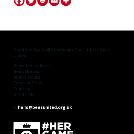
Brentford Football Community Soc. Ltd. t/a Bees
United
Registered Address:
Bees United
Amelia House,
Crescent Road,
Worthing
BN11 1RL
e:
hello@beesunited.org.uk