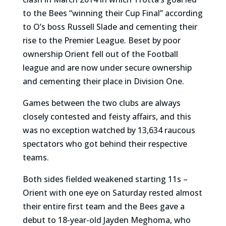
to the Bees “winning their Cup Final” according
to O’s boss Russell Slade and cementing their
rise to the Premier League. Beset by poor
ownership Orient fell out of the Football
league and are now under secure ownership
and cementing their place in Division One.
Games between the two clubs are always
closely contested and feisty affairs, and this
was no exception watched by 13,634 raucous
spectators who got behind their respective
teams.
Both sides fielded weakened starting 11s –
Orient with one eye on Saturday rested almost
their entire first team and the Bees gave a
debut to 18-year-old Jayden Meghoma, who