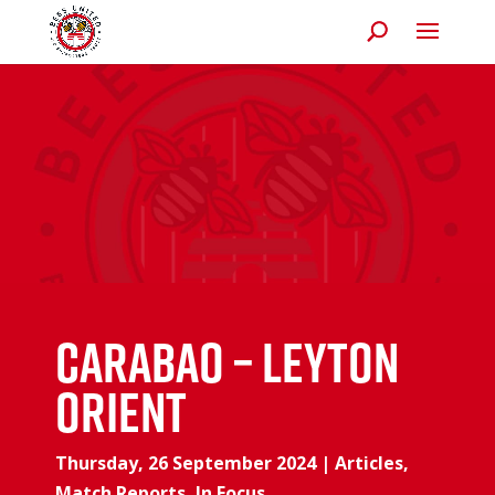
Carabao – Leyton
Orient
Thursday, 26 September 2024
|
Articles
,
Match Reports
,
In Focus