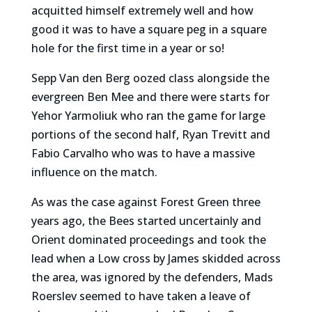
acquitted himself extremely well and how
good it was to have a square peg in a square
hole for the first time in a year or so!
Sepp Van den Berg oozed class alongside the
evergreen Ben Mee and there were starts for
Yehor Yarmoliuk who ran the game for large
portions of the second half, Ryan Trevitt and
Fabio Carvalho who was to have a massive
influence on the match.
As was the case against Forest Green three
years ago, the Bees started uncertainly and
Orient dominated proceedings and took the
lead when a Low cross by James skidded across
the area, was ignored by the defenders, Mads
Roerslev seemed to have taken a leave of