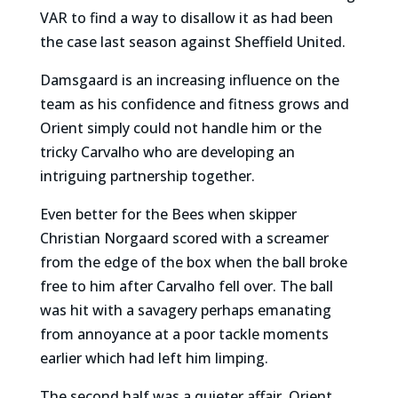
VAR to find a way to disallow it as had been
the case last season against Sheffield United.
Damsgaard is an increasing influence on the
team as his confidence and fitness grows and
Orient simply could not handle him or the
tricky Carvalho who are developing an
intriguing partnership together.
Even better for the Bees when skipper
Christian Norgaard scored with a screamer
from the edge of the box when the ball broke
free to him after Carvalho fell over. The ball
was hit with a savagery perhaps emanating
from annoyance at a poor tackle moments
earlier which had left him limping.
The second half was a quieter affair. Orient