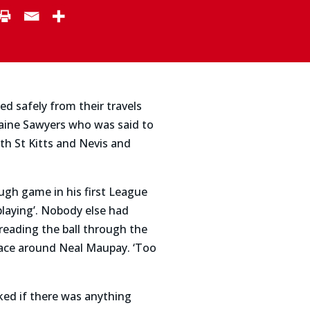
d safely from their travels
aine Sawyers who was said to
ith St Kitts and Nevis and
ugh game in his first League
laying’. Nobody else had
reading the ball through the
pace around Neal Maupay. ‘Too
sked if there was anything