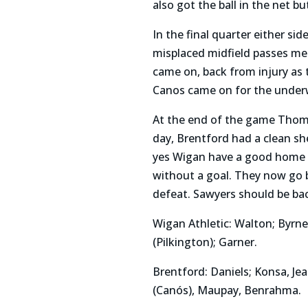
also got the ball in the net 
In the final quarter either si
misplaced midfield passes mea
came on, back from injury as 
Canos came on for the underw
At the end of the game Thoma
day, Brentford had a clean s
yes Wigan have a good home re
without a goal. They now go 
defeat. Sawyers should be bac
Wigan Athletic: Walton; Byrn
(Pilkington); Garner.
Brentford: Daniels; Konsa, Je
(Canós), Maupay, Benrahma.