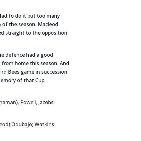
 lad to do it but too many
n of the season. Macleod
d straight to the opposition.
the defence had a good
y from home this season. And
hird Bees game in succession
memory of that Cup
naman), Powell, Jacobs
cleod) Odubajo; Watkins