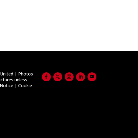
United | Photos
ictures unless
 Notice
|
Cookie