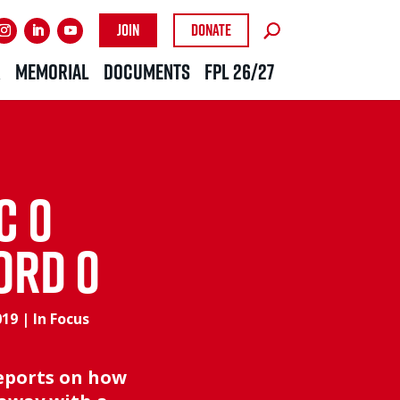
Join
Donate
R
MEMORIAL
DOCUMENTS
FPL 26/27
C 0
ORD 0
019
|
In Focus
reports on how