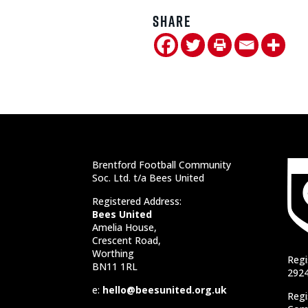
Share
Brentford Football Community
Soc. Ltd. t/a Bees United
Registered Address:
Bees United
Amelia House,
Crescent Road,
Worthing
Regi
BN11 1RL
292
e:
hello@beesunited.org.uk
Regi