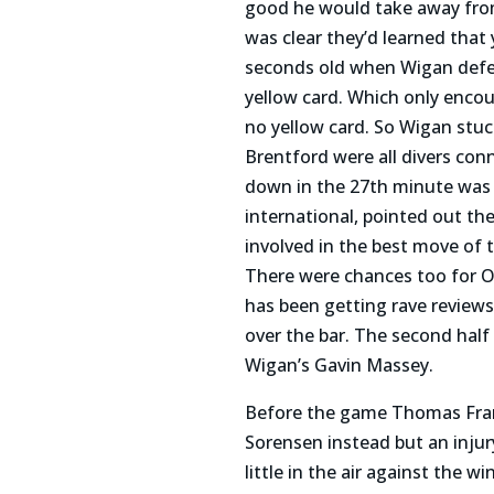
good he would take away from
was clear they’d learned tha
seconds old when Wigan defe
yellow card. Which only encou
no yellow card. So Wigan stu
Brentford were all divers con
down in the 27th minute was a
international, pointed out 
involved in the best move of
There were chances too for Od
has been getting rave reviews 
over the bar. The second hal
Wigan’s Gavin Massey.
Before the game Thomas Frank
Sorensen instead but an inju
little in the air against the