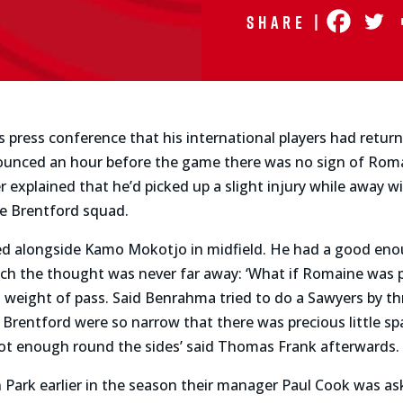
Share |
press conference that his international players had returne
unced an hour before the game there was no sign of Rom
er explained that he’d picked up a slight injury while away w
he Brentford squad.
rted alongside Kamo Mokotjo in midfield. He had a good eno
ch the thought was never far away: ‘What if Romaine was p
d weight of pass. Said Benrahma tried to do a Sawyers by th
 Brentford were so narrow that there was precious little s
t enough round the sides’ said Thomas Frank afterwards.
in Park earlier in the season their manager Paul Cook was a