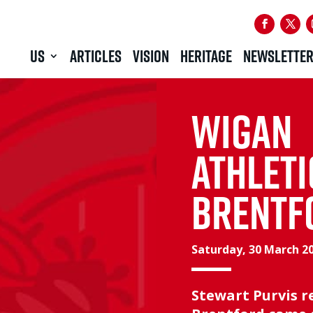
US
ARTICLES
VISION
HERITAGE
NEWSLETTE
WIGAN
ATHLETI
BRENTF
Saturday, 30 March 2
Stewart Purvis 