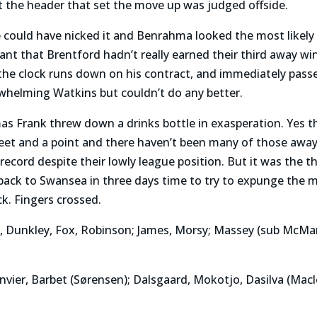
but the header that set the move up was judged offside.
de could have nicked it and Benrahma looked the most likely
nt that Brentford hadn’t really earned their third away wi
the clock runs down on his contract, and immediately passe
helming Watkins but couldn’t do any better.
s Frank threw down a drinks bottle in exasperation. Yes 
heet and a point and there haven’t been many of those awa
cord despite their lowly league position. But it was the t
back to Swansea in three days time to try to expunge the 
k. Fingers crossed.
e, Dunkley, Fox, Robinson; James, Morsy; Massey (sub McMa
anvier, Barbet (Sørensen); Dalsgaard, Mokotjo, Dasilva (Ma