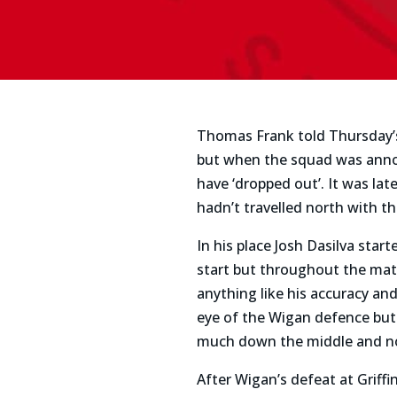
Thomas Frank told Thursday’s 
but when the squad was anno
have ‘dropped out’. It was lat
hadn’t travelled north with t
In his place Josh Dasilva sta
start but throughout the mat
anything like his accuracy an
eye of the Wigan defence but
much down the middle and no
After Wigan’s defeat at Griff