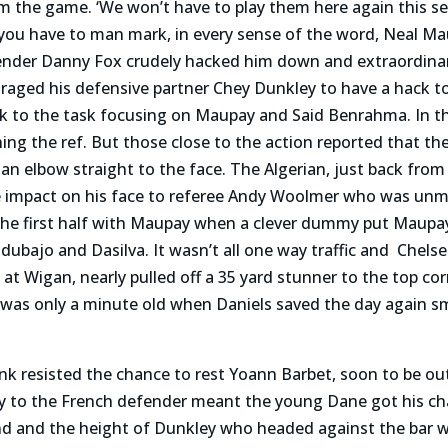
 the game. ‘We won’t have to play them here again this sea
t you have to man mark, in every sense of the word, Neal 
nder Danny Fox crudely hacked him down and extraordinar
raged his defensive partner Chey Dunkley to have a hack t
ck to the task focusing on Maupay and Said Benrahma. In t
ning the ref. But those close to the action reported that 
n elbow straight to the face. The Algerian, just back from h
the impact on his face to referee Andy Woolmer who was u
 the first half with Maupay when a clever dummy put Maupa
ubajo and Dasilva. It wasn’t all one way traffic and Chel
at Wigan, nearly pulled off a 35 yard stunner to the top cor
f was only a minute old when Daniels saved the day again 
 resisted the chance to rest Yoann Barbet, soon to be out
ry to the French defender meant the young Dane got his c
 wind and the height of Dunkley who headed against the bar 