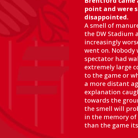
Brentford came 
point and were st
disappointed.
A smell of manur
the DW Stadium 
increasingly wors
went on. Nobody w
spectator had wa
extremely large c
to the game or w
a more distant ag
explanation caug
towards the groun
the smell will pro
in the memory of 
than the game its