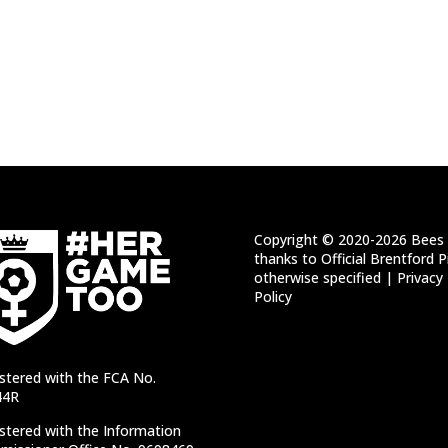
Copyright © 2020-2026 Bees 
thanks to Official Brentford P
otherwise specified |
Privacy
Policy
stered with the FCA No.
44R
stered with the Information