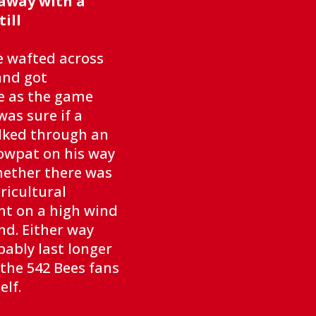
away with a
ill
e wafted across
and got
e as the game
as sure if a
lked through an
owpat on his way
hether there was
ricultural
ht on a high wind
d. Either way
bably last longer
the 542 Bees fans
elf.