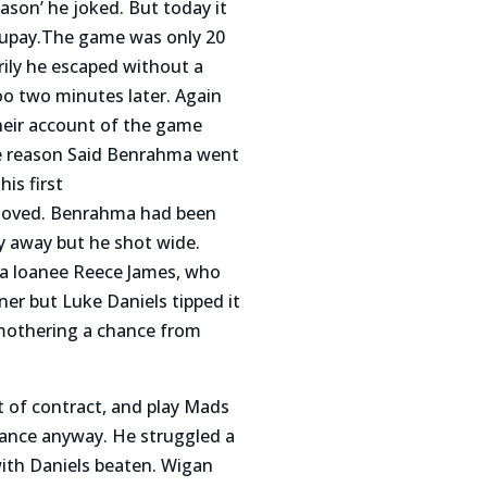
son’ he joked. But today it
Maupay.The game was only 20
ily he escaped without a
oo two minutes later. Again
heir account of the game
the reason Said Benrahma went
is first
nmoved. Benrahma had been
y away but he shot wide.
sea loanee Reece James, who
ner but Luke Daniels tipped it
smothering a chance from
 of contract, and play Mads
hance anyway. He struggled a
with Daniels beaten. Wigan