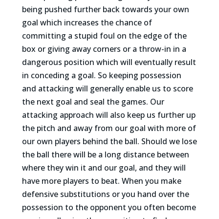
being pushed further back towards your own
goal which increases the chance of
committing a stupid foul on the edge of the
box or giving away corners or a throw-in in a
dangerous position which will eventually result
in conceding a goal. So keeping possession
and attacking will generally enable us to score
the next goal and seal the games. Our
attacking approach will also keep us further up
the pitch and away from our goal with more of
our own players behind the ball. Should we lose
the ball there will be a long distance between
where they win it and our goal, and they will
have more players to beat. When you make
defensive substitutions or you hand over the
possession to the opponent you often become