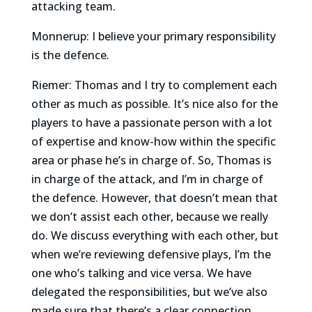
attacking team.
Monnerup: I believe your primary responsibility
is the defence.
Riemer: Thomas and I try to complement each
other as much as possible. It’s nice also for the
players to have a passionate person with a lot
of expertise and know-how within the specific
area or phase he’s in charge of. So, Thomas is
in charge of the attack, and I’m in charge of
the defence. However, that doesn’t mean that
we don’t assist each other, because we really
do. We discuss everything with each other, but
when we’re reviewing defensive plays, I’m the
one who’s talking and vice versa. We have
delegated the responsibilities, but we’ve also
made sure that there’s a clear connection