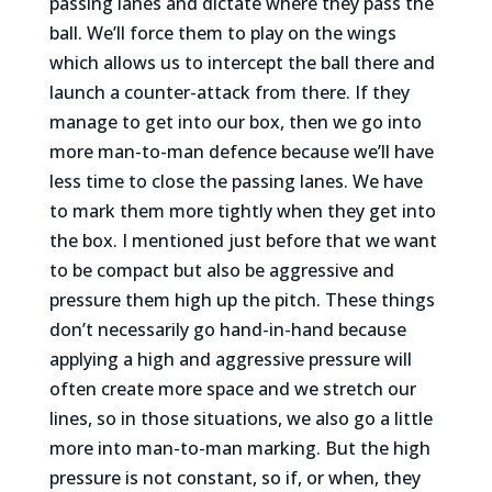
passing lanes and dictate where they pass the
ball. We’ll force them to play on the wings
which allows us to intercept the ball there and
launch a counter-attack from there. If they
manage to get into our box, then we go into
more man-to-man defence because we’ll have
less time to close the passing lanes. We have
to mark them more tightly when they get into
the box. I mentioned just before that we want
to be compact but also be aggressive and
pressure them high up the pitch. These things
don’t necessarily go hand-in-hand because
applying a high and aggressive pressure will
often create more space and we stretch our
lines, so in those situations, we also go a little
more into man-to-man marking. But the high
pressure is not constant, so if, or when, they