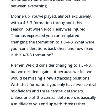
between everything.
Monnerup: You’ve played, almost exclusively,
with a 4-3-3 formation throughout this
season, but when Rico Henry was injured,
Thomas expressed you contemplated
changing the formation to a 3-4-3. What were
your considerations back then, and how fixed
is this 4-3-3 formation?
Riemer: We did consider changing to a 3-4-3,
but we decided against it because we felt we
would be missing a few attacking positions.
With that formation, you only have two central
midfielders and three central defenders.
Unless one of the central defenders is basically
a midfielder you end up with three rather