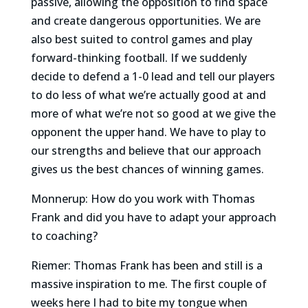
passive, allowing the opposition to find space
and create dangerous opportunities. We are
also best suited to control games and play
forward-thinking football. If we suddenly
decide to defend a 1-0 lead and tell our players
to do less of what we’re actually good at and
more of what we’re not so good at we give the
opponent the upper hand. We have to play to
our strengths and believe that our approach
gives us the best chances of winning games.
Monnerup: How do you work with Thomas
Frank and did you have to adapt your approach
to coaching?
Riemer: Thomas Frank has been and still is a
massive inspiration to me. The first couple of
weeks here I had to bite my tongue when