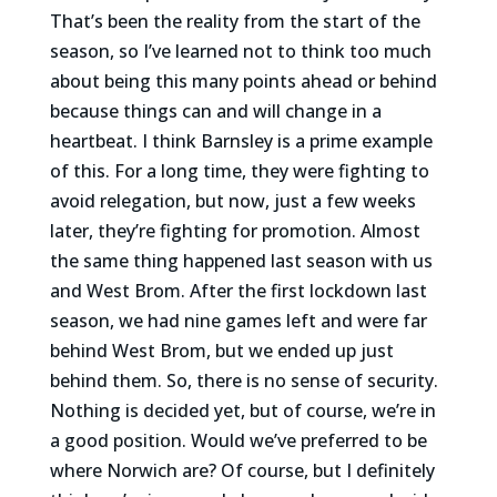
That’s been the reality from the start of the
season, so I’ve learned not to think too much
about being this many points ahead or behind
because things can and will change in a
heartbeat. I think Barnsley is a prime example
of this. For a long time, they were fighting to
avoid relegation, but now, just a few weeks
later, they’re fighting for promotion. Almost
the same thing happened last season with us
and West Brom. After the first lockdown last
season, we had nine games left and were far
behind West Brom, but we ended up just
behind them. So, there is no sense of security.
Nothing is decided yet, but of course, we’re in
a good position. Would we’ve preferred to be
where Norwich are? Of course, but I definitely