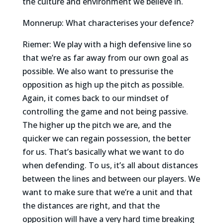
the culture and environment we believe in.
Monnerup: What characterises your defence?
Riemer: We play with a high defensive line so
that we’re as far away from our own goal as
possible. We also want to pressurise the
opposition as high up the pitch as possible.
Again, it comes back to our mindset of
controlling the game and not being passive.
The higher up the pitch we are, and the
quicker we can regain possession, the better
for us. That’s basically what we want to do
when defending. To us, it’s all about distances
between the lines and between our players. We
want to make sure that we’re a unit and that
the distances are right, and that the
opposition will have a very hard time breaking