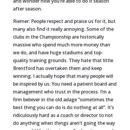
and wonder how you’re able to do it season
after season.
Riemer: People respect and praise us for it, but
many also find it really annoying. Some of the
clubs in the Championship are historically
massive who spend much more money than
we do, and have huge stadiums and top-
quality training grounds. They hate that little
Brentford has overtaken them and keep
winning. I actually hope that many people will
be inspired by us. You need a patient board and
management who trust in the process. I’m a
firm believer in the old adage “sometimes the
best thing you can do is do nothing at all”. It’s
ridiculously hard as a coach or director to not
do anything when things aren’t going the way