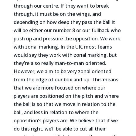
through our centre. If they want to break
through, it must be on the wings, and
depending on how deep they pass the ball it
will be either our number 8 or our fullback who
push up and pressure the opposition. We work
with zonal marking. In the UK, most teams
would say they work with zonal marking, but
they’re also really man-to-man oriented.
However, we aim to be very zonal oriented
from the edge of our box and up. This means
that we are more focused on where our
players are positioned on the pitch and where
the ball is so that we move in relation to the
ball, and less in relation to where the
opposition’s players are. We believe that if we
do this right, we’ll be able to cut all their