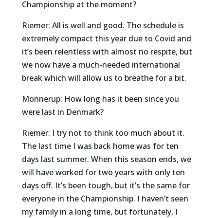
Championship at the moment?
Riemer: All is well and good. The schedule is
extremely compact this year due to Covid and
it’s been relentless with almost no respite, but
we now have a much-needed international
break which will allow us to breathe for a bit.
Monnerup: How long has it been since you
were last in Denmark?
Riemer: I try not to think too much about it.
The last time I was back home was for ten
days last summer. When this season ends, we
will have worked for two years with only ten
days off. It’s been tough, but it’s the same for
everyone in the Championship. I haven’t seen
my family in a long time, but fortunately, I