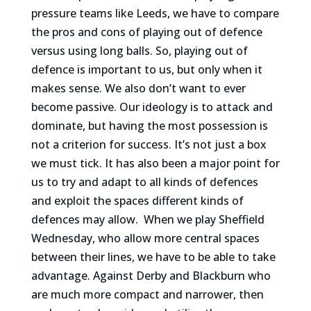
pressure teams like Leeds, we have to compare
the pros and cons of playing out of defence
versus using long balls. So, playing out of
defence is important to us, but only when it
makes sense. We also don’t want to ever
become passive. Our ideology is to attack and
dominate, but having the most possession is
not a criterion for success. It’s not just a box
we must tick. It has also been a major point for
us to try and adapt to all kinds of defences
and exploit the spaces different kinds of
defences may allow.
When we play Sheffield
Wednesday, who allow more central spaces
between their lines, we have to be able to take
advantage. Against Derby and Blackburn who
are much more compact and narrower, then