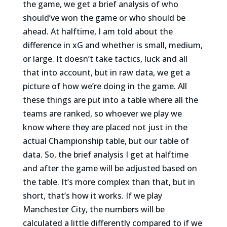
the game, we get a brief analysis of who
should’ve won the game or who should be
ahead. At halftime, I am told about the
difference in xG and whether is small, medium,
or large. It doesn’t take tactics, luck and all
that into account, but in raw data, we get a
picture of how we’re doing in the game. All
these things are put into a table where all the
teams are ranked, so whoever we play we
know where they are placed not just in the
actual Championship table, but our table of
data. So, the brief analysis I get at halftime
and after the game will be adjusted based on
the table. It’s more complex than that, but in
short, that’s how it works. If we play
Manchester City, the numbers will be
calculated a little differently compared to if we