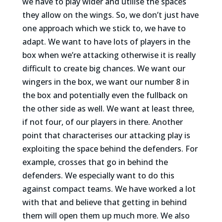
we have to play wider and utilise the spaces
they allow on the wings. So, we don’t just have
one approach which we stick to, we have to
adapt. We want to have lots of players in the
box when we’re attacking otherwise it is really
difficult to create big chances. We want our
wingers in the box, we want our number 8 in
the box and potentially even the fullback on
the other side as well. We want at least three,
if not four, of our players in there. Another
point that characterises our attacking play is
exploiting the space behind the defenders. For
example, crosses that go in behind the
defenders. We especially want to do this
against compact teams. We have worked a lot
with that and believe that getting in behind
them will open them up much more. We also