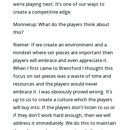
we’re playing next. It’s one of our ways to
create a competitive edge.
Monnerup: What do the players think about
this?
Riemer: If we create an environment and a
mindset where set-pieces are important then
players will embrace and even appreciate it.
When I first came to Brentford I thought this
focus on set-pieces was a waste of time and
resources and the players would never
embrace it. I was obviously proved wrong. It’s
up to us to create a culture which the players
will buy into. If the players don’t listen to us or
if they don’t work hard enough, then we will
address it immediately. We do this to maintain