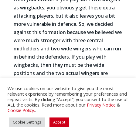
as wingbacks, you obviously get these extra
attacking players, but it also leaves you a bit
more vulnerable in defence. So, we decided
against this formation because we believed we
were much stronger with three central
midfielders and two wide wingers who can run
in behind the defenders. If you play with
wingbacks, then they must be the wide
positions and the two actual wingers are
moved further in central and almost become
We use cookies on our website to give you the most
to number 10s. That makes it a bit hard to get
relevant experience by remembering your preferences and
the same width that we like to play with.
repeat visits. By clicking “Accept”, you consent to the use of
ALL the cookies. Read more about our
Privacy Notice
&
Those were the primary reasons why we
Cookie Policy.
.
decided against it, even though it was a
monumental loss to lose Rico Henry to an
Cookie Settings
Accept
injury because he is easily one of our top 3