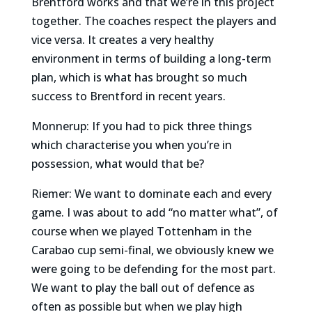
Brentford works and that we’re in this project
together. The coaches respect the players and
vice versa. It creates a very healthy
environment in terms of building a long-term
plan, which is what has brought so much
success to Brentford in recent years.
Monnerup: If you had to pick three things
which characterise you when you’re in
possession, what would that be?
Riemer: We want to dominate each and every
game. I was about to add “no matter what”, of
course when we played Tottenham in the
Carabao cup semi-final, we obviously knew we
were going to be defending for the most part.
We want to play the ball out of defence as
often as possible but when we play high