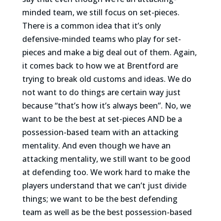
minded team, we still focus on set-pieces.
There is a common idea that it’s only
defensive-minded teams who play for set-
pieces and make a big deal out of them. Again,
it comes back to how we at Brentford are
trying to break old customs and ideas. We do
not want to do things are certain way just
because “that’s how it’s always been”. No, we
want to be the best at set-pieces AND be a
possession-based team with an attacking
mentality. And even though we have an
attacking mentality, we still want to be good
at defending too. We work hard to make the
players understand that we can’t just divide
things; we want to be the best defending
team as well as be the best possession-based