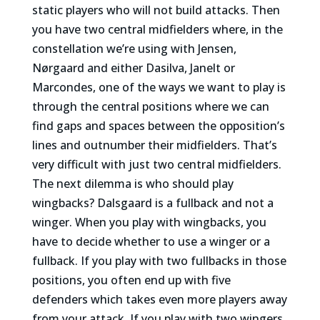
static players who will not build attacks. Then
you have two central midfielders where, in the
constellation we’re using with Jensen,
Nørgaard and either Dasilva, Janelt or
Marcondes, one of the ways we want to play is
through the central positions where we can
find gaps and spaces between the opposition’s
lines and outnumber their midfielders. That’s
very difficult with just two central midfielders.
The next dilemma is who should play
wingbacks? Dalsgaard is a fullback and not a
winger. When you play with wingbacks, you
have to decide whether to use a winger or a
fullback. If you play with two fullbacks in those
positions, you often end up with five
defenders which takes even more players away
from your attack. If you play with two wingers