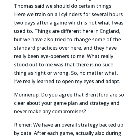
Thomas said we should do certain things.
Here we train on all cylinders for several hours
two days after a game which is not what I was
used to. Things are different here in England,
but we have also tried to change some of the
standard practices over here, and they have
really been eye-openers to me. What really
stood out to me was that there is no such
thing as right or wrong. So, no matter what,
I’ve really learned to open my eyes and adapt.
Monnerup: Do you agree that Brentford are so
clear about your game plan and strategy and
never make any compromises?
Riemer: We have an overall strategy backed up
by data. After each game, actually also during