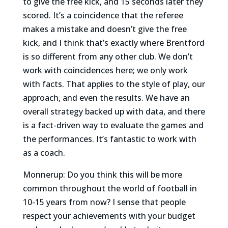
to give the free kick, and 15 seconds later they
scored. It’s a coincidence that the referee
makes a mistake and doesn’t give the free
kick, and I think that’s exactly where Brentford
is so different from any other club. We don’t
work with coincidences here; we only work
with facts. That applies to the style of play, our
approach, and even the results. We have an
overall strategy backed up with data, and there
is a fact-driven way to evaluate the games and
the performances. It’s fantastic to work with
as a coach.
Monnerup: Do you think this will be more
common throughout the world of football in
10-15 years from now? I sense that people
respect your achievements with your budget