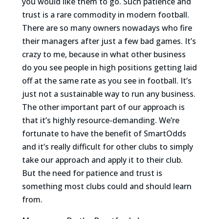
you would like them to go. Such patience and
trust is a rare commodity in modern football.
There are so many owners nowadays who fire
their managers after just a few bad games. It’s
crazy to me, because in what other business
do you see people in high positions getting laid
off at the same rate as you see in football. It’s
just not a sustainable way to run any business.
The other important part of our approach is
that it’s highly resource-demanding. We’re
fortunate to have the benefit of SmartOdds
and it’s really difficult for other clubs to simply
take our approach and apply it to their club.
But the need for patience and trust is
something most clubs could and should learn
from.