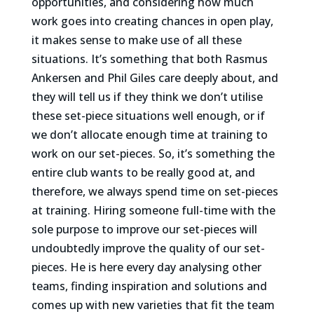
opportunities, and considering how much
work goes into creating chances in open play,
it makes sense to make use of all these
situations. It’s something that both Rasmus
Ankersen and Phil Giles care deeply about, and
they will tell us if they think we don’t utilise
these set-piece situations well enough, or if
we don’t allocate enough time at training to
work on our set-pieces. So, it’s something the
entire club wants to be really good at, and
therefore, we always spend time on set-pieces
at training. Hiring someone full-time with the
sole purpose to improve our set-pieces will
undoubtedly improve the quality of our set-
pieces. He is here every day analysing other
teams, finding inspiration and solutions and
comes up with new varieties that fit the team