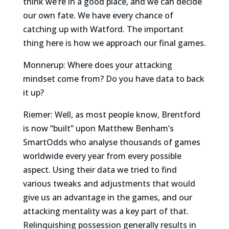
think we’re in a good place, and we can decide
our own fate. We have every chance of
catching up with Watford. The important
thing here is how we approach our final games.
Monnerup: Where does your attacking
mindset come from? Do you have data to back
it up?
Riemer: Well, as most people know, Brentford
is now “built” upon Matthew Benham’s
SmartOdds who analyse thousands of games
worldwide every year from every possible
aspect. Using their data we tried to find
various tweaks and adjustments that would
give us an advantage in the games, and our
attacking mentality was a key part of that.
Relinquishing possession generally results in