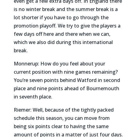
even get a few extra days off. In England there
is no winter break and the summer break is a
lot shorter if you have to go through the
promotion playoff. We try to give the players a
few days off here and there when we can,
which we also did during this international
break.
Monnerup: How do you feel about your
current position with nine games remaining?
You’re seven points behind Watford in second
place and nine points ahead of Bournemouth
in seventh place.
Riemer: Well, because of the tightly packed
schedule this season, you can move from
being six points clear to having the same
amount of points in a matter of just four days.