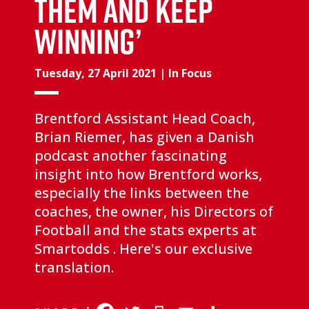
THEM AND KEEP
WINNING’
Tuesday, 27 April 2021
|
In Focus
Brentford Assistant Head Coach,
Brian Riemer, has given a Danish
podcast another fascinating
insight into how Brentford works,
especially the links between the
coaches, the owner, his Directors of
Football and the stats experts at
Smartodds . Here's our exclusive
translation.