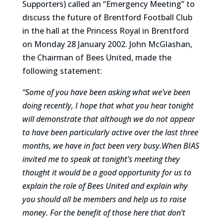
Supporters) called an “Emergency Meeting” to
discuss the future of Brentford Football Club
in the hall at the Princess Royal in Brentford
on Monday 28 January 2002. John McGlashan,
the Chairman of Bees United, made the
following statement:
“Some of you have been asking what we’ve been
doing recently, I hope that what you hear tonight
will demonstrate that although we do not appear
to have been particularly active over the last three
months, we have in fact been very busy.When BIAS
invited me to speak at tonight’s meeting they
thought it would be a good opportunity for us to
explain the role of Bees United and explain why
you should all be members and help us to raise
money. For the benefit of those here that don’t