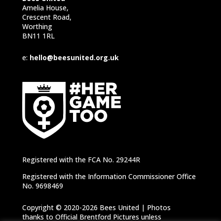
Amelia House,
Crescent Road,
Worthing
BN11 1RL
e:
hello@beesunited.org.uk
Registered with the FCA No. 29244R
Registered with the Information Commissioner Office
No. 9698469
Copyright © 2020-2026 Bees United | Photos
thanks to Official Brentford Pictures unless