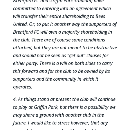
Brentford FC and Griffin Park Stadium) have
committed to entering into an agreement which
will transfer their entire shareholding to Bees
United. Or, to put it another way the supporters of
Brentford FC will own a majority shareholding in
the club. There are of course some conditions
attached, but they are not meant to be obstructive
and should not be seen as “get out” clauses for
either party. There is a will on both sides to carry
this forward and for the club to be owned by its
supporters and the community in which it
operates.
4. As things stand at present the club will continue
to play at Griffin Park, but there is a possibility we
may share a ground with another club in the
future. I would like to stress however, that any