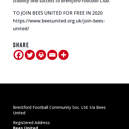
stability and success to Brentford Football Club.”
TO JOIN BEES UNITED FOR FREE IN 2020
https://www.beesunited.org.uk/join-bees-
united/
Share
Brentford Football Community Soc. Ltd. t/a Bees
United
Registered Address:
Bees United