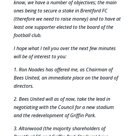
know, we have a number of objectives; the main
ones being to secure a stake in Brentford FC
(therefore we need to raise money) and to have at
least one supporter elected to the board of the
football club.
I hope what I tell you over the next few minutes
will be of interest to you:
1. Ron Noades has offered me, as Chairman of
Bees United, an immediate place on the board of
directors.
2. Bees United will as of now, take the lead in
negotiating with the Council for a new stadium
and the redevelopment of Griffin Park.
3. Altonwood (the majority shareholders of