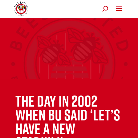
The day in 2002
when BU said ‘let’s
have a new