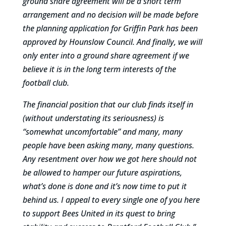
ground share agreement will be a short term
arrangement and no decision will be made before
the planning application for Griffin Park has been
approved by Hounslow Council. And finally, we will
only enter into a ground share agreement if we
believe it is in the long term interests of the
football club.
The financial position that our club finds itself in
(without understating its seriousness) is
“somewhat uncomfortable” and many, many
people have been asking many, many questions.
Any resentment over how we got here should not
be allowed to hamper our future aspirations,
what’s done is done and it’s now time to put it
behind us. I appeal to every single one of you here
to support Bees United in its quest to bring