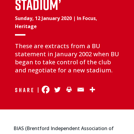
stadium’
Sunday, 12 January 2020
|
In Focus
,
Heritage
These are extracts from a BU
statement in January 2002 when BU
began to take control of the club
and negotiate for a new stadium.
Share |
BIAS (Brentford Independent Association of