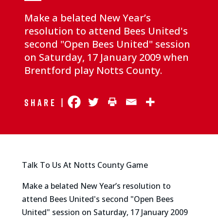
Make a belated New Year’s
resolution to attend Bees United's
second "Open Bees United" session
on Saturday, 17 January 2009 when
Brentford play Notts County.
Share |
Talk To Us At Notts County Game
Make a belated New Year’s resolution to
attend Bees United's second "Open Bees
United" session on Saturday, 17 January 2009