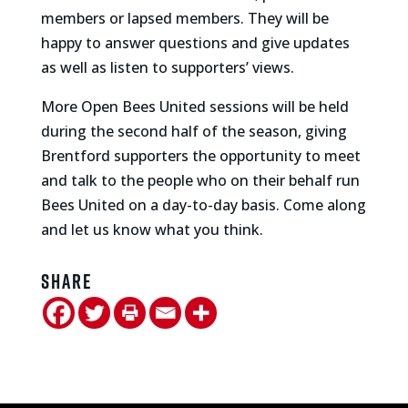
members or lapsed members. They will be
happy to answer questions and give updates
as well as listen to supporters’ views.
More Open Bees United sessions will be held
during the second half of the season, giving
Brentford supporters the opportunity to meet
and talk to the people who on their behalf run
Bees United on a day-to-day basis. Come along
and let us know what you think.
Share