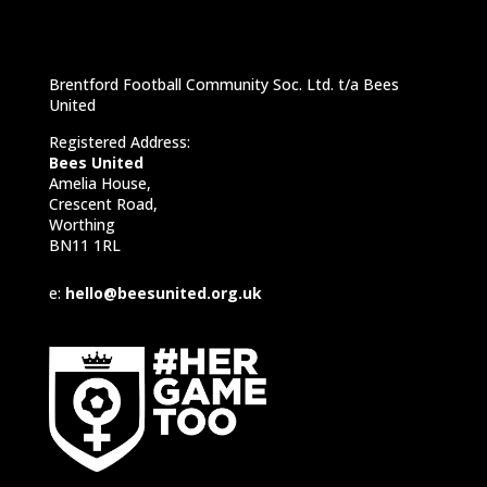
Brentford Football Community Soc. Ltd. t/a Bees
United
Registered Address:
Bees United
Amelia House,
Crescent Road,
Worthing
BN11 1RL
e:
hello@beesunited.org.uk