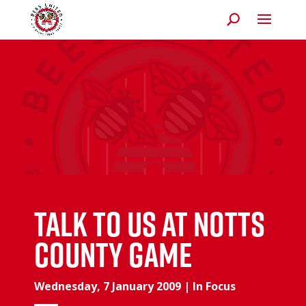
Talk To Us At Notts
County Game
Wednesday, 7 January 2009
|
In Focus