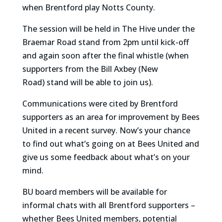
when Brentford play Notts County.
The session will be held in The Hive under the
Braemar Road stand from 2pm until kick-off
and again soon after the final whistle (when
supporters from the Bill Axbey (New
Road) stand will be able to join us).
Communications were cited by Brentford
supporters as an area for improvement by Bees
United in a recent survey. Now’s your chance
to find out what’s going on at Bees United and
give us some feedback about what’s on your
mind.
BU board members will be available for
informal chats with all Brentford supporters –
whether Bees United members, potential