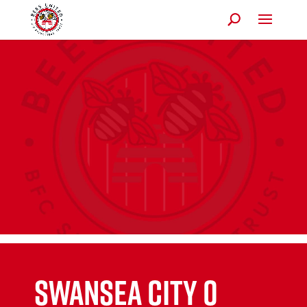
SWANSEA CITY 0