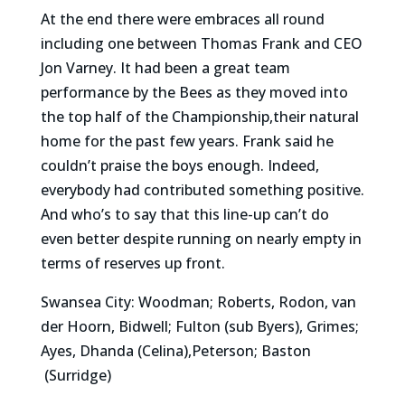
At the end there were embraces all round
including one between Thomas Frank and CEO
Jon Varney. It had been a great team
performance by the Bees as they moved into
the top half of the Championship,their natural
home for the past few years. Frank said he
couldn’t praise the boys enough. Indeed,
everybody had contributed something positive.
And who’s to say that this line-up can’t do
even better despite running on nearly empty in
terms of reserves up front.
Swansea City: Woodman; Roberts, Rodon, van
der Hoorn, Bidwell; Fulton (sub Byers), Grimes;
Ayes, Dhanda (Celina),Peterson; Baston
(Surridge)