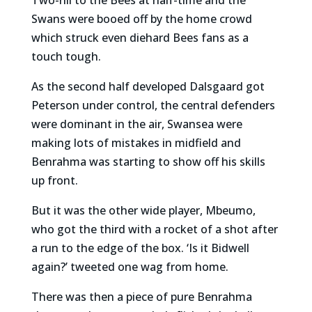
Swans were booed off by the home crowd
which struck even diehard Bees fans as a
touch tough.
As the second half developed Dalsgaard got
Peterson under control, the central defenders
were dominant in the air, Swansea were
making lots of mistakes in midfield and
Benrahma was starting to show off his skills
up front.
But it was the other wide player, Mbeumo,
who got the third with a rocket of a shot after
a run to the edge of the box. ‘Is it Bidwell
again?’ tweeted one wag from home.
There was then a piece of pure Benrahma