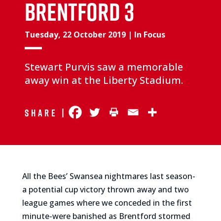
BRENTFORD 3
Tuesday, 22 October 2019
|
In Focus
Stewart Purvis saw a memorable
away win at the Liberty Stadium.
Share |
All the Bees’ Swansea nightmares last season-
a potential cup victory thrown away and two
league games where we conceded in the first
minute-were banished as Brentford stormed