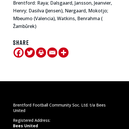
Brentford: Raya; Dalsgaard, Jansson, Jeanvier,
Henry; Dasilva (Jensen), Nørgaard, Mokotjo;
Mbeumo (Valencia), Watkins, Benrahma (
Žambůrek)
Share
Brentford Football Community Soc. Ltd. t/a Bees
United
Registered Address:
Bees United