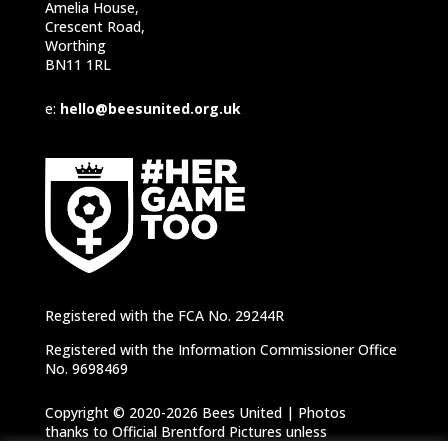
Amelia House,
Crescent Road,
Worthing
BN11 1RL
e:
hello@beesunited.org.uk
Registered with the FCA No. 29244R
Registered with the Information Commissioner Office
No. 9698469
Copyright © 2020-2026 Bees United | Photos
thanks to Official Brentford Pictures unless