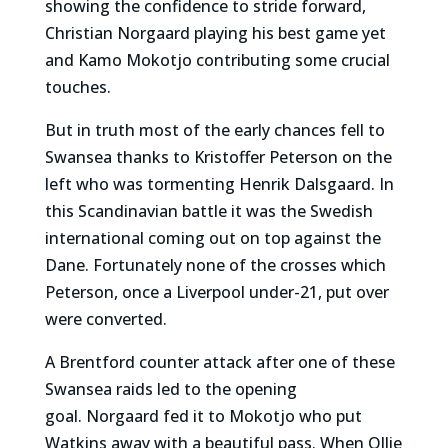
showing the confidence to stride forward,
Christian Norgaard playing his best game yet
and Kamo Mokotjo contributing some crucial
touches.
But in truth most of the early chances fell to
Swansea thanks to Kristoffer Peterson on the
left who was tormenting Henrik Dalsgaard. In
this Scandinavian battle it was the Swedish
international coming out on top against the
Dane. Fortunately none of the crosses which
Peterson, once a Liverpool under-21, put over
were converted.
A Brentford counter attack after one of these
Swansea raids led to the opening
goal. Norgaard fed it to Mokotjo who put
Watkins away with a beautiful pass. When Ollie