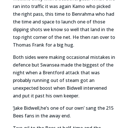
ran into traffic it was again Kamo who picked
the right pass, this time to Benrahma who had
the time and space to launch one of those
dipping shots we know so well that land in the
top right corner of the net. He then ran over to
Thomas Frank for a big hug.
Both sides were making occasional mistakes in
defence but Swansea made the biggest of the
night when a Brentford attack that was
probably running out of steam got an
unexpected boost when Bidwell intervened
and put it past his own keeper.
‘Jake Bidwell,he’s one of our own’ sang the 215
Bees fans in the away end.
Two-nil to the Bees at half-time and the