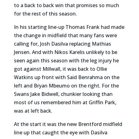
to a back to back win that promises so much
for the rest of this season.
In his starting line-up Thomas Frank had made
the change in midfield that many fans were
calling for, Josh Dasilva replacing Mathias
Jensen. And with Nikos Karelis unlikely to be
seen again this season with the leg injury he
got against Millwall, it was back to Ollie
Watkins up front with Said Benrahma on the
left and Bryan Mbeumo on the right. For the
Swans Jake Bidwell, chunkier looking than
most of us remembered him at Griffin Park,
was at left back.
At the start it was the new Brentford midfield
line up that caught the eye with Dasilva