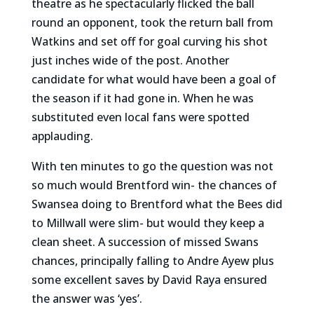
theatre as he spectacularly flicked the ball
round an opponent, took the return ball from
Watkins and set off for goal curving his shot
just inches wide of the post. Another
candidate for what would have been a goal of
the season if it had gone in. When he was
substituted even local fans were spotted
applauding.
With ten minutes to go the question was not
so much would Brentford win- the chances of
Swansea doing to Brentford what the Bees did
to Millwall were slim- but would they keep a
clean sheet. A succession of missed Swans
chances, principally falling to Andre Ayew plus
some excellent saves by David Raya ensured
the answer was ‘yes’.