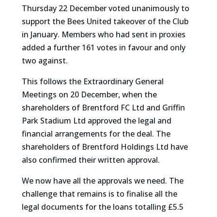
Thursday 22 December voted unanimously to
support the Bees United takeover of the Club
in January. Members who had sent in proxies
added a further 161 votes in favour and only
two against.
This follows the Extraordinary General
Meetings on 20 December, when the
shareholders of Brentford FC Ltd and Griffin
Park Stadium Ltd approved the legal and
financial arrangements for the deal. The
shareholders of Brentford Holdings Ltd have
also confirmed their written approval.
We now have all the approvals we need. The
challenge that remains is to finalise all the
legal documents for the loans totalling £5.5