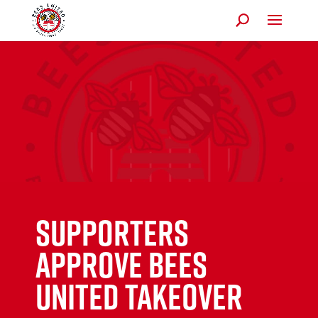
Supporters
approve Bees
United takeover