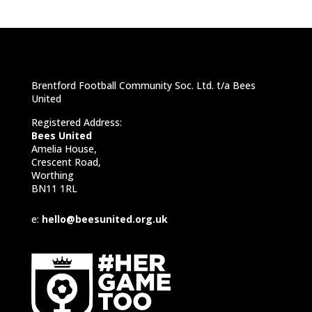
Brentford Football Community Soc. Ltd. t/a Bees
United
Registered Address:
Bees United
Amelia House,
Crescent Road,
Worthing
BN11 1RL
e:
hello@beesunited.org.uk