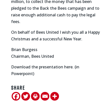
million, to collect the money that has been
pledged to the Back the Bees campaign and to
raise enough additional cash to pay the legal
fees.
On behalf of Bees United I wish you all a Happy
Christmas and a successful New Year.
Brian Burgess
Chairman, Bees United
Download the presentation here. (in
Powerpoint)
Share