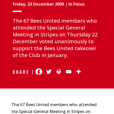
Friday, 23 December 2005
|
In Focus
The 67 Bees United members who
attended the Special General
Meeting in Stripes on Thursday 22
December voted unanimously to
support the Bees United takeover
of the Club in January.
Share |
The 67 Bees United members who attended
the Special General Meeting in Stripes on