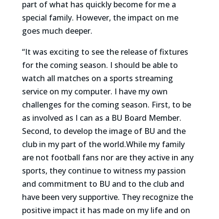
part of what has quickly become for me a
special family. However, the impact on me
goes much deeper.
“It was exciting to see the release of fixtures
for the coming season. I should be able to
watch all matches on a sports streaming
service on my computer. I have my own
challenges for the coming season. First, to be
as involved as I can as a BU Board Member.
Second, to develop the image of BU and the
club in my part of the world.While my family
are not football fans nor are they active in any
sports, they continue to witness my passion
and commitment to BU and to the club and
have been very supportive. They recognize the
positive impact it has made on my life and on