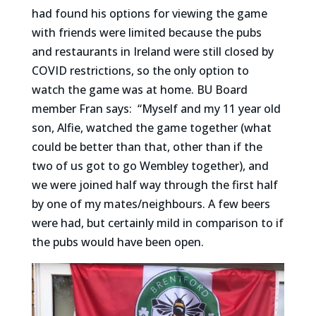
had found his options for viewing the game
with friends were limited because the pubs
and restaurants in Ireland were still closed by
COVID restrictions, so the only option to
watch the game was at home. BU Board
member Fran says:
“Myself and my 11 year old
son, Alfie, watched the game together (what
could be better than that, other than if the
two of us got to go Wembley together), and
we were joined half way through the first half
by one of my mates/neighbours. A few beers
were had, but certainly mild in comparison to if
the pubs would have been open.