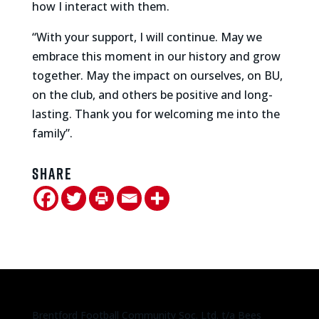
how I interact with them.
“With your support, I will continue. May we
embrace this moment in our history and grow
together. May the impact on ourselves, on BU,
on the club, and others be positive and long-
lasting. Thank you for welcoming me into the
family”.
Share
Brentford Football Community Soc. Ltd. t/a Bees