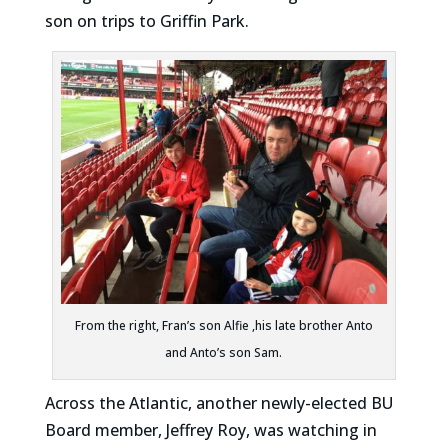
son on trips to Griffin Park.
From the right, Fran’s son Alfie ,his late brother Anto
and Anto’s son Sam.
Across the Atlantic, another newly-elected BU
Board member, Jeffrey Roy, was watching in