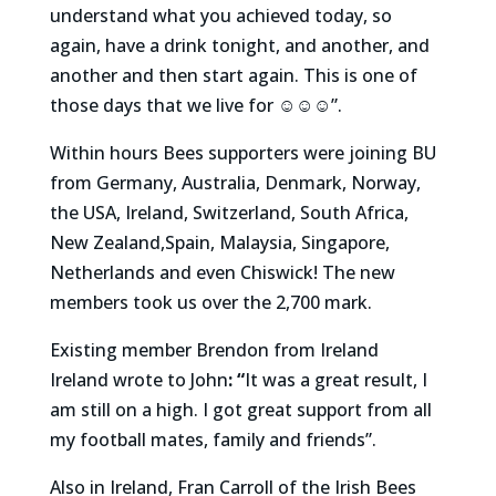
understand what you achieved today, so
again, have a drink tonight, and another, and
another and then start again. This is one of
those days that we live for ☺️☺️☺️”.
Within hours Bees supporters were joining BU
from Germany, Australia, Denmark, Norway,
the USA, Ireland, Switzerland, South Africa,
New Zealand,Spain, Malaysia, Singapore,
Netherlands and even Chiswick! The new
members took us over the 2,700 mark.
Existing member Brendon from Ireland
Ireland wrote to John
: “
It was a great result, I
am still on a high. I got great support from all
my football mates, family and friends”.
Also in Ireland, Fran Carroll of the Irish Bees