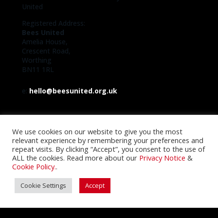
United
Registered Address:
Bees United
Amelia House,
Crescent Road,
Worthing
BN11 1RL
e:
hello@beesunited.org.uk
We use cookies on our website to give you the most
relevant experience by remembering your preferences and
repeat visits. By clicking “Accept”, you consent to the use of
ALL the cookies. Read more about our
Privacy Notice
&
Cookie Policy.
.
Cookie Settings
Accept
Registered with the FCA No. 29244R
Registered with the Information Commissioner Office
No. 9698469