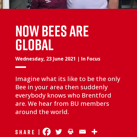
NOW BEES ARE
GLOBAL
Wednesday, 23 June 2021
|
In Focus
Imagine what its like to be the only
Bee in your area then suddenly
everybody knows who Brentford
are. We hear from BU members
around the world.
Share |