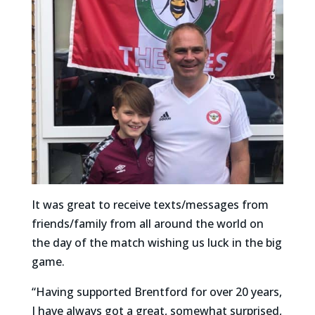
It was great to receive texts/messages from
friends/family from all around the world on
the day of the match wishing us luck in the big
game.
“Having supported Brentford for over 20 years,
I have always got a great, somewhat surprised,