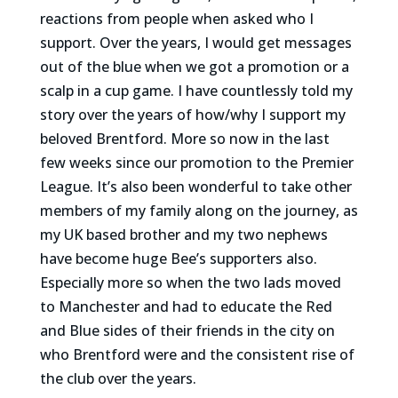
reactions from people when asked who I
support. Over the years, I would get messages
out of the blue when we got a promotion or a
scalp in a cup game. I have countlessly told my
story over the years of how/why I support my
beloved Brentford. More so now in the last
few weeks since our promotion to the Premier
League. It’s also been wonderful to take other
members of my family along on the journey, as
my UK based brother and my two nephews
have become huge Bee’s supporters also.
Especially more so when the two lads moved
to Manchester and had to educate the Red
and Blue sides of their friends in the city on
who Brentford were and the consistent rise of
the club over the years.