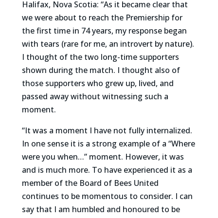
Halifax, Nova Scotia: “As it became clear that
we were about to reach the Premiership for
the first time in 74 years, my response began
with tears (rare for me, an introvert by nature).
I thought of the two long-time supporters
shown during the match. I thought also of
those supporters who grew up, lived, and
passed away without witnessing such a
moment.
“It was a moment I have not fully internalized.
In one sense it is a strong example of a “Where
were you when…” moment. However, it was
and is much more. To have experienced it as a
member of the Board of Bees United
continues to be momentous to consider. I can
say that I am humbled and honoured to be