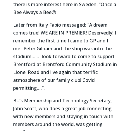
there is more interest here in Sweden. “Once a
Bee Always a Bee😘
Later from Italy Fabio messaged: “A dream
comes true! WE ARE IN PREMIER! Deservedly! I
remember the first time I came to GP and I
met Peter Gilham and the shop was into the
stadium……I look forward to come to support
Brentford at Brentford Community Stadium in
Lionel Road and live again that terrific
atmosphere of our family club! Covid
permitting….”.
BU’s Membership and Technology Secretary,
John Scott, who does a great job connecting
with new members and staying in touch with
members around the world, was getting