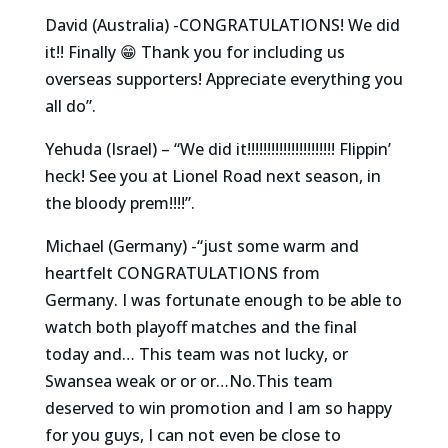
David (Australia) -CONGRATULATIONS! We did
it!! Finally 😁 Thank you for including us
overseas supporters! Appreciate everything you
all do”.
Yehuda (Israel) – “We did it!!!!!!!!!!!!!!!!!!!!!! Flippin’
heck! See you at Lionel Road next season, in
the bloody prem!!!!”.
Michael (Germany) -“just some warm and
heartfelt CONGRATULATIONS from
Germany. I was fortunate enough to be able to
watch both playoff matches and the final
today and… This team was not lucky, or
Swansea weak or or or…No.This team
deserved to win promotion and I am so happy
for you guys, I can not even be close to