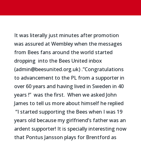
It was literally just minutes after promotion
was assured at Wembley when the messages
from Bees fans around the world started
dropping
into the Bees United inbox
(admin@beesunited.org.uk) .”Congratulations
to advancement to the PL from a supporter in
over 60 years and having lived in Sweden in 40
years !” was the first. When we asked John
James to tell us more about himself he replied
“I started supporting the Bees when I was 19
years old because my girlfriend’s father was an
ardent supporter! It is specially interesting now
that Pontus Jansson plays for Brentford as