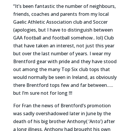
“It’s been fantastic the number of neighbours,
friends, coaches and parents from my local
Gaelic Athletic Association club and Soccer
(apologies, but I have to distinguish between
GAA football and football somehow.. lol) Club
that have taken an interest, not just this year
but over the last number of years. I wear my
Brentford gear with pride and they have stood
out among the many Top Six club tops that
would normally be seen in Ireland, as obviously
there Brentford tops few and far between…..
but I’m sure not for long !!!
For Fran the news of Brentford’s promotion
was sadly overshadowed later in June by the
death of his big brother Anthony( ‘Anto’) after
a long illness. Anthony had brought his own