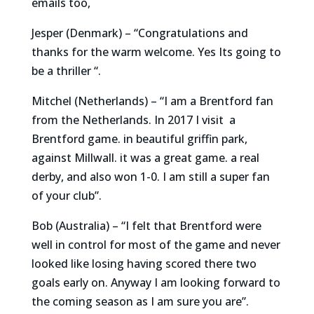
emails too,
Jesper (Denmark) – “Congratulations and
thanks for the warm welcome. Yes Its going to
be a thriller “.
Mitchel (Netherlands) – “I am a Brentford fan
from the Netherlands. In 2017 I visit a
Brentford game. in beautiful griffin park,
against Millwall. it was a great game. a real
derby, and also won 1-0. I am still a super fan
of your club”.
Bob (Australia) – “I felt that Brentford were
well in control for most of the game and never
looked like losing having scored there two
goals early on. Anyway I am looking forward to
the coming season as I am sure you are”.