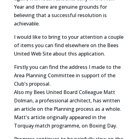
Year and there are genuine grounds for
believing that a successful resolution is
achievable.
I would like to bring to your attention a couple
of items you can find elsewhere on the Bees
United Web Site about this application.
Firstly you can find the address I made to the
Area Planning Committee in support of the
Club's proposal.
Also my Bees United Board Colleague Matt
Dolman, a professional architect, has written
an article on the Planning process as a whole.
Matt's article originally appeared in the
Torquay match programme, on Boxing Day.