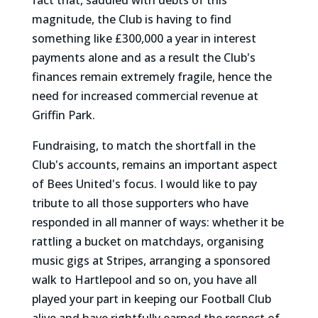
fact that, saddled with debts of this
magnitude, the Club is having to find
something like £300,000 a year in interest
payments alone and as a result the Club's
finances remain extremely fragile, hence the
need for increased commercial revenue at
Griffin Park.
Fundraising, to match the shortfall in the
Club's accounts, remains an important aspect
of Bees United's focus. I would like to pay
tribute to all those supporters who have
responded in all manner of ways: whether it be
rattling a bucket on matchdays, organising
music gigs at Stripes, arranging a sponsored
walk to Hartlepool and so on, you have all
played your part in keeping our Football Club