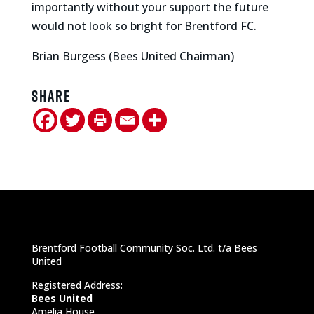
importantly without your support the future
would not look so bright for Brentford FC.
Brian Burgess (Bees United Chairman)
Share
Brentford Football Community Soc. Ltd. t/a Bees
United
Registered Address:
Bees United
Amelia House,