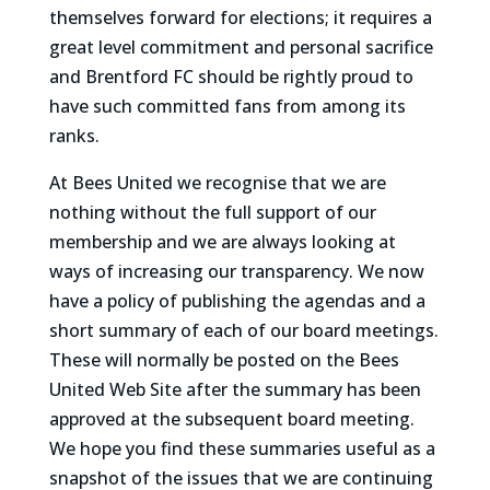
themselves forward for elections; it requires a
great level commitment and personal sacrifice
and Brentford FC should be rightly proud to
have such committed fans from among its
ranks.
At Bees United we recognise that we are
nothing without the full support of our
membership and we are always looking at
ways of increasing our transparency. We now
have a policy of publishing the agendas and a
short summary of each of our board meetings.
These will normally be posted on the Bees
United Web Site after the summary has been
approved at the subsequent board meeting.
We hope you find these summaries useful as a
snapshot of the issues that we are continuing