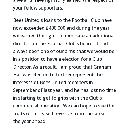
alive and have rightfully earned the respect of
your fellow supporters.
Bees United's loans to the Football Club have
now exceeded £400,000 and during the year
we earned the right to nominate an additional
director on the Football Club's board. It had
always been one of our aims that we would be
in a position to have a election for a Club
Director. As a result, I am proud that Graham
Hall was elected to further represent the
interests of Bees United members in
September of last year, and he has lost no time
in starting to get to grips with the Club's
commercial operation. We can hope to see the
fruits of increased revenue from this area in
the year ahead.