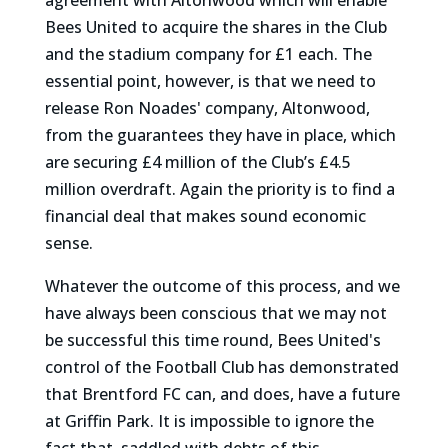
agreement with Altonwood which will enable
Bees United to acquire the shares in the Club
and the stadium company for £1 each. The
essential point, however, is that we need to
release Ron Noades' company, Altonwood,
from the guarantees they have in place, which
are securing £4 million of the Club’s £4.5
million overdraft. Again the priority is to find a
financial deal that makes sound economic
sense.
Whatever the outcome of this process, and we
have always been conscious that we may not
be successful this time round, Bees United's
control of the Football Club has demonstrated
that Brentford FC can, and does, have a future
at Griffin Park. It is impossible to ignore the