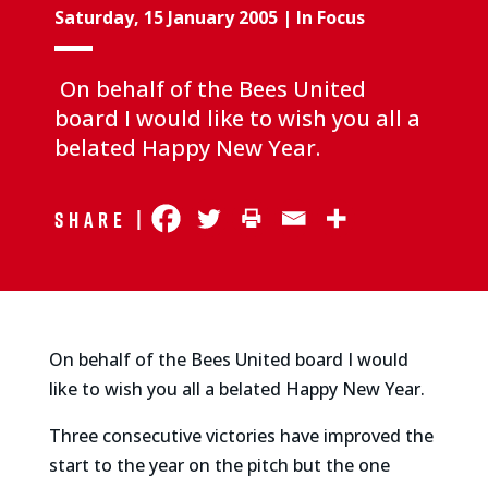
Saturday, 15 January 2005
|
In Focus
On behalf of the Bees United
board I would like to wish you all a
belated Happy New Year.
Share |
On behalf of the Bees United board I would
like to wish you all a belated Happy New Year.
Three consecutive victories have improved the
start to the year on the pitch but the one