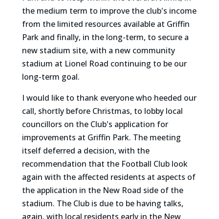
the medium term to improve the club's income
from the limited resources available at Griffin
Park and finally, in the long-term, to secure a
new stadium site, with a new community
stadium at Lionel Road continuing to be our
long-term goal.
I would like to thank everyone who heeded our
call, shortly before Christmas, to lobby local
councillors on the Club's application for
improvements at Griffin Park. The meeting
itself deferred a decision, with the
recommendation that the Football Club look
again with the affected residents at aspects of
the application in the New Road side of the
stadium. The Club is due to be having talks,
again, with local residents early in the New