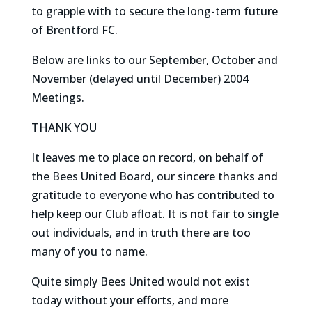
to grapple with to secure the long-term future
of Brentford FC.
Below are links to our September, October and
November (delayed until December) 2004
Meetings.
THANK YOU
It leaves me to place on record, on behalf of
the Bees United Board, our sincere thanks and
gratitude to everyone who has contributed to
help keep our Club afloat. It is not fair to single
out individuals, and in truth there are too
many of you to name.
Quite simply Bees United would not exist
today without your efforts, and more