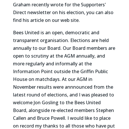
Graham recently wrote for the Supporters'
Direct newsletter on his election, you can also
find his article on our web site.
Bees United is an open, democratic and
transparent organisation. Elections are held
annually to our Board. Our Board members are
open to scrutiny at the AGM annually, and
more regularly and informally at the
Information Point outside the Griffin Public
House on matchdays. At our AGM in
November results were annnounced from the
latest round of elections, and I was pleased to
welcome Jon Gosling to the Bees United
Board, alongside re-elected members Stephen
Callen and Bruce Powell. I would like to place
on record my thanks to all those who have put