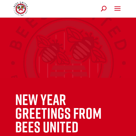
New Year
Greetings from
Bees United