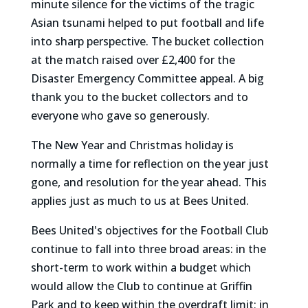
minute silence for the victims of the tragic
Asian tsunami helped to put football and life
into sharp perspective. The bucket collection
at the match raised over £2,400 for the
Disaster Emergency Committee appeal. A big
thank you to the bucket collectors and to
everyone who gave so generously.
The New Year and Christmas holiday is
normally a time for reflection on the year just
gone, and resolution for the year ahead. This
applies just as much to us at Bees United.
Bees United's objectives for the Football Club
continue to fall into three broad areas: in the
short-term to work within a budget which
would allow the Club to continue at Griffin
Park and to keep within the overdraft limit; in