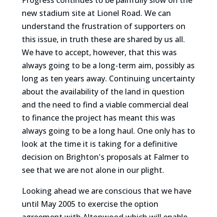
Progress continues to be painfully slow on the
new stadium site at Lionel Road. We can
understand the frustration of supporters on
this issue, in truth these are shared by us all.
We have to accept, however, that this was
always going to be a long-term aim, possibly as
long as ten years away. Continuing uncertainty
about the availability of the land in question
and the need to find a viable commercial deal
to finance the project has meant this was
always going to be a long haul. One only has to
look at the time it is taking for a definitive
decision on Brighton's proposals at Falmer to
see that we are not alone in our plight.
Looking ahead we are conscious that we have
until May 2005 to exercise the option