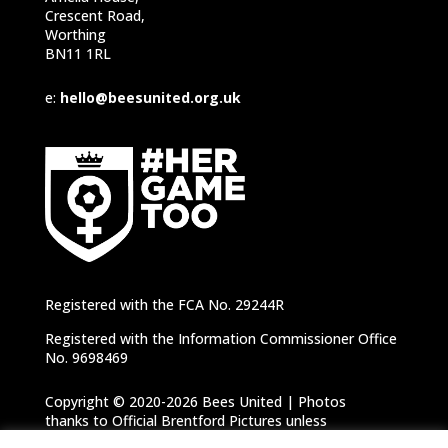
Crescent Road,
Worthing
BN11 1RL
e:
hello@beesunited.org.uk
Registered with the FCA No. 29244R
Registered with the Information Commissioner Office
No. 9698469
Copyright © 2020-2026 Bees United | Photos
thanks to Official Brentford Pictures unless
otherwise specified |
Privacy Notice
|
Cookie