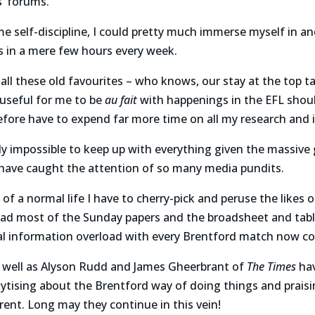
’ forums.
e self-discipline, I could pretty much immerse myself in an
s in a mere few hours every week.
o all these old favourites – who knows, our stay at the top t
e useful for me to be
au fait
with happenings in the EFL shou
fore have to expend far more time on all my research and 
tally impossible to keep up with everything given the massiv
 have caught the attention of so many media pundits.
of a normal life I have to cherry-pick and peruse the likes 
read most of the Sunday papers and the broadsheet and tab
al information overload with every Brentford match now co
s well as Alyson Rudd and James Gheerbrant of
The Times
hav
ytising about the Brentford way of doing things and prais
ferent. Long may they continue in this vein!