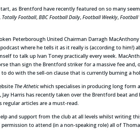
start, as Brentford have recently featured on so many seem
,
Totally Football
,
BBC Football Daily
,
Football Weekly
,
Football 
poken Peterborough United Chairman Darragh MacAnthony a
podcast where he tells it as it really is (according to him!) a
imself to talk up Ivan Toney practically every week. MacAnt
rse than sign the Brentford striker for a massive fee and, o
o do with the sell-on clause that is currently burning a hol
ebsite
The Athetic
which specialises in producing long form a
s, Jay Harris has recently taken over the Brentford beat an
 regular articles are a must-read.
p and support from the club at all levels whilst writing th
permission to attend (in a non-speaking role) all of Thoma