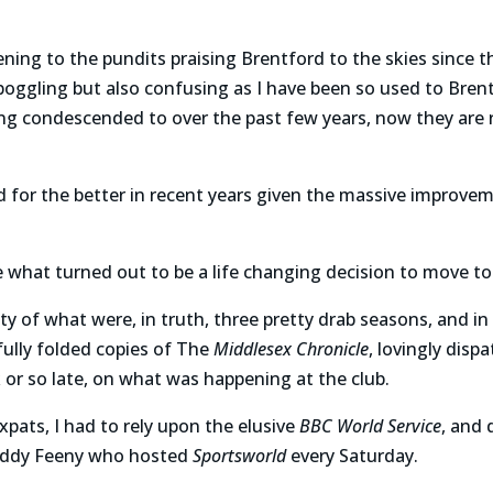
tening to the pundits praising Brentford to the skies since th
 boggling but also confusing as I have been so used to Brent
ing condescended to over the past few years, now they are r
d for the better in recent years given the massive improv
e what turned out to be a life changing decision to move to
ty of what were, in truth, three pretty drab seasons, and i
fully folded copies of The
Middlesex Chronicle
, lovingly disp
or so late, on what was happening at the club.
expats, I had to rely upon the elusive
BBC World Service
, and
addy Feeny who hosted
Sportsworld
every Saturday.