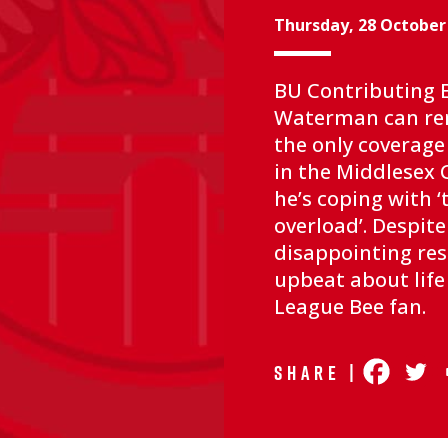
Thursday, 28 October
BU Contributing E
Waterman can r
the only coverage
in the Middlesex 
he’s coping with 
overload’. Despit
disappointing resu
upbeat about life
League Bee fan.
Share |