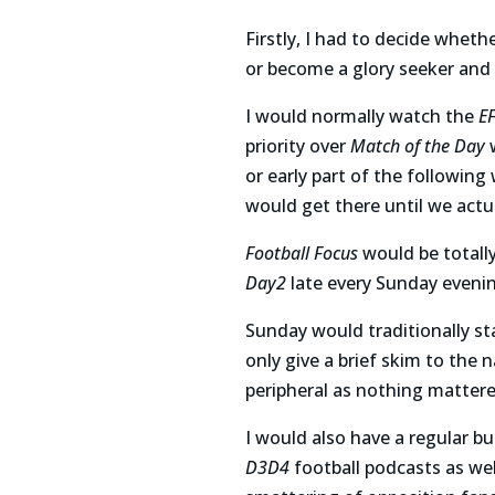
Firstly, I had to decide wheth
or become a glory seeker and
I would normally watch the
E
priority over
Match of the Day
w
or early part of the following
would get there until we actu
Football Focus
would be totally
Day2
late every Sunday eveni
Sunday would traditionally s
only give a brief skim to the 
peripheral as nothing matter
I would also have a regular 
D3D4
football podcasts as we