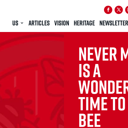
US
ARTICLES
VISION
HERITAGE
NEWSLETTE
NEVER M
IS A
WONDER
TIME TO
BEE