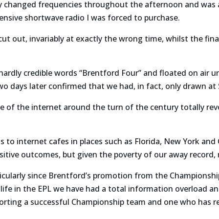
y changed frequencies throughout the afternoon and was 
ensive shortwave radio I was forced to purchase.
t out, invariably at exactly the wrong time, whilst the fin
rdly credible words “Brentford Four” and floated on air unt
o days later confirmed that we had, in fact, only drawn at
e of the internet around the turn of the century totally r
 to internet cafes in places such as Florida, New York and 
sitive outcomes, but given the poverty of our away record, 
cularly since Brentford’s promotion from the Championshi
 life in the EPL we have had a total information overload and
orting a successful Championship team and one who has re