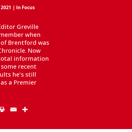
 2021
|
In Focus
ditor Greville
emember when
 of Brentford was
Chronicle. Now
‘total information
e some recent
lts he's still
 as a Premier