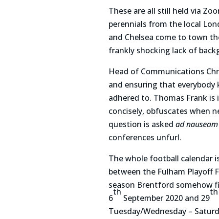
These are all still held via 
perennials from the local Lon
and Chelsea come to town then
frankly shocking lack of bac
Head of Communications Chris
and ensuring that everybody k
adhered to. Thomas Frank is i
concisely, obfuscates when 
question is asked
ad nauseam
conferences unfurl.
The whole football calendar is
between the Fulham Playoff F
season Brentford somehow fit
th
th
6
September 2020 and 29
Tuesday/Wednesday – Saturday