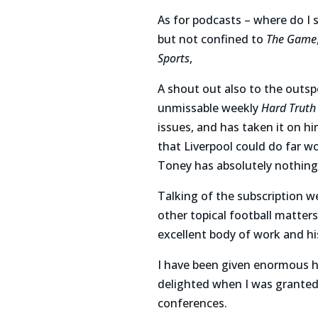
As for podcasts – where do I 
but not confined to
The Game
Sports
,
A shout out also to the outs
unmissable weekly
Hard Truth
issues, and has taken it on h
that Liverpool could do far wo
Toney has absolutely nothing t
Talking of the subscription w
other topical football matter
excellent body of work and his
I have been given enormous hel
delighted when I was granted 
conferences.