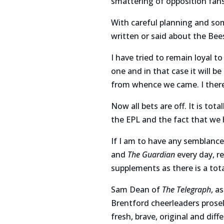
smattering of opposition fans
With careful planning and som
written or said about the Bee
I have tried to remain loyal t
one and in that case it will b
from whence we came. I there
Now all bets are off. It is to
the EPL and the fact that we
If I am to have any semblance 
and
The Guardian
every day, 
supplements as there is a tot
Sam Dean of
The Telegraph
, a
Brentford cheerleaders prosel
fresh, brave, original and dif