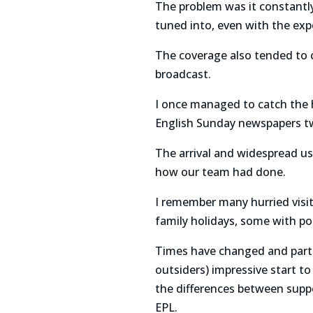
The problem was it constantl
tuned into, even with the exp
The coverage also tended to cu
broadcast.
I once managed to catch the ha
English Sunday newspapers tw
The arrival and widespread us
how our team had done.
I remember many hurried visits
family holidays, some with po
Times have changed and parti
outsiders) impressive start to
the differences between supp
EPL.