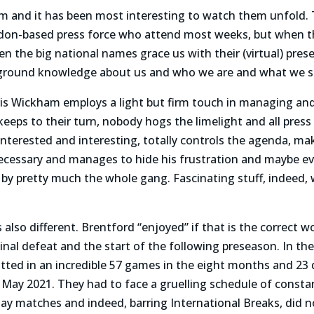
Zoom and it has been most interesting to watch them unfold. 
don-based press force who attend most weeks, but when the
 the big national names grace us with their (virtual) pre
kground knowledge about us and who we are and what we s
 Wickham employs a light but firm touch in managing and
eeps to their turn, nobody hogs the limelight and all press
nterested and interesting, totally controls the agenda, mak
necessary and manages to hide his frustration and maybe
by pretty much the whole gang. Fascinating stuff, indeed,
 also different. Brentford “enjoyed” if that is the correct 
inal defeat and the start of the following preseason. In t
ted in an incredible 57 games in the eight months and 23 
May 2021. They had to face a gruelling schedule of consta
 matches and indeed, barring International Breaks, did n