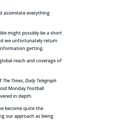
d assimilate everything
able might possibly be a short
ld we unfortunately return
information getting.
e global reach and coverage of
of
The Times
,
Daily Telegraph
loid Monday football
vered in depth.
e become quite the
ing our approach as being