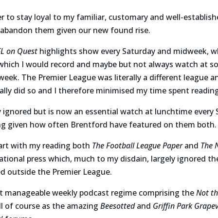
er to stay loyal to my familiar, customary and well-establis
 abandon them given our new found rise.
FL on Quest
highlights show
every Saturday and midweek,
w
hich I would record and maybe but not always watch at s
 week. The Premier League was literally a different league an
ally did so and I therefore minimised my time spent reading
 ignored but is now an essential watch at lunchtime every 
ng given how often Brentford have featured on them both.
tart with my reading both
The Football League Paper
and
The 
national press which, much to my disdain, largely ignored th
ed outside the Premier League.
but manageable weekly podcast regime comprising the
Not th
ll of course as the amazing
Beesotted
and
Griffin Park Grape