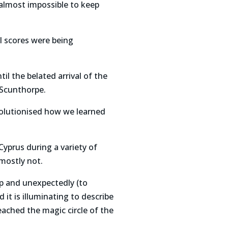
almost impossible to keep
al scores were being
il the belated arrival of the
 Scunthorpe.
evolutionised how we learned
Cyprus during a variety of
mostly not.
p and unexpectedly (to
 it is illuminating to describe
ached the magic circle of the