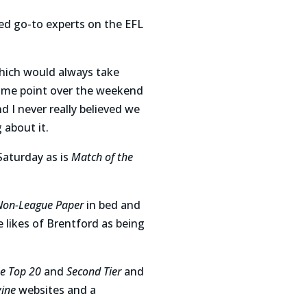
hed go-to experts on the EFL
hich would always take
ome point over the weekend
d I never really believed we
 about it.
Saturday as is
Match of the
Non-League Paper
in bed and
e likes of Brentford as being
e Top 20
and
Second Tier
and
vine
websites and a