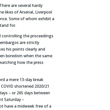
There are several hardy
 likes of Arsenal, Liverpool
sence. Some of whom exhibit a
tand for.
 controlling the proceedings
 embargos are strictly
es his points clearly and
 even boredom when the same
 watching how the press
word a mere 13-day break
he COVID shortened 2020/21
days – or 265 days between
nt Saturday –
ot have a midweek free of a