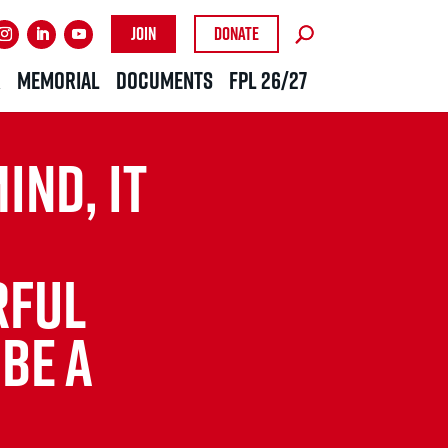
Join
Donate
R
MEMORIAL
DOCUMENTS
FPL 26/27
IND, IT
FUL
 BE A