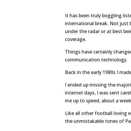
It has been truly boggling lis
international break. Not just
under the radar or at best be
coverage.
Things have certainly change
communication technology.
Back in the early 1980s I mad
I ended up missing the majori
internet days, I was sent care
me up to speed, about a week 
Like all other football loving 
the unmistakable tones of P