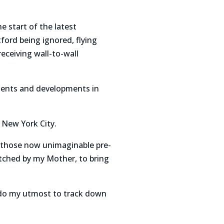
e start of the latest
ford being ignored, flying
eceiving wall-to-wall
ements and developments in
 New York City.
n those now unimaginable pre-
atched by my Mother, to bring
 do my utmost to track down