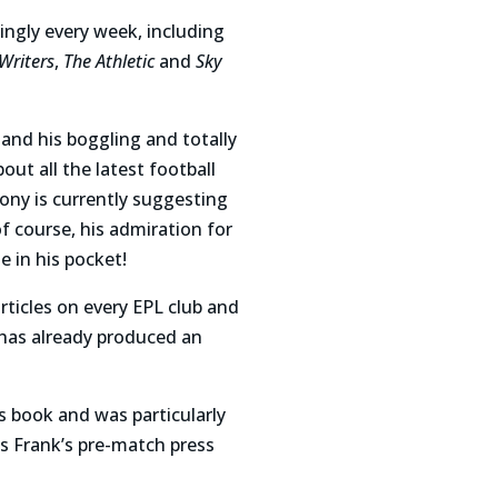
ingly every week, including
Writers
,
The Athletic
and
Sky
nd his boggling and totally
bout all the latest football
hony is currently suggesting
f course, his admiration for
e in his pocket!
rticles on every EPL club and
d has already produced an
is book and was particularly
s Frank’s pre-match press