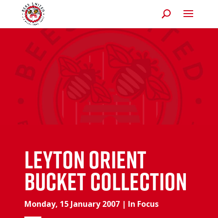
Leyton Orient
bucket collection
Monday, 15 January 2007
|
In Focus