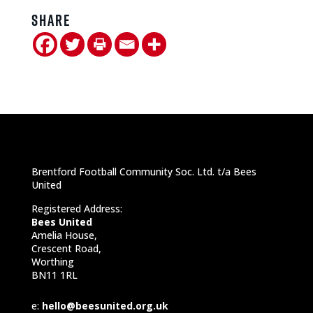
Share
Brentford Football Community Soc. Ltd. t/a Bees
United
Registered Address:
Bees United
Amelia House,
Crescent Road,
Worthing
BN11 1RL
e:
hello@beesunited.org.uk