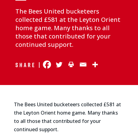
The Bees United bucketeers
collected £581 at the Leyton Orient
home game. Many thanks to all
those that contributed for your
continued support.
Share |
The Bees United bucketeers collected £581 at
the Leyton Orient home game. Many thanks
to all those that contributed for your
continued support.