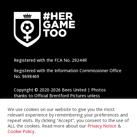
Registered with the FCA No. 29244R
Registered with the Information Commissioner Office
No. 9698469
Copyright © 2020-2026 Bees United | Photos
thanks to Official Brentford Pictures unless
otherwise specified |
Privacy Notice
|
Cookie
Policy
We use cookies on our website to give you the most
relevant experience by remembering your preferences and
repeat visits. By clicking “Accept”, you consent to the use of
ALL the cookies. Read more about our
Privacy Notice
&
Cookie Policy.
.