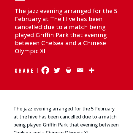
The jazz evening arranged for the 5
February at The Hive has been
cancelled due to a match being
played Griffin Park that evening
between Chelsea and a Chinese
Olympic XI.
Share |
The jazz evening arranged for the 5 February
at the hive has been cancelled due to a match
being played Griffin Park that evening between
Chelsea and a Chinese Olympic XI.