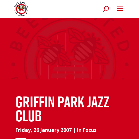
Griffin Park Jazz
Club
Friday, 26 January 2007
|
In Focus