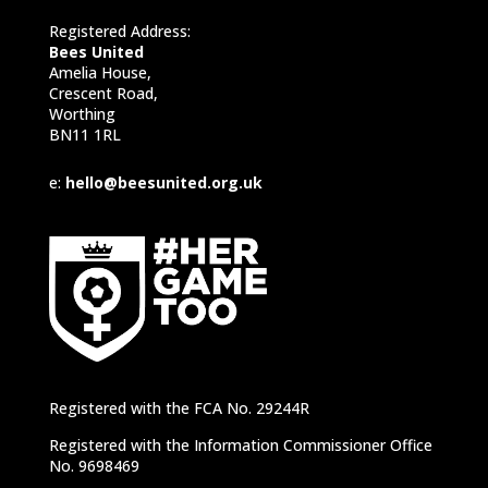
Registered Address:
Bees United
Amelia House,
Crescent Road,
Worthing
BN11 1RL
e:
hello@beesunited.org.uk
Registered with the FCA No. 29244R
Registered with the Information Commissioner Office
No. 9698469