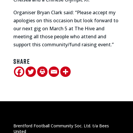
Organiser Bryan Clark said: “Please accept my
apologies on this occasion but look forward to
our next gig on March 5 at The Hive and
meeting all those people who attend and
support this community/fund raising event.”
Share
Brentford Football Community Soc. Ltd. t/a Bees
United