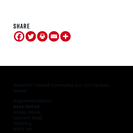
Share
Brentford Football Community Soc. Ltd. t/a Bees
United
Registered Address:
Bees United
Amelia House,
Crescent Road,
Worthing
BN11 1RL