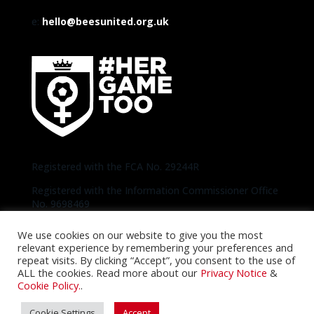
e:
hello@beesunited.org.uk
Registered with the FCA No. 29244R
Registered with the Information Commissioner Office
No. 9698469
We use cookies on our website to give you the most
Copyright © 2020-2026 Bees United | Photos
relevant experience by remembering your preferences and
thanks to Official Brentford Pictures unless
repeat visits. By clicking “Accept”, you consent to the use of
otherwise specified |
Privacy Notice
|
Cookie
ALL the cookies. Read more about our
Privacy Notice
&
Policy
Cookie Policy.
.
Cookie Settings
Accept