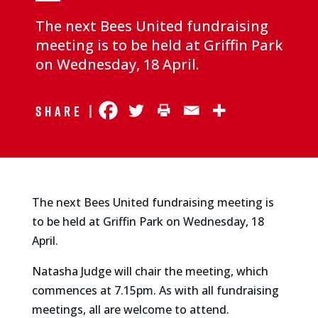
The next Bees United fundraising
meeting is to be held at Griffin Park
on Wednesday, 18 April.
Share |
The next Bees United fundraising meeting is
to be held at Griffin Park on Wednesday, 18
April.
Natasha Judge will chair the meeting, which
commences at 7.15pm. As with all fundraising
meetings, all are welcome to attend.