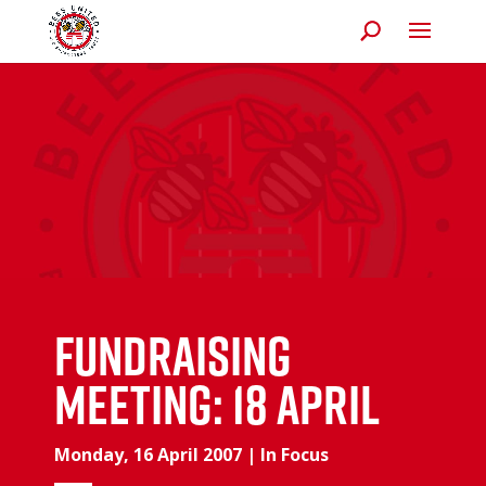
Fundraising
meeting: 18 April
Monday, 16 April 2007
|
In Focus