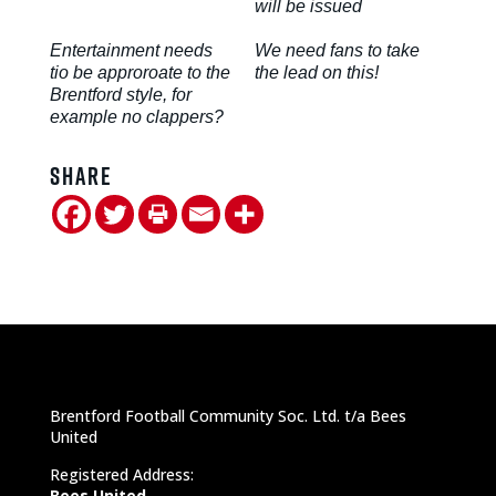
will be issued
Entertainment needs
We need fans to take
tio be approroate to the
the lead on this!
Brentford style, for
example no clappers?
Share
Brentford Football Community Soc. Ltd. t/a Bees
United
Registered Address:
Bees United