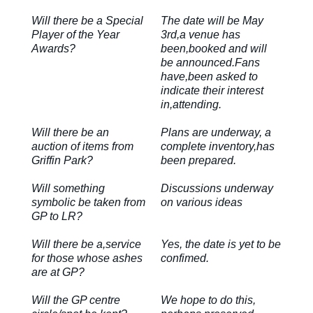
Will there be a Special
The date will be May
Player of the Year
3rd,a venue has
Awards?
been,booked and will
be announced.Fans
have,been asked to
indicate their interest
in,attending.
Will there be an
Plans are underway, a
auction of items from
complete inventory,has
Griffin Park?
been prepared.
Will something
Discussions underway
symbolic be taken from
on various ideas
GP to LR?
Will there be a,service
Yes, the date is yet to be
for those whose ashes
confimed.
are at GP?
Will the GP centre
We hope to do this,