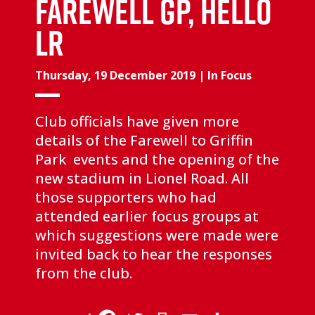
FAREWELL GP, HELLO
LR
Thursday, 19 December 2019
|
In Focus
Club officials have given more
details of the Farewell to Griffin
Park events and the opening of the
new stadium in Lionel Road. All
those supporters who had
attended earlier focus groups at
which suggestions were made were
invited back to hear the responses
from the club.