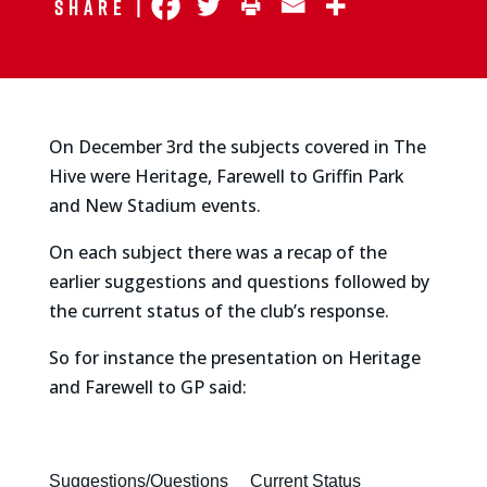
Share |
On December 3rd the subjects covered in The
Hive were Heritage, Farewell to Griffin Park
and New Stadium events.
On each subject there was a recap of the
earlier suggestions and questions followed by
the current status of the club’s response.
So for instance the presentation on Heritage
and Farewell to GP said:
Suggestions/Questions
Current Status