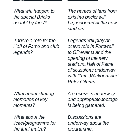
What will happen to
The names of fans from
the special Bricks
existing bricks will
bought by fans?
be,honoured at the new
stadium.
Is there a role for the
Legends will play an
Hall of Fame and club
active role in Farewell
legends?
to,GP events and the
opening of the new
stadium.,Hall of Fame
dfiscussions underway
with Chris,Wickham and
Peter Gilham.
What about sharing
A process is underway
memories of key
and appropriate,footage
moments?
is being gathered.
What about the
Discussions are
ticket/programme for
underway about the
the final match?
programme.