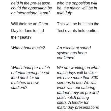
held in the pre-season
who the opposition will
could the opposition be
be, the match will be in
an international team?
mid-July.
Will their be an Open
This will be built into the
Day for fans to find
Test events held earlier.
their seats?
What about music?
An excellent sound
system has been
confirmed.
What about pre-match
We are working on what
entertainment,price of
matchdays will be like -
food drink for all
we have more than 300
matches at new
screens to use.We will
stadium?
work with our catering
partner Levy on pre and
post match pricing
offers. A tender for
matchday presentations