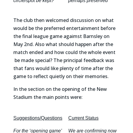
circle/spot be kept?
perhaps preserved
The club then welcomed discussion on what
would be the preferred entertainment before
the final league game agaimst Barnsley on
May 2nd. Also what should happen after the
match ended and how could the whole event
be made special? The principal feedback was
that fans would like plenty of time after the
game to reflect quietly on their memories.
In the section on the opening of the New
Stadium the main points were:
Suggestions/Questions
Current Status
For the ‘opening game’
We are confirming now