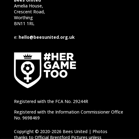
Amelia House,
Crescent Road,
Worthing
BN11 1RL
e:
hello@beesunited.org.uk
Registered with the FCA No. 29244R
Registered with the Information Commissioner Office
No. 9698469
Copyright © 2020-2026 Bees United | Photos
thanks to Official Brentford Pictures unless