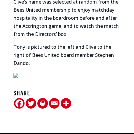
Clive’s name was selected at random from the
Bees United membership to enjoy matchday
hospitality in the boardroom before and after
the Accrington game, and to watch the match
from the Directors’ box.
Tony is pictured to the left and Clive to the
right of Bees United board member Stephen
Dando.
Share