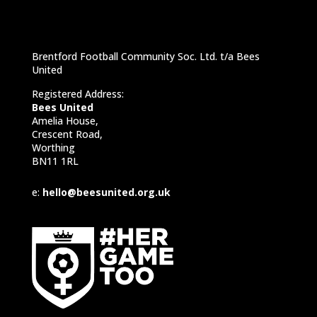
Brentford Football Community Soc. Ltd. t/a Bees
United
Registered Address:
Bees United
Amelia House,
Crescent Road,
Worthing
BN11 1RL
e:
hello@beesunited.org.uk