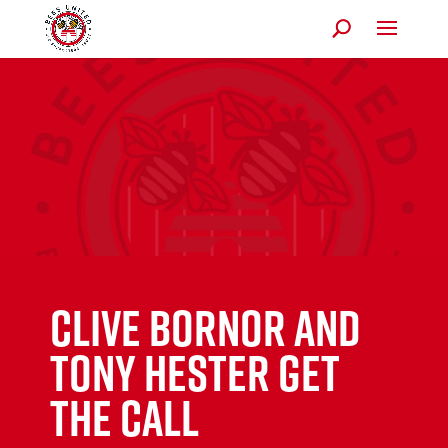
Clive Bornor and
Tony Hester get
the call