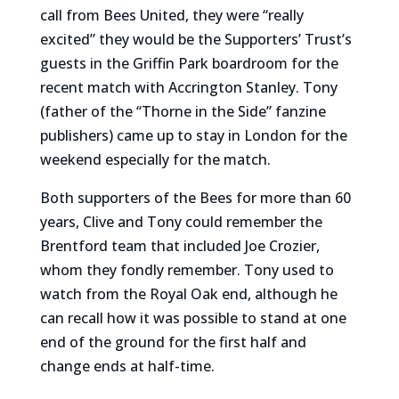
call from Bees United, they were “really
excited” they would be the Supporters’ Trust’s
guests in the Griffin Park boardroom for the
recent match with Accrington Stanley. Tony
(father of the “Thorne in the Side” fanzine
publishers) came up to stay in London for the
weekend especially for the match.
Both supporters of the Bees for more than 60
years, Clive and Tony could remember the
Brentford team that included Joe Crozier,
whom they fondly remember. Tony used to
watch from the Royal Oak end, although he
can recall how it was possible to stand at one
end of the ground for the first half and
change ends at half-time.