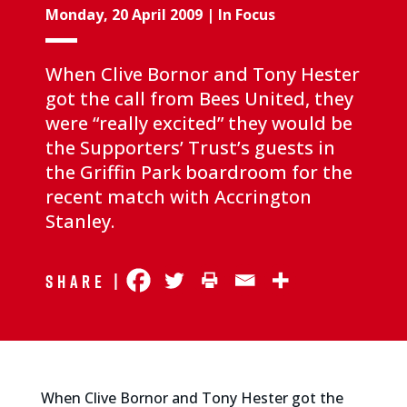
Monday, 20 April 2009
|
In Focus
When Clive Bornor and Tony Hester
got the call from Bees United, they
were “really excited” they would be
the Supporters’ Trust’s guests in
the Griffin Park boardroom for the
recent match with Accrington
Stanley.
Share |
When Clive Bornor and Tony Hester got the