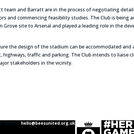
ct team and Barratt are in the process of negotiating det
ors and commencing feasibility studies. The Club is being 
Grove site to Arsenal and played a leading role in the de
ensure the design of the stadium can be accommodated and a
 highways, traffic and parking. The Club intends to liaise 
jor stakeholders in the vicinity.
es United
e:
hello@beesunited.org.uk