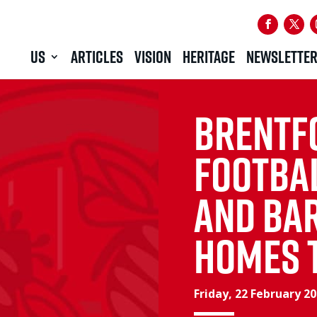
US
ARTICLES
VISION
HERITAGE
NEWSLETTE
Brentf
Footba
and Ba
Homes 
Friday, 22 February 2