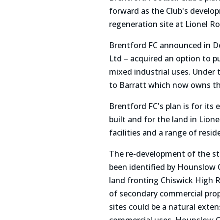
forward as the Club's develop
regeneration site at Lionel R
Brentford FC announced in Dec
Ltd – acquired an option to pu
mixed industrial uses. Under 
to Barratt which now owns th
Brentford FC's plan is for its
built and for the land in Li
facilities and a range of resid
The re-development of the sta
been identified by Hounslow 
land fronting Chiswick High 
of secondary commercial prop
sites could be a natural exten