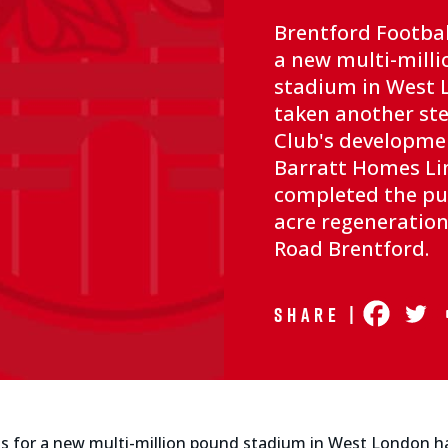
Brentford Footbal
a new multi-mill
stadium in West 
taken another ste
Club's developme
Barratt Homes Li
completed the pur
acre regeneration 
Road Brentford.
Share |
ans for a new multi-million pound stadium in West London h