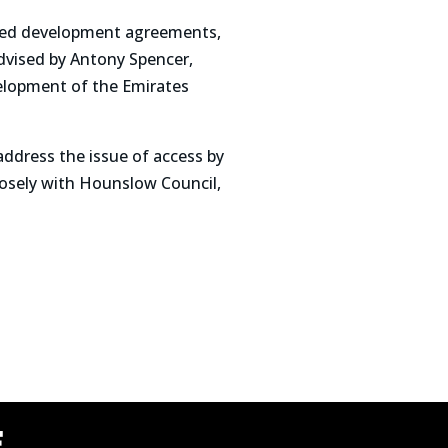
ailed development agreements,
advised by Antony Spencer,
velopment of the Emirates
ddress the issue of access by
closely with Hounslow Council,