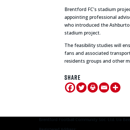
Brentford FC's stadium proje
appointing professional advis
who introduced the Ashburton 
stadium project.
The feasibility studies will 
fans and associated transport,
residents groups and other ma
Share
Brentford Football Community Soc. Ltd. t/a Be
Registered Address: