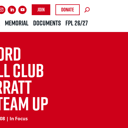
Join
Donate
R
MEMORIAL
DOCUMENTS
FPL 26/27
ord
ll Club
rratt
Team Up
008
|
In Focus