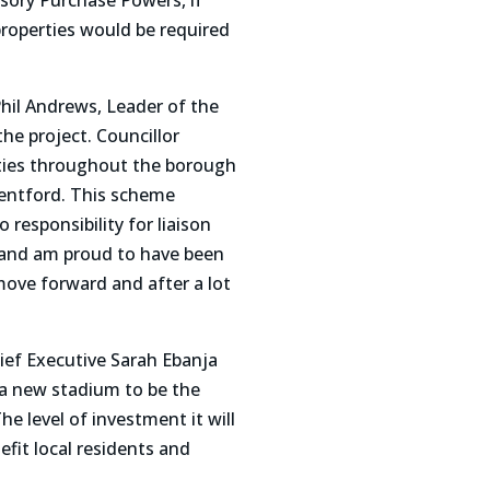
sory Purchase Powers, if
properties would be required
hil Andrews, Leader of the
e project. Councillor
ties throughout the borough
rentford. This scheme
 responsibility for liaison
 and am proud to have been
 move forward and after a lot
ef Executive Sarah Ebanja
r a new stadium to be the
level of investment it will
fit local residents and