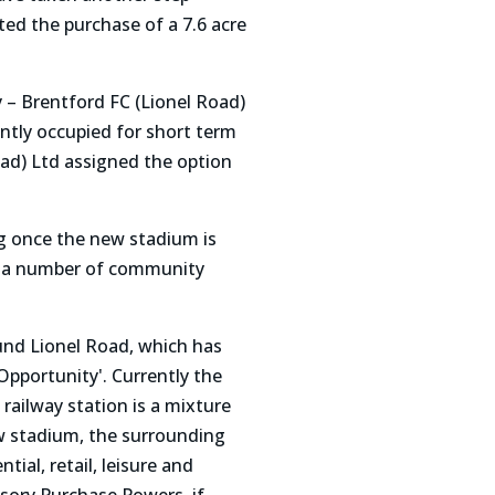
ed the purchase of a 7.6 acre
 – Brentford FC (Lionel Road)
ently occupied for short term
oad) Ltd assigned the option
ing once the new stadium is
ld a number of community
und Lionel Road, which has
pportunity'. Currently the
ailway station is a mixture
ew stadium, the surrounding
ial, retail, leisure and