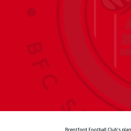
Brentford Football Club's pl