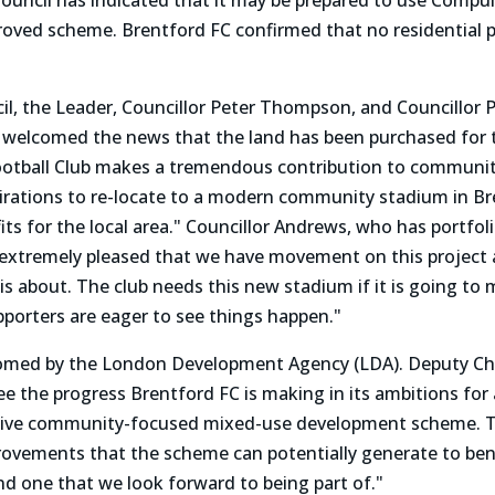
uncil has indicated that it may be prepared to use Compul
proved scheme. Brentford FC confirmed that no residential 
l, the Leader, Councillor Peter Thompson, and Councillor P
elcomed the news that the land has been purchased for th
otball Club makes a tremendous contribution to communi
spirations to re-locate to a modern community stadium in B
s for the local area." Councillor Andrews, who has portfolio
m extremely pleased that we have movement on this project
his about. The club needs this new stadium if it is going to
pporters are eager to see things happen."
omed by the London Development Agency (LDA). Deputy Chi
see the progress Brentford FC is making in its ambitions fo
ive community-focused mixed-use development scheme. The 
ovements that the scheme can potentially generate to bene
nd one that we look forward to being part of."