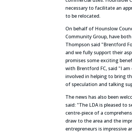
commercial uses. Hounslow Co
necessary to facilitate an ap
to be relocated.
On behalf of Hounslow Counci
Community Group, have both w
Thompson said "Brentford Fo
and we fully support their a
promises some exciting benefit
with Brentford FC, said "I a
involved in helping to bring t
of speculation and talking su
The news has also been welc
said: "The LDA is pleased to 
centre-piece of a comprehens
draw to the area and the impr
entrepreneurs is impressive a