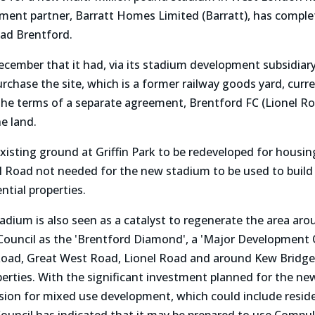
ment partner, Barratt Homes Limited (Barratt), has complet
oad Brentford.
ember that it had, via its stadium development subsidiary
rchase the site, which is a former railway goods yard, curr
the terms of a separate agreement, Brentford FC (Lionel R
e land.
 existing ground at Griffin Park to be redeveloped for hous
onel Road not needed for the new stadium to be used to bui
ential properties.
dium is also seen as a catalyst to regenerate the area aro
Council as the 'Brentford Diamond', a 'Major Development O
Road, Great West Road, Lionel Road and around Kew Bridge r
erties. With the significant investment planned for the n
sion for mixed use development, which could include resident