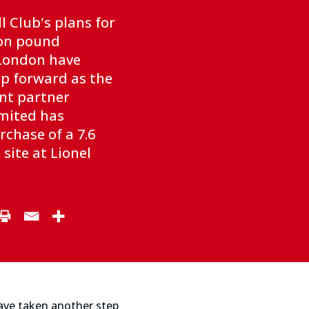
l Club's plans for
ion pound
London have
p forward as the
nt partner
mited has
chase of a 7.6
site at Lionel
ave taken another step