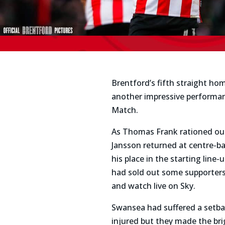
Brentford’s fifth straight ho
another impressive performanc
Match.
As Thomas Frank rationed out 
Jansson returned at centre-b
his place in the starting lin
had sold out some supporters,
and watch live on Sky.
Swansea had suffered a setba
injured but they made the bri