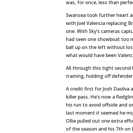
was, for once, less than perfe
Swansea took further heart an
with Joel Valencia replacing
one. With Sky’s cameras captu
had seen one showboat too m
ball up on the left without l
what would have been Valencia
All through this tight second 
training, holding off defender
A credit first for Josh Dasilv
killer pass. He’s now a fledg
his run to avoid offside and 
last moment it seemed he mig
Ollie pulled out one extra effo
of the season and his 7th on 