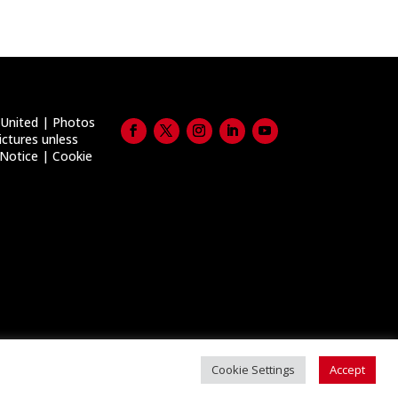
United | Photos
ictures unless
 Notice
|
Cookie
Cookie Settings
Accept