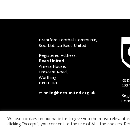
Brentford Football Community
Soc. Ltd. t/a Bees United
Registered Address:
Bees United
Amelia House,
Crescent Road,
Worthing
Regi
BN11 1RL
292
e:
hello@beesunited.org.uk
Regi
Comm
We use cookies on our website to give you the most relevant e
clicking “Accept”, you consent to the use of ALL the cookies. 