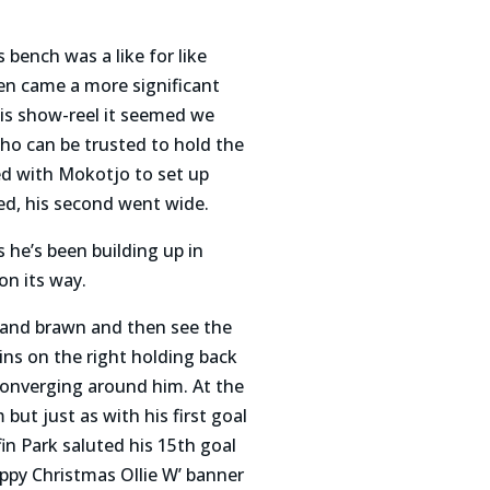
bench was a like for like
en came a more significant
his show-reel it seemed we
o can be trusted to hold the
ed with Mokotjo to set up
ked, his second went wide.
s he’s been building up in
on its way.
in and brawn and then see the
ins on the right holding back
converging around him. At the
t just as with his first goal
fin Park saluted his 15th goal
ppy Christmas Ollie W’ banner