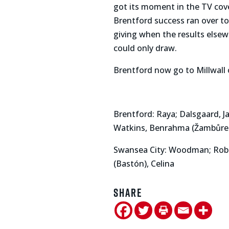
got its moment in the TV co
Brentford success ran over to
giving when the results else
could only draw.
Brentford now go to Millwall 
Brentford: Raya; Dalsgaard, J
Watkins, Benrahma (Žambůre
Swansea City: Woodman; Robert
(Bastón), Celina
Share