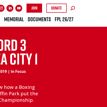
Join
Donate
R
MEMORIAL
DOCUMENTS
FPL 26/27
ORD 3
 CITY 1
2019
|
In Focus
aw how a Boxing
ffin Park put the
e Championship.