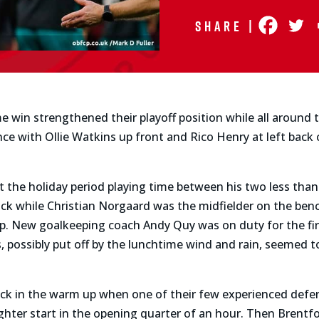
Share |
me win strengthened their playoff position while all around 
e with Ollie Watkins up front and Rico Henry at left back 
the holiday period playing time between his two less than f
ack while Christian Norgaard was the midfielder on the be
e-up. New goalkeeping coach Andy Quy was on duty for the f
 possibly put off by the lunchtime wind and rain, seemed 
ck in the warm up when one of their few experienced def
ghter start in the opening quarter of an hour. Then Brentf