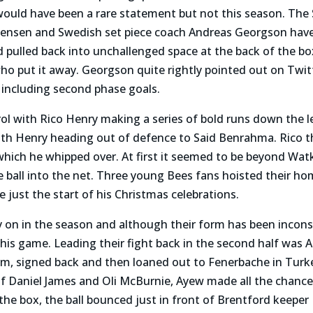
ould have been a rare statement but not this season. The
Jensen and Swedish set piece coach Andreas Georgson have 
pulled back into unchallenged space at the back of the bo
 put it away. Georgson quite rightly pointed out on Twitt
s including second phase goals.
ol with Rico Henry making a series of bold runs down the l
ith Henry heading out of defence to Said Benrahma. Rico
which he whipped over. At first it seemed to be beyond Watk
e ball into the net. Three young Bees fans hoisted their 
e just the start of his Christmas celebrations.
ly on in the season and although their form has been incons
his game. Leading their fight back in the second half was
m, signed back and then loaned out to Fenerbache in Turkey
 of Daniel James and Oli McBurnie, Ayew made all the chanc
the box, the ball bounced just in front of Brentford keepe