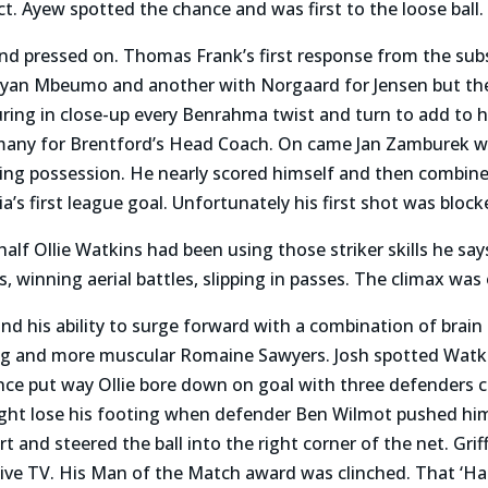
ct. Ayew spotted the chance and was first to the loose ball.
d pressed on. Thomas Frank’s first response from the subs 
 Bryan Mbeumo and another with Norgaard for Jensen but th
ring in close-up every Benrahma twist and turn to add to 
any for Brentford’s Head Coach. On came Jan Zamburek wh
osing possession. He nearly scored himself and then combin
’s first league goal. Unfortunately his first shot was bloc
half Ollie Watkins had been using those striker skills he say
s, winning aerial battles, slipping in passes. The climax was 
a and his ability to surge forward with a combination of bra
ling and more muscular Romaine Sawyers. Josh spotted Watk
once put way Ollie bore down on goal with three defenders 
ht lose his footing when defender Ben Wilmot pushed him bu
rt and steered the ball into the right corner of the net. Grif
live TV. His Man of the Match award was clinched. That ‘Ha