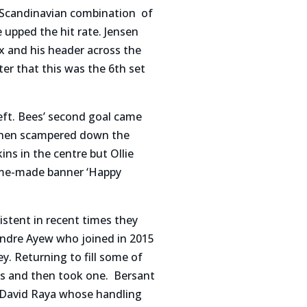
 Scandinavian combination of
upped the hit rate. Jensen
x and his header across the
er that this was the 6th set
eft. Bees’ second goal came
 then scampered down the
ins in the centre but Ollie
home-made banner ‘Happy
istent in recent times they
 Andre Ayew who joined in 2015
. Returning to fill some of
es and then took one. Bersant
r David Raya whose handling