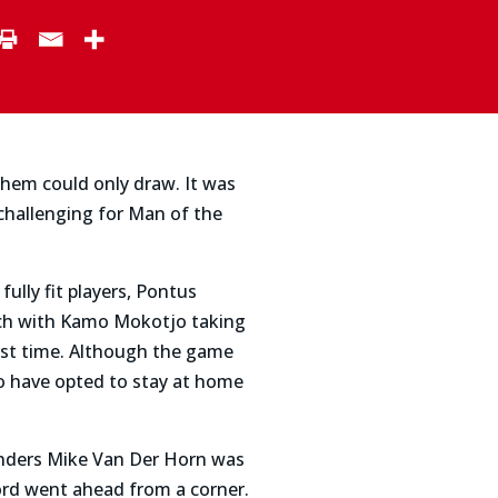
them could only draw. It was
challenging for Man of the
ully fit players, Pontus
nch with Kamo Mokotjo taking
irst time. Although the game
to have opted to stay at home
enders Mike Van Der Horn was
ord went ahead from a corner.