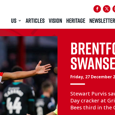
US
ARTICLES
VISION
HERITAGE
NEWSLETTE
BRENTF
SWANSEA
Friday, 27 December 
Stewart Purvis s
Day cracker at Gri
Bees third in th