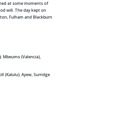
ained at some moments of
od will. The day kept on
ston, Fulham and Blackburn
); Mbeumo (Valencia),
l (Kalulu); Ayew, Surridge