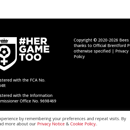
Copyright © 2020-2026 Bees 
thanks to Official Brentford P
otherwise specified |
Privacy
Policy
stered with the FCA No.
44R
stered with the Information
issioner Office No. 9698469
xperience by remembering your preferences and repeat visits. By
Read more about our
Privacy Notice
&
Cookie Policy.
.