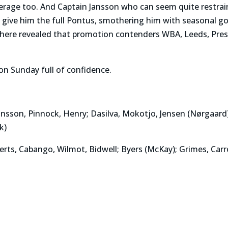
verage too. And Captain Jansson who can seem quite restr
 give him the full Pontus, smothering him with seasonal go
where revealed that promotion contenders WBA, Leeds, Pre
on Sunday full of confidence.
ansson, Pinnock, Henry; Dasilva, Mokotjo, Jensen (Nørgaard
k)
s, Cabango, Wilmot, Bidwell; Byers (McKay); Grimes, Carrol