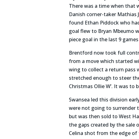
There was a time when that w
Danish corner-taker Mathias 
found Ethan Piddock who had 
goal flew to Bryan Mbeumo who
piece goal in the last 9 game
Brentford now took full contr
from a move which started w
wing to collect a return pass 
stretched enough to steer th
Christmas Ollie W’. It was to b
Swansea led this division ear
were not going to surrender t
but was then sold to West Ha
the gaps created by the sale
Celina shot from the edge of 