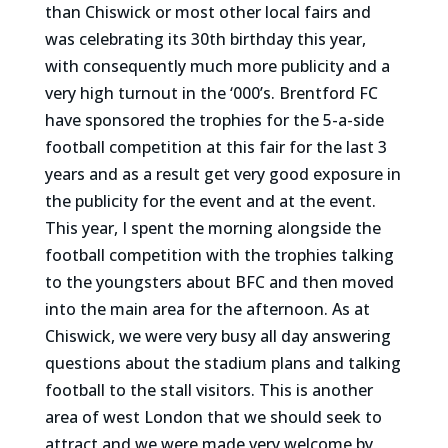
than Chiswick or most other local fairs and
was celebrating its 30th birthday this year,
with consequently much more publicity and a
very high turnout in the ‘000’s. Brentford FC
have sponsored the trophies for the 5-a-side
football competition at this fair for the last 3
years and as a result get very good exposure in
the publicity for the event and at the event.
This year, I spent the morning alongside the
football competition with the trophies talking
to the youngsters about BFC and then moved
into the main area for the afternoon. As at
Chiswick, we were very busy all day answering
questions about the stadium plans and talking
football to the stall visitors. This is another
area of west London that we should seek to
attract and we were made very welcome by