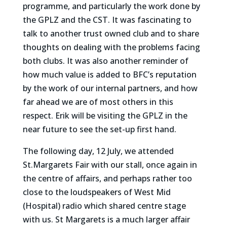
programme, and particularly the work done by
the GPLZ and the CST. It was fascinating to
talk to another trust owned club and to share
thoughts on dealing with the problems facing
both clubs. It was also another reminder of
how much value is added to BFC’s reputation
by the work of our internal partners, and how
far ahead we are of most others in this
respect. Erik will be visiting the GPLZ in the
near future to see the set-up first hand.
The following day, 12 July, we attended
St.Margarets Fair with our stall, once again in
the centre of affairs, and perhaps rather too
close to the loudspeakers of West Mid
(Hospital) radio which shared centre stage
with us. St Margarets is a much larger affair