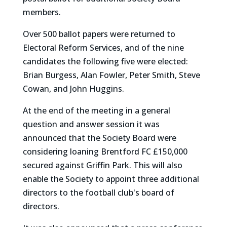
members.
Over 500 ballot papers were returned to
Electoral Reform Services, and of the nine
candidates the following five were elected:
Brian Burgess, Alan Fowler, Peter Smith, Steve
Cowan, and John Huggins.
At the end of the meeting in a general
question and answer session it was
announced that the Society Board were
considering loaning Brentford FC £150,000
secured against Griffin Park. This will also
enable the Society to appoint three additional
directors to the football club's board of
directors.