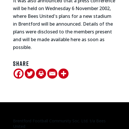
It was also announced that a press conference
will be held on Wednesday 6 November 2002,
where Bees United's plans for a new stadium
in Brentford will be announced. Details of the
plans were disclosed to the members present
and will be made available here as soon as
possible.
Share
Brentford Football Community Soc. Ltd. t/a Bees
United