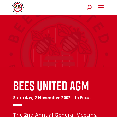
Bees United AGM
Saturday, 2 November 2002
|
In Focus
The 2nd Annual General Meeting