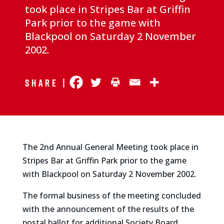
took place in Stripes Bar at Griffin
Park prior to the game with
Blackpool on Saturday 2 November
2002.
Share |
The 2nd Annual General Meeting took place in
Stripes Bar at Griffin Park prior to the game
with Blackpool on Saturday 2 November 2002.
The formal business of the meeting concluded
with the announcement of the results of the
postal ballot for additional Society Board