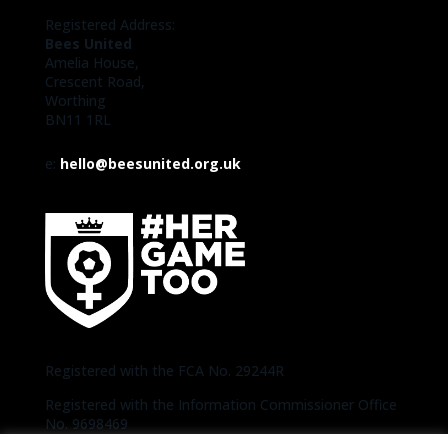
Registered Address:
Bees United
Amelia House,
Crescent Road,
Worthing
BN11 1RL
e:
hello@beesunited.org.uk
Registered with the FCA No. 29244R
Registered with the Information Commissioner Office
No. 9698469