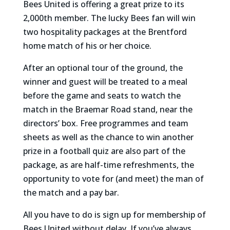
Bees United is offering a great prize to its
2,000th member. The lucky Bees fan will win
two hospitality packages at the Brentford
home match of his or her choice.
After an optional tour of the ground, the
winner and guest will be treated to a meal
before the game and seats to watch the
match in the Braemar Road stand, near the
directors’ box. Free programmes and team
sheets as well as the chance to win another
prize in a football quiz are also part of the
package, as are half-time refreshments, the
opportunity to vote for (and meet) the man of
the match and a pay bar.
All you have to do is sign up for membership of
Bees United without delay. If you’ve always