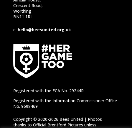
Crescent Road,
Worthing
BN11 1RL
e:
hello@beesunited.org.uk
Registered with the FCA No. 29244R
Registered with the Information Commissioner Office
No. 9698469
Copyright © 2020-2026 Bees United | Photos
thanks to Official Brentford Pictures unless
otherwise specified |
Privacy Notice
|
Cookie