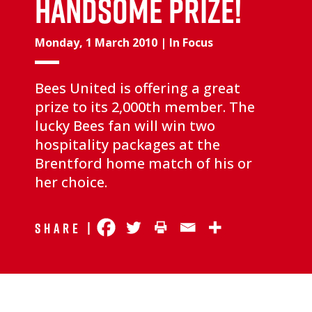
handsome prize!
Monday, 1 March 2010
|
In Focus
Bees United is offering a great
prize to its 2,000th member. The
lucky Bees fan will win two
hospitality packages at the
Brentford home match of his or
her choice.
Share |