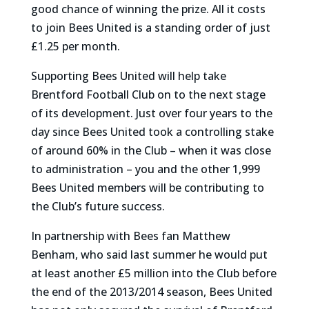
good chance of winning the prize. All it costs
to join Bees United is a standing order of just
£1.25 per month.
Supporting Bees United will help take
Brentford Football Club on to the next stage
of its development. Just over four years to the
day since Bees United took a controlling stake
of around 60% in the Club – when it was close
to administration – you and the other 1,999
Bees United members will be contributing to
the Club’s future success.
In partnership with Bees fan Matthew
Benham, who said last summer he would put
at least another £5 million into the Club before
the end of the 2013/2014 season, Bees United