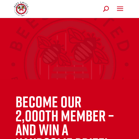
Become our
2,000th member –
and win a