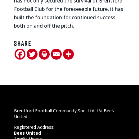
has not only secured the survival of Brentford
Football Club for the foreseeable future, it has
built the foundation for continued success
both on and off the pitch.
Share
Brentford Football Community Soc. Ltd. t/a Bees
United
Registered Address:
Bees United
Amelia House,