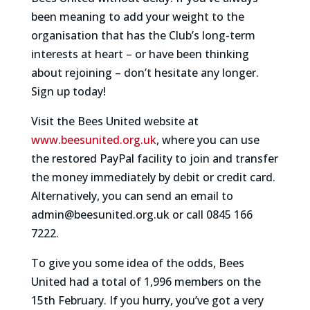
been meaning to add your weight to the
organisation that has the Club’s long-term
interests at heart – or have been thinking
about rejoining – don’t hesitate any longer.
Sign up today!
Visit the Bees United website at
www.beesunited.org.uk
, where you can use
the restored PayPal facility to join and transfer
the money immediately by debit or credit card.
Alternatively, you can send an email to
admin@beesunited.org.uk or call 0845 166
7222.
To give you some idea of the odds, Bees
United had a total of 1,996 members on the
15th February. If you hurry, you’ve got a very