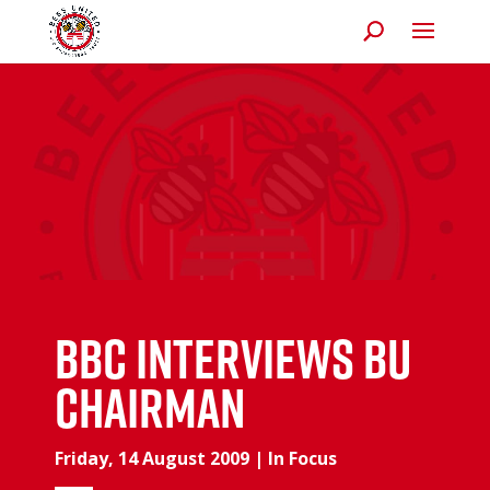
BBC interviews BU
Chairman
Friday, 14 August 2009
|
In Focus