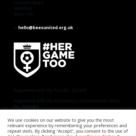
Crescent Road,
Worthing
BN11 1RL
e:
hello@beesunited.org.uk
Registered with the FCA No. 29244R
Registered with the Information Commissioner Office
No. 9698469
We use cookies on our website to give you the most
Copyright © 2020-2026 Bees United | Photos
relevant experience by remembering your preferences and
thanks to Official Brentford Pictures unless
repeat visits. By clicking “Accept”, you consent to the use of
otherwise specified |
Privacy Notice
|
Cookie