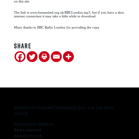
on this site.
The link is www.beesunited.org.uk/BBCLondon.mp3, but if you have a slow
internet connection it may take a little while to download.
Many thanks to BBC Radio London for providing the copy.
Share
Brentford Football Community Soc. Ltd. t/a Bees
United
Registered Address:
Bees United
Amelia House,