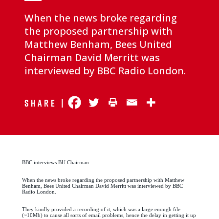
When the news broke regarding
the proposed partnership with
Matthew Benham, Bees United
Chairman David Merritt was
interviewed by BBC Radio London.
Share |
BBC interviews BU Chairman
When the news broke regarding the proposed partnership with Matthew
Benham, Bees United Chairman David Merritt was interviewed by BBC
Radio London.
They kindly provided a recording of it, which was a large enough file
(~10Mb) to cause all sorts of email problems, hence the delay in getting it up