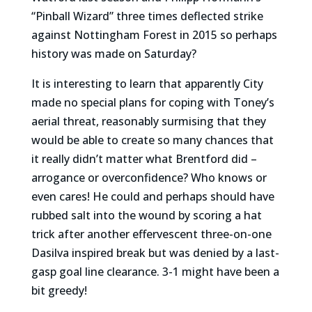
“Pinball Wizard” three times deflected strike
against Nottingham Forest in 2015 so perhaps
history was made on Saturday?
It is interesting to learn that apparently City
made no special plans for coping with Toney’s
aerial threat, reasonably surmising that they
would be able to create so many chances that
it really didn’t matter what Brentford did –
arrogance or overconfidence? Who knows or
even cares! He could and perhaps should have
rubbed salt into the wound by scoring a hat
trick after another effervescent three-on-one
Dasilva inspired break but was denied by a last-
gasp goal line clearance. 3-1 might have been a
bit greedy!