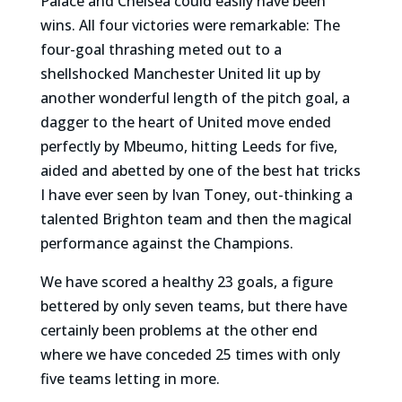
Palace and Chelsea could easily have been
wins. All four victories were remarkable: The
four-goal thrashing meted out to a
shellshocked Manchester United lit up by
another wonderful length of the pitch goal, a
dagger to the heart of United move ended
perfectly by Mbeumo, hitting Leeds for five,
aided and abetted by one of the best hat tricks
I have ever seen by Ivan Toney, out-thinking a
talented Brighton team and then the magical
performance against the Champions.
We have scored a healthy 23 goals, a figure
bettered by only seven teams, but there have
certainly been problems at the other end
where we have conceded 25 times with only
five teams letting in more.