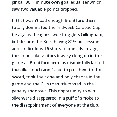
pinball 96
minute own goal equaliser which
saw two valuable points dropped.
If that wasn’t bad enough Brentford then
totally dominated the midweek Carabao Cup
tie against League Two strugglers Gillingham,
but despite the Bees having 81% possession
and a ridiculous 16 shots to one advantage,
the limpet-like visitors bravely clung on in the
game as Brentford perhaps disdainfully lacked
the killer touch and failed to put them to the
sword, took their one and only chance in the
game and the Gills then triumphed in the
penalty shootout. This opportunity to win
silverware disappeared in a puff of smoke to
the disappointment of everyone at the club.