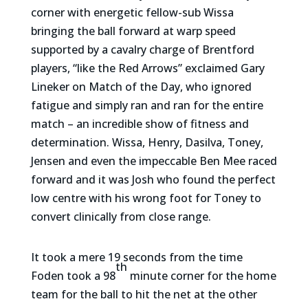
corner with energetic fellow-sub Wissa
bringing the ball forward at warp speed
supported by a cavalry charge of Brentford
players, “like the Red Arrows” exclaimed Gary
Lineker on Match of the Day, who ignored
fatigue and simply ran and ran for the entire
match – an incredible show of fitness and
determination. Wissa, Henry, Dasilva, Toney,
Jensen and even the impeccable Ben Mee raced
forward and it was Josh who found the perfect
low centre with his wrong foot for Toney to
convert clinically from close range.
It took a mere 19 seconds from the time
th
Foden took a 98
minute corner for the home
team for the ball to hit the net at the other