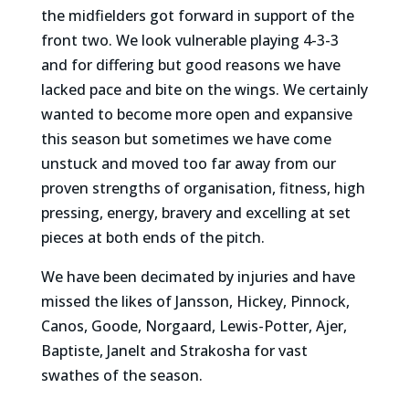
the midfielders got forward in support of the
front two. We look vulnerable playing 4-3-3
and for differing but good reasons we have
lacked pace and bite on the wings. We certainly
wanted to become more open and expansive
this season but sometimes we have come
unstuck and moved too far away from our
proven strengths of organisation, fitness, high
pressing, energy, bravery and excelling at set
pieces at both ends of the pitch.
We have been decimated by injuries and have
missed the likes of Jansson, Hickey, Pinnock,
Canos, Goode, Norgaard, Lewis-Potter, Ajer,
Baptiste, Janelt and Strakosha for vast
swathes of the season.