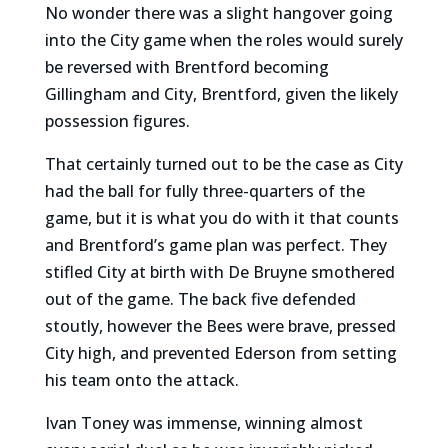
No wonder there was a slight hangover going
into the City game when the roles would surely
be reversed with Brentford becoming
Gillingham and City, Brentford, given the likely
possession figures.
That certainly turned out to be the case as City
had the ball for fully three-quarters of the
game, but it is what you do with it that counts
and Brentford’s game plan was perfect. They
stifled City at birth with De Bruyne smothered
out of the game. The back five defended
stoutly, however the Bees were brave, pressed
City high, and prevented Ederson from setting
his team onto the attack.
Ivan Toney was immense, winning almost