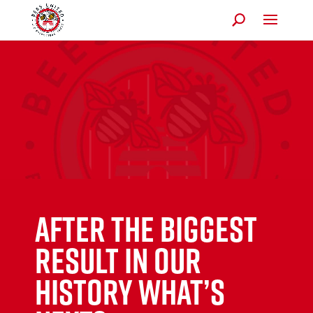
AFTER THE BIGGEST
RESULT IN OUR
HISTORY WHAT’S