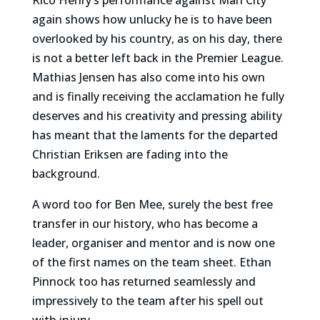
Rico Henry’s performance against Man City
again shows how unlucky he is to have been
overlooked by his country, as on his day, there
is not a better left back in the Premier League.
Mathias Jensen has also come into his own
and is finally receiving the acclamation he fully
deserves and his creativity and pressing ability
has meant that the laments for the departed
Christian Eriksen are fading into the
background.
A word too for Ben Mee, surely the best free
transfer in our history, who has become a
leader, organiser and mentor and is now one
of the first names on the team sheet. Ethan
Pinnock too has returned seamlessly and
impressively to the team after his spell out