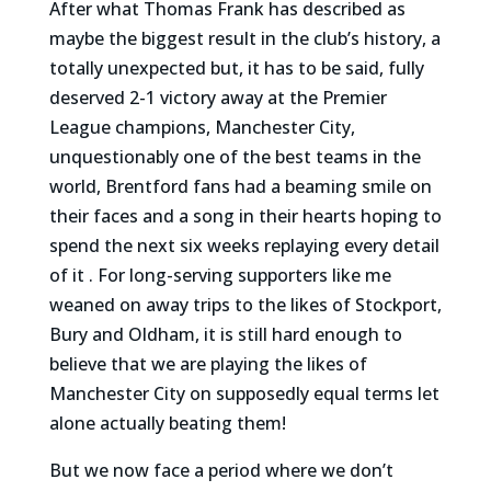
After what Thomas Frank has described as
maybe the biggest result in the club’s history, a
totally unexpected but, it has to be said, fully
deserved 2-1 victory away at the Premier
League champions, Manchester City,
unquestionably one of the best teams in the
world, Brentford fans had a beaming smile on
their faces and a song in their hearts hoping to
spend the next six weeks replaying every detail
of it . For long-serving supporters like me
weaned on away trips to the likes of Stockport,
Bury and Oldham, it is still hard enough to
believe that we are playing the likes of
Manchester City on supposedly equal terms let
alone actually beating them!
But we now face a period where we don’t