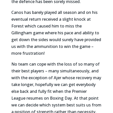
the defence has been sorely missed.
Canos has barely played all season and on his
eventual return received a slight knock at
Forest which caused him to miss the
Gillingham game where his pace and ability to
get down the sides would surely have provided
us with the ammunition to win the game –
more frustration!
No team can cope with the loss of so many of
their best players – many simultaneously, and
with the exception of Ajer whose recovery may
take longer, hopefully we can get everybody
else back and fully fit when the Premier
League resumes on Boxing Day. At that point
we can decide which system best suits us from
a position of strength rather than necessity,