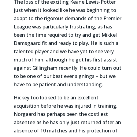
The loss of the exciting Keane Lewis-Potter
just when it looked like he was beginning to
adapt to the rigorous demands of the Premier
League was particularly frustrating, as has
been the time required to try and get Mikkel
Damsgaard fit and ready to play. He is such a
talented player and we have yet to see very
much of him, although he got his first assist
against Gillingham recently. He could turn out
to be one of our best ever signings – but we
have to be patient and understanding.
Hickey too looked to be an excellent
acquisition before he was injured in training.
Norgaard has perhaps been the costliest
absentee as he has only just returned after an
absence of 10 matches and his protection of