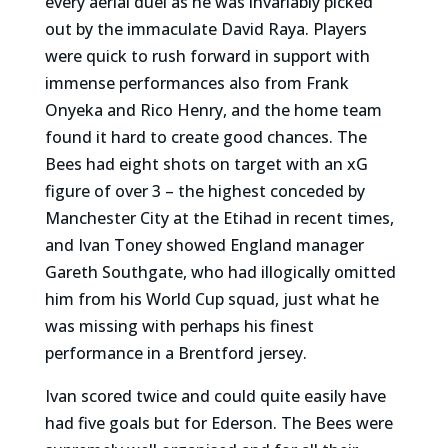
every aerial duel as he was invariably picked
out by the immaculate David Raya. Players
were quick to rush forward in support with
immense performances also from Frank
Onyeka and Rico Henry, and the home team
found it hard to create good chances. The
Bees had eight shots on target with an xG
figure of over 3 – the highest conceded by
Manchester City at the Etihad in recent times,
and Ivan Toney showed England manager
Gareth Southgate, who had illogically omitted
him from his World Cup squad, just what he
was missing with perhaps his finest
performance in a Brentford jersey.
Ivan scored twice and could quite easily have
had five goals but for Ederson. The Bees were