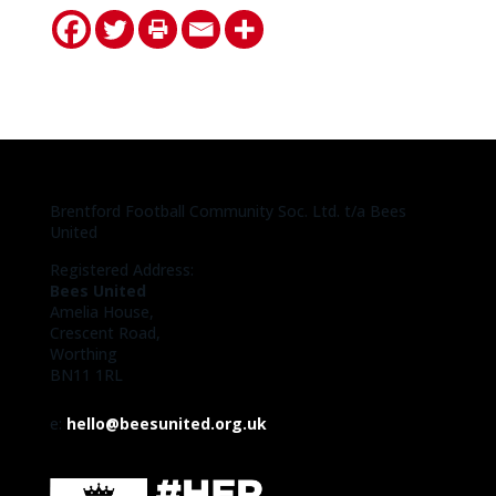
Brentford Football Community Soc. Ltd. t/a Bees
United
Registered Address:
Bees United
Amelia House,
Crescent Road,
Worthing
BN11 1RL
e:
hello@beesunited.org.uk