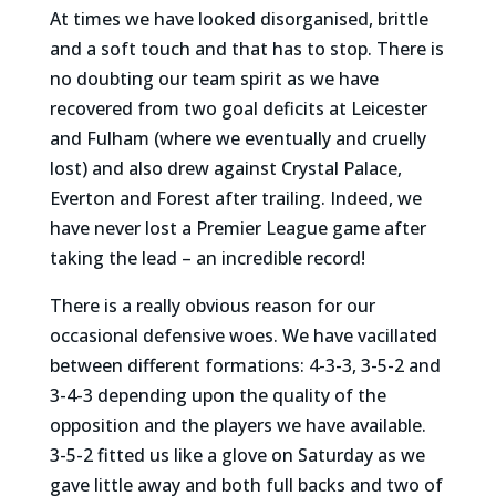
At times we have looked disorganised, brittle
and a soft touch and that has to stop. There is
no doubting our team spirit as we have
recovered from two goal deficits at Leicester
and Fulham (where we eventually and cruelly
lost) and also drew against Crystal Palace,
Everton and Forest after trailing. Indeed, we
have never lost a Premier League game after
taking the lead – an incredible record!
There is a really obvious reason for our
occasional defensive woes. We have vacillated
between different formations: 4-3-3, 3-5-2 and
3-4-3 depending upon the quality of the
opposition and the players we have available.
3-5-2 fitted us like a glove on Saturday as we
gave little away and both full backs and two of