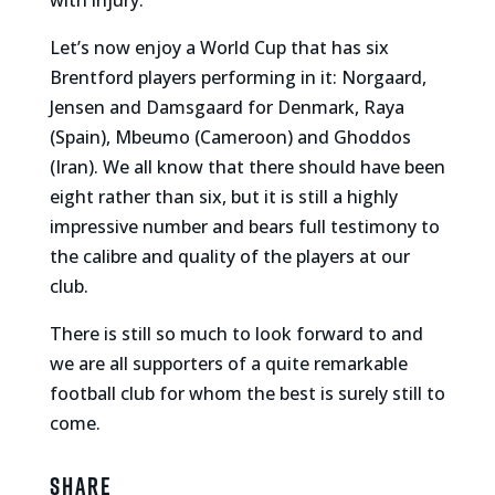
with injury.
Let’s now enjoy a World Cup that has six
Brentford players performing in it: Norgaard,
Jensen and Damsgaard for Denmark, Raya
(Spain), Mbeumo (Cameroon) and Ghoddos
(Iran). We all know that there should have been
eight rather than six, but it is still a highly
impressive number and bears full testimony to
the calibre and quality of the players at our
club.
There is still so much to look forward to and
we are all supporters of a quite remarkable
football club for whom the best
is
surely still to
come.
Share