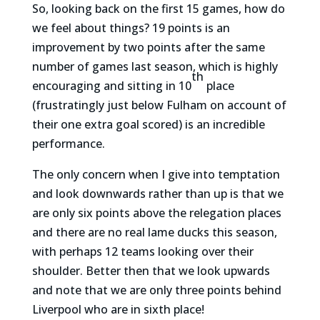
So, looking back on the first 15 games, how do
we feel about things? 19 points is an
improvement by two points after the same
number of games last season, which is highly
th
encouraging and sitting in 10
place
(frustratingly just below Fulham on account of
their one extra goal scored) is an incredible
performance.
The only concern when I give into temptation
and look downwards rather than up is that we
are only six points above the relegation places
and there are no real lame ducks this season,
with perhaps 12 teams looking over their
shoulder. Better then that we look upwards
and note that we are only three points behind
Liverpool who are in sixth place!