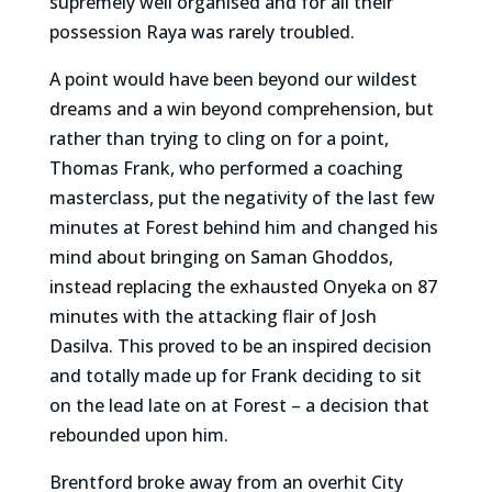
supremely well organised and for all their
possession Raya was rarely troubled.
A point would have been beyond our wildest
dreams and a win beyond comprehension, but
rather than trying to cling on for a point,
Thomas Frank, who performed a coaching
masterclass, put the negativity of the last few
minutes at Forest behind him and changed his
mind about bringing on Saman Ghoddos,
instead replacing the exhausted Onyeka on 87
minutes with the attacking flair of Josh
Dasilva. This proved to be an inspired decision
and totally made up for Frank deciding to sit
on the lead late on at Forest – a decision that
rebounded upon him.
Brentford broke away from an overhit City