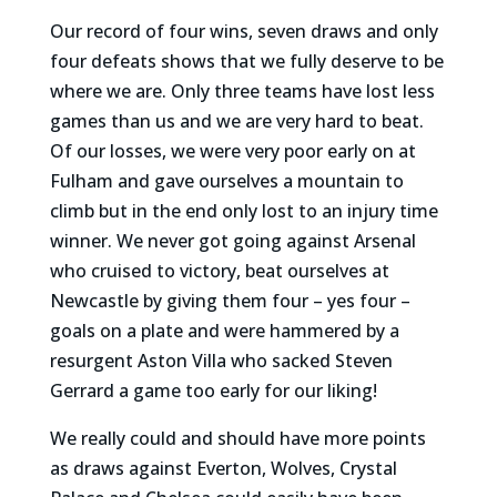
Our record of four wins, seven draws and only
four defeats shows that we fully deserve to be
where we are. Only three teams have lost less
games than us and we are very hard to beat.
Of our losses, we were very poor early on at
Fulham and gave ourselves a mountain to
climb but in the end only lost to an injury time
winner. We never got going against Arsenal
who cruised to victory, beat ourselves at
Newcastle by giving them four – yes four –
goals on a plate and were hammered by a
resurgent Aston Villa who sacked Steven
Gerrard a game too early for our liking!
We really could and should have more points
as draws against Everton, Wolves, Crystal