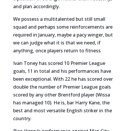
and plan accordingly.
We possess a multitalented but still small
squad and perhaps some reinforcements are
required in January, maybe a pacy winger, but
we can judge what it is that we need, if
anything, once players return to fitness.
Ivan Toney has scored 10 Premier League
goals, 11 in total and his performances have
been exceptional. With 22 he has scored over
double the number of Premier League goals
scored by any other Brentford player (Wissa
has managed 10). He is, bar Harry Kane, the
best and most versatile English striker in the
country.