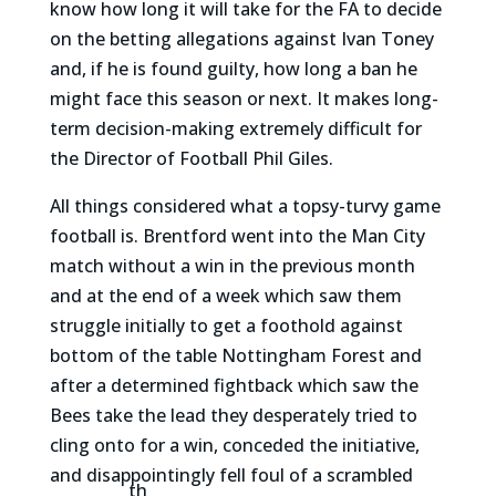
know how long it will take for the FA to decide
on the betting allegations against Ivan Toney
and, if he is found guilty, how long a ban he
might face this season or next. It makes long-
term decision-making extremely difficult for
the Director of Football Phil Giles.
All things considered what a topsy-turvy game
football is. Brentford went into the Man City
match without a win in the previous month
and at the end of a week which saw them
struggle initially to get a foothold against
bottom of the table Nottingham Forest and
after a determined fightback which saw the
Bees take the lead they desperately tried to
cling onto for a win, conceded the initiative,
and disappointingly fell foul of a scrambled
th