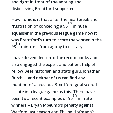
end right in front of the adoring and
disbelieving Brentford supporters.
How ironic is it that after the heartbreak and
th
frustration of conceding a 96
minute
equaliser in the previous league game now it
was Brentford’s turn to score the winner in the
th
98
minute – from agony to ecstasy!
I have delved deep into the record books and
also engaged the expert and patient help of
fellow Bees historian and stats guru, Jonathan
Burchill, and neither of us can find any
mention of a previous Brentford goal scored
as late in a league game as this. There have
th
been two recent examples of 96
minute
winners – Bryan Mbeumo’s penalty against
Watford last season and Philipp Hofmann’s