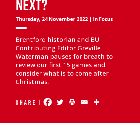
NEXT?
Thursday, 24 November 2022
|
In Focus
Brentford historian and BU
Contributing Editor Greville
Waterman pauses for breath to
review our first 15 games and
consider what is to come after
Christmas.
Share |