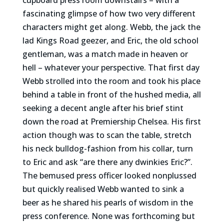
fascinating glimpse of how two very different
characters might get along. Webb, the jack the
lad Kings Road geezer, and Eric, the old school
gentleman, was a match made in heaven or
hell – whatever your perspective. That first day
Webb strolled into the room and took his place
behind a table in front of the hushed media, all
seeking a decent angle after his brief stint
down the road at Premiership Chelsea. His first
action though was to scan the table, stretch
his neck bulldog-fashion from his collar, turn
to Eric and ask “are there any dwinkies Eric?”.
The bemused press officer looked nonplussed
but quickly realised Webb wanted to sink a
beer as he shared his pearls of wisdom in the
press conference. None was forthcoming but