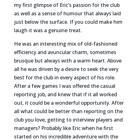
my first glimpse of Eric’s passion for the club
as well as a sense of humour that always laid
just below the surface. If you could make him
laugh it was a genuine treat.
He was an interesting mix of old-fashioned
efficiency and avuncular charm, sometimes
brusque but always with a warm heart. Above
all he was driven by a desire to seek the very
best for the club in every aspect of his role.
After a few games I was offered the casual
reporting job, and knew that if it all worked
out, it could be a wonderful opportunity. After
all what could be better than reporting on the
club you love, getting to interview players and
managers? Probably like Eric when he first
started on his incredible adventure with the