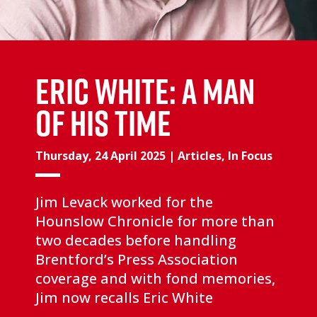
Eric White: a man
of his time
Thursday, 24 April 2025
|
Articles
,
In Focus
Jim Levack worked for the
Hounslow Chronicle for more than
two decades before handling
Brentford’s Press Association
coverage and with fond memories,
Jim now recalls Eric White