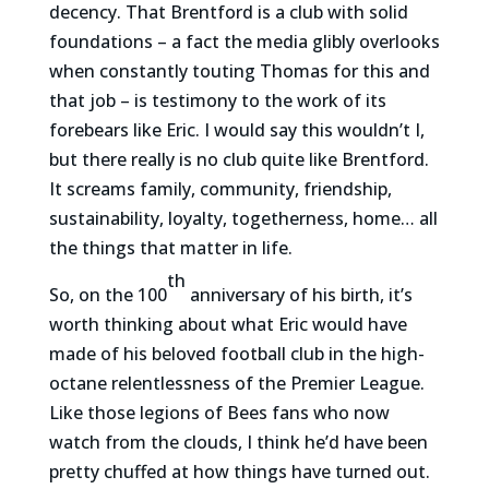
decency. That Brentford is a club with solid
foundations – a fact the media glibly overlooks
when constantly touting Thomas for this and
that job – is testimony to the work of its
forebears like Eric. I would say this wouldn’t I,
but there really is no club quite like Brentford.
It screams family, community, friendship,
sustainability, loyalty, togetherness, home… all
the things that matter in life.
th
So, on the 100
anniversary of his birth, it’s
worth thinking about what Eric would have
made of his beloved football club in the high-
octane relentlessness of the Premier League.
Like those legions of Bees fans who now
watch from the clouds, I think he’d have been
pretty chuffed at how things have turned out.