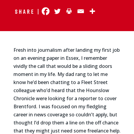
Share |
Fresh into journalism after landing my first job
on an evening paper in Essex, I remember
vividly the call that would be a sliding doors
moment in my life. My dad rang to let me
know he’d been chatting to a Fleet Street
colleague who’d heard that the Hounslow
Chronicle were looking for a reporter to cover
Brentford. I was focused on my fledgling
career in news coverage so couldn’t apply, but
thought I’d drop them a line on the off chance
that they might just need some freelance help.