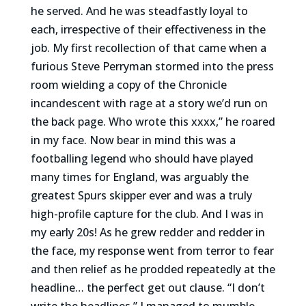
he served. And he was steadfastly loyal to
each, irrespective of their effectiveness in the
job. My first recollection of that came when a
furious Steve Perryman stormed into the press
room wielding a copy of the Chronicle
incandescent with rage at a story we’d run on
the back page. Who wrote this xxxx,” he roared
in my face. Now bear in mind this was a
footballing legend who should have played
many times for England, was arguably the
greatest Spurs skipper ever and was a truly
high-profile capture for the club. And I was in
my early 20s! As he grew redder and redder in
the face, my response went from terror to fear
and then relief as he prodded repeatedly at the
headline… the perfect get out clause. “I don’t
write the headlines,” I managed to mumble