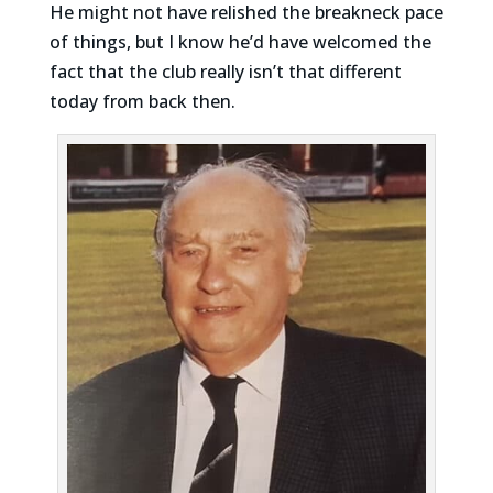
He might not have relished the breakneck pace
of things, but I know he’d have welcomed the
fact that the club really isn’t that different
today from back then.