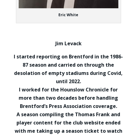
Eric White
Jim Levack
I started reporting on Brentford in the 1986-
87 season and carried on through the
desolation of empty stadiums during Covid,
until 2022.
I worked for the Hounslow Chronicle for
more than two decades before handling
Brentford’s Press Association coverage.
A season compiling the Thomas Frank and
player content for the club website ended
with me taking up a season ticket to watch