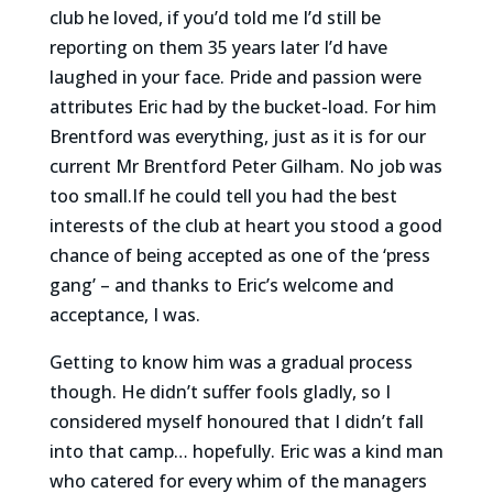
club he loved, if you’d told me I’d still be
reporting on them 35 years later I’d have
laughed in your face. Pride and passion were
attributes Eric had by the bucket-load. For him
Brentford was everything, just as it is for our
current Mr Brentford Peter Gilham. No job was
too small.If he could tell you had the best
interests of the club at heart you stood a good
chance of being accepted as one of the ‘press
gang’ – and thanks to Eric’s welcome and
acceptance, I was.
Getting to know him was a gradual process
though. He didn’t suffer fools gladly, so I
considered myself honoured that I didn’t fall
into that camp… hopefully. Eric was a kind man
who catered for every whim of the managers