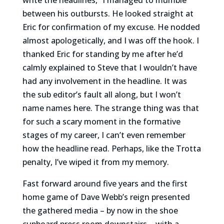
between his outbursts. He looked straight at
Eric for confirmation of my excuse. He nodded
almost apologetically, and I was off the hook. I
thanked Eric for standing by me after he’d
calmly explained to Steve that I wouldn’t have
had any involvement in the headline. It was
the sub editor’s fault all along, but I won’t
name names here. The strange thing was that
for such a scary moment in the formative
stages of my career, I can’t even remember
how the headline read. Perhaps, like the Trotta
penalty, I’ve wiped it from my memory.
Fast forward around five years and the first
home game of Dave Webb’s reign presented
the gathered media – by now in the shoe
cupboard press room downstairs – with a