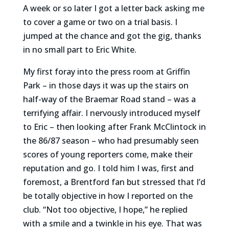
A week or so later I got a letter back asking me
to cover a game or two on a trial basis. I
jumped at the chance and got the gig, thanks
in no small part to Eric White.
My first foray into the press room at Griffin
Park – in those days it was up the stairs on
half-way of the Braemar Road stand – was a
terrifying affair. I nervously introduced myself
to Eric – then looking after Frank McClintock in
the 86/87 season – who had presumably seen
scores of young reporters come, make their
reputation and go. I told him I was, first and
foremost, a Brentford fan but stressed that I’d
be totally objective in how I reported on the
club. “Not too objective, I hope,” he replied
with a smile and a twinkle in his eye. That was