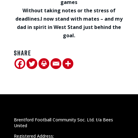
games
Without taking notes or the stress of
deadlines.
I now stand with mates – and my
dad in spirit in West Stand just behind the
goal.
Share
Brentford Football Community Soc. Ltd. t/a Bees
United
Registered Address: