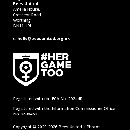
Bees United
Amelia House,
Crescent Road,
Worthing
BN11 1RL
e:
hello@beesunited.org.uk
Registered with the FCA No. 29244R
Registered with the Information Commissioner Office
No. 9698469
Copyright © 2020-2026 Bees United | Photos