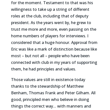
for the moment. Testament to that was his
willingness to take up a string of different
roles at the club, including that of deputy
president. As the years went by, he grew to
trust me more and more, even passing on the
home numbers of players for interviews. I
considered that a huge honour. Approval from
Eric was like a mark of distinction because like
most – but not all – people who have been
connected with club in my years of supporting
them, he had principles and values.
Those values are still in existence today
thanks to the stewardship of Matthew
Benham, Thomas Frank and Peter Gilham. All
good, principled men who believe in doing
things the correct way… with manners and