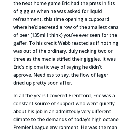
the next home game Eric had the press in fits
of giggles when he was asked for liquid
refreshment, this time opening a cupboard
where he’d secreted a row of the smallest cans
of beer (135ml I think) you’ve ever seen for the
gaffer. To his credit Webb reacted as if nothing
was out of the ordinary, duly necking two or
three as the media stifled their giggles. It was
Eric’s diplomatic way of saying he didn’t
approve. Needless to say, the flow of lager
dried up pretty soon after.
In all the years I covered Brentford, Eric was a
constant source of support who went quietly
about his job in an admittedly very different
climate to the demands of today’s high octane
Premier League environment. He was the man