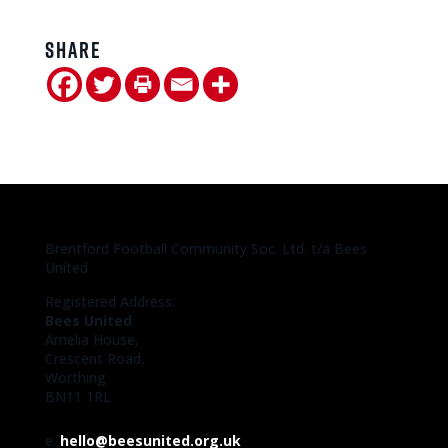
Share
Brentford Football Community Soc. Ltd. t/a Bees
United
Registered Address:
Bees United
Amelia House,
Crescent Road,
Worthing
BN11 1RL
e:
hello@beesunited.org.uk