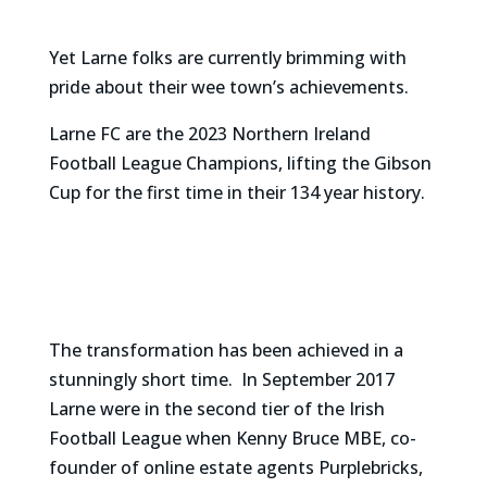
Yet Larne folks are currently brimming with
pride about their wee town’s achievements.
Larne FC are the 2023 Northern Ireland
Football League Champions, lifting the Gibson
Cup for the first time in their 134 year history.
The transformation has been achieved in a
stunningly short time. In September 2017
Larne were in the second tier of the Irish
Football League when Kenny Bruce MBE, co-
founder of online estate agents Purplebricks,