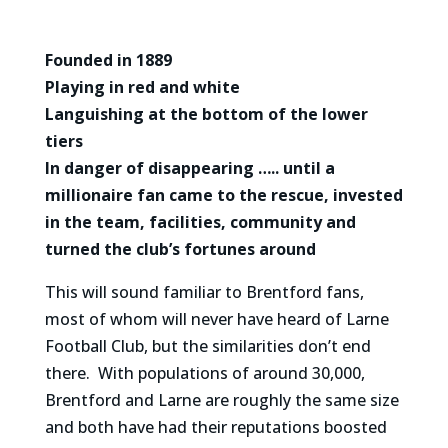
Founded in 1889
Playing in red and white
Languishing at the bottom of the lower
tiers
In danger of disappearing ….. until a
millionaire fan came to the rescue, invested
in the team, facilities, community and
turned the club’s fortunes around
This will sound familiar to Brentford fans,
most of whom will never have heard of Larne
Football Club, but the similarities don’t end
there. With populations of around 30,000,
Brentford and Larne are roughly the same size
and both have had their reputations boosted