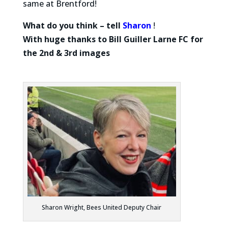
same at Brentford!
What do you think – tell
Sharon
!
With huge thanks to Bill Guiller
Larne FC for
the 2nd & 3rd images
Sharon Wright, Bees United Deputy Chair