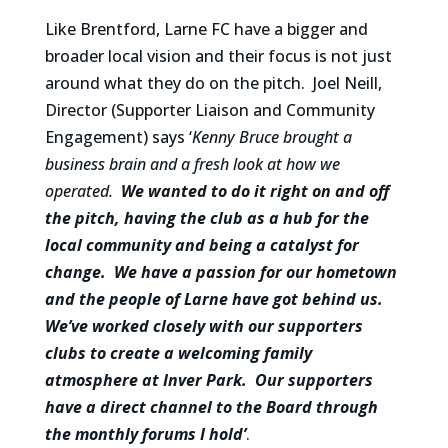
Like Brentford, Larne FC have a bigger and
broader local vision and their focus is not just
around what they do on the pitch. Joel Neill,
Director (Supporter Liaison and Community
Engagement) says ‘
Kenny Bruce brought a
business brain and a fresh look at how we
operated.
We wanted to do it right on and off
the pitch, having the club as a hub for the
local community and being a catalyst for
change. We have a passion for our hometown
and the people of Larne have got behind us.
We’ve worked closely with our supporters
clubs to create a welcoming family
atmosphere at Inver Park. Our supporters
have a direct channel to the Board through
the monthly forums I hold’
.