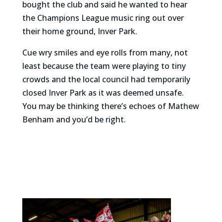
bought the club and said he wanted to hear
the Champions League music ring out over
their home ground, Inver Park.
Cue wry smiles and eye rolls from many, not
least because the team were playing to tiny
crowds and the local council had temporarily
closed Inver Park as it was deemed unsafe.
You may be thinking there’s echoes of Mathew
Benham and you’d be right.