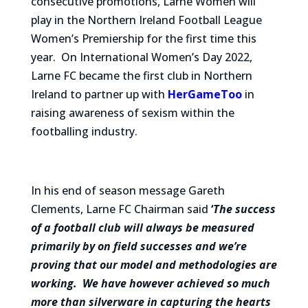
consecutive promotions, Larne Women will
play in the Northern Ireland Football League
Women’s Premiership for the first time this
year. On International Women’s Day 2022,
Larne FC became the first club in Northern
Ireland to partner up with
HerGameToo
in
raising awareness of sexism within the
footballing industry.
In his end of season message Gareth
Clements, Larne FC Chairman said
‘
The success
of a football club will always be measured
primarily by on field successes and we’re
proving that our model and methodologies are
working. We have however achieved so much
more than silverware in capturing the hearts