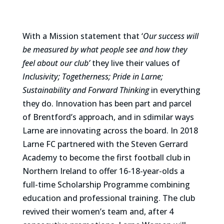
With a Mission statement that ‘
Our success will
be measured by what people see and how they
feel about our club’
they live their values of
Inclusivity; Togetherness; Pride in Larne;
Sustainability and Forward Thinking
in everything
they do. Innovation has been part and parcel
of Brentford’s approach, and in sdimilar ways
Larne are innovating across the board. In 2018
Larne FC partnered with the Steven Gerrard
Academy to become the first football club in
Northern Ireland to offer 16-18-year-olds a
full-time Scholarship Programme combining
education and professional training. The club
revived their women’s team and, after 4