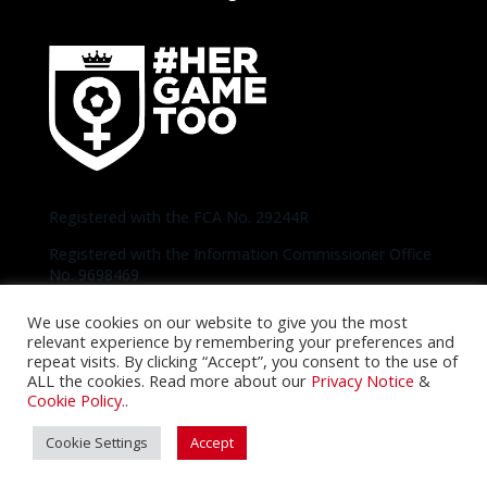
Registered with the FCA No. 29244R
Registered with the Information Commissioner Office
No. 9698469
We use cookies on our website to give you the most
Copyright © 2020-2026 Bees United | Photos
relevant experience by remembering your preferences and
thanks to Official Brentford Pictures unless
repeat visits. By clicking “Accept”, you consent to the use of
otherwise specified |
Privacy Notice
|
Cookie
ALL the cookies. Read more about our
Privacy Notice
&
Policy
Cookie Policy.
.
Cookie Settings
Accept