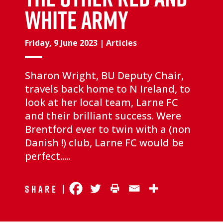
White Army
Friday, 9 June 2023
|
Articles
Sharon Wright, BU Deputy Chair,
travels back home to N Ireland, to
look at her local team, Larne FC
and their brilliant success. Were
Brentford ever to twin with a (non
Danish !) club, Larne FC would be
perfect.....
Share |