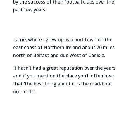
by the success of their football clubs over the
past few years.
Larne, where I grew up, is a port town on the
east coast of Northern Ireland about 20 miles
north of Belfast and due West of Carlisle.
It hasn’t had a great reputation over the years
and if you mention the place you’ll often hear
that ‘the best thing about it is the road/boat
out of it!”.