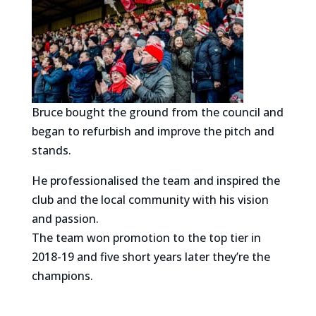
Bruce bought the ground from the council and
began to refurbish and improve the pitch and
stands.
He professionalised the team and inspired the
club and the local community with his vision
and passion.
The team won promotion to the top tier in
2018-19 and five short years later they’re the
champions.