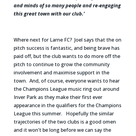
and minds of so many people and re-engaging
this great town with our club.’
Where next for Larne FC? Joel says that the on
pitch success is fantastic, and being brave has
paid off, but the club wants to do more off the
pitch to continue to grow the community
involvement and maximise support in the
town. And, of course, everyone wants to hear
the Champions League music ring out around
Inver Park as they make their first ever
appearance in the qualifiers for the Champions
League this summer. Hopefully the similar
trajectories of the two clubs is a good omen
and it won’t be long before we can say the