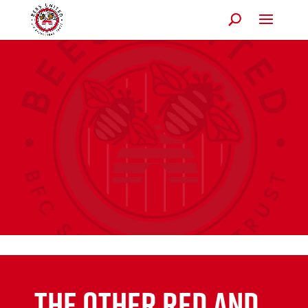
The Other Red and