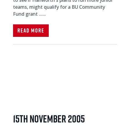
teams, might qualify for a BU Community
Fund grant ......
Read More
15th November 2005