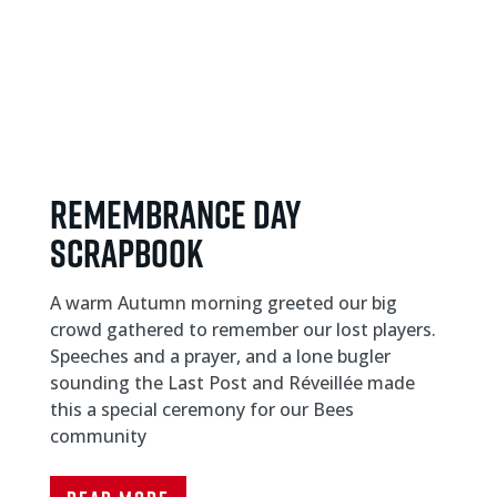
Remembrance day
scrapbook
A warm Autumn morning greeted our big
crowd gathered to remember our lost players.
Speeches and a prayer, and a lone bugler
sounding the Last Post and Réveillée made
this a special ceremony for our Bees
community