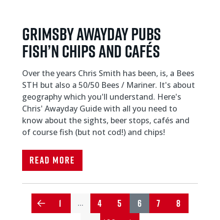
Grimsby Awayday Pubs
Fish’n Chips and Cafés
Over the years Chris Smith has been, is, a Bees
STH but also a 50/50 Bees / Mariner. It's about
geography which you'll understand. Here's
Chris' Awayday Guide with all you need to
know about the sights, beer stops, cafés and
of course fish (but not cod!) and chips!
Read More
1
4
5
6
7
8
…