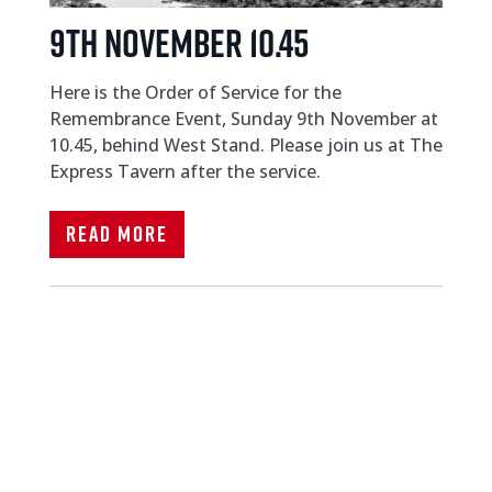
9TH NOVEMBER 10.45
Here is the Order of Service for the
Remembrance Event, Sunday 9th November at
10.45, behind West Stand. Please join us at The
Express Tavern after the service.
Read More