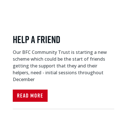
Help a friend
Our BFC Community Trust is starting a new
scheme which could be the start of friends
getting the support that they and their
helpers, need - initial sessions throughout
December
Read More