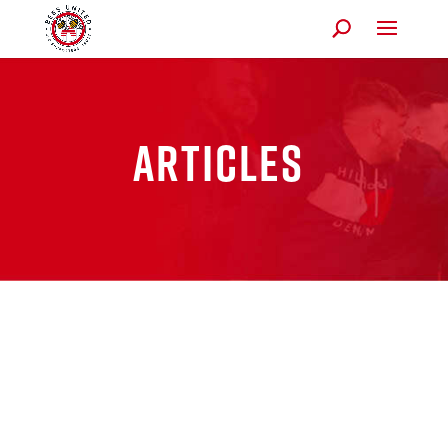
Articles