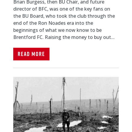
Brian Burgess, then BU Chair, and future
director of BFC, was one of the key fans on
the BU Board, who took the club through the
end of the Ron Noades era into the
beginnings of what we now know to be
Brentford FC. Raising the money to buy out...
Read More