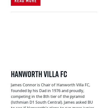
Read More
Hanworth Villa FC
James Connor is Chair of Hanworth Villa FC,
founded by his Dad in 1976 and proudly,
competing in the 8th tier of the pyramid
(Isthmian D1 South Central). James asked BU
to see if Hanworth's plans to run more junior