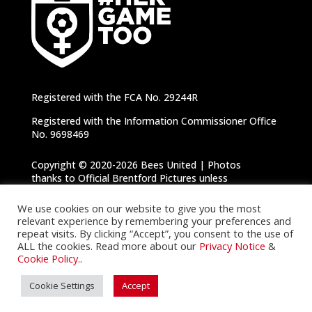
Registered with the FCA No. 29244R
Registered with the Information Commissioner Office
No. 9698469
Copyright © 2020-2026 Bees United | Photos
thanks to Official Brentford Pictures unless
otherwise specified |
Privacy Notice
|
Cookie
Policy
We use cookies on our website to give you the most
relevant experience by remembering your preferences and
repeat visits. By clicking “Accept”, you consent to the use of
ALL the cookies. Read more about our
Privacy Notice
&
Cookie Policy.
.
Cookie Settings
Accept