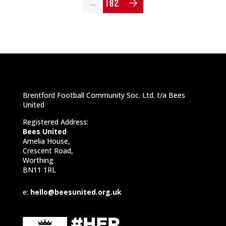
182
…
Brentford Football Community Soc. Ltd. t/a Bees
United
Registered Address:
Bees United
Amelia House,
Crescent Road,
Worthing
BN11 1RL
e:
hello@beesunited.org.uk