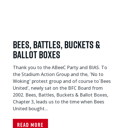
Bees, Battles, Buckets &
Ballot Boxes
Thank you to the ABeeC Party and BIAS. To
the Stadium Action Group and the, 'No to
Woking' protest group and of course to`Bees
United', newly sat on the BFC Board from
2002. Bees, Battles, Buckets & Ballot Boxes,
Chapter 3, leads us to the time when Bees
United bought...
Read More