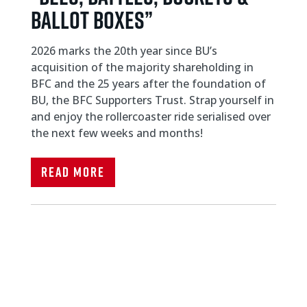
Ballot Boxes”
2026 marks the 20th year since BU’s
acquisition of the majority shareholding in
BFC and the 25 years after the foundation of
BU, the BFC Supporters Trust. Strap yourself in
and enjoy the rollercoaster ride serialised over
the next few weeks and months!
Read More