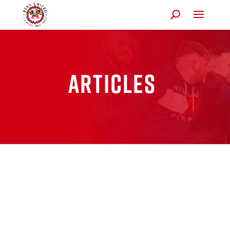
Articles