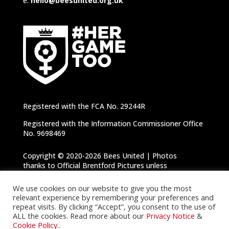
e:
hello@beesunited.org.uk
Registered with the FCA No. 29244R
Registered with the Information Commissioner Office
No. 9698469
Copyright © 2020-2026 Bees United | Photos
thanks to Official Brentford Pictures unless
otherwise specified |
Privacy Notice
|
Cookie
Policy
We use cookies on our website to give you the most
relevant experience by remembering your preferences and
repeat visits. By clicking “Accept”, you consent to the use of
ALL the cookies. Read more about our
Privacy Notice
&
Cookie Policy.
.