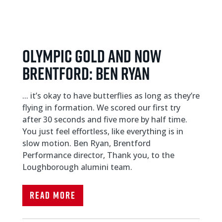
Olympic gold and now
Brentford: Ben Ryan
... it’s okay to have butterflies as long as they’re
flying in formation. We scored our first try
after 30 seconds and five more by half time.
You just feel effortless, like everything is in
slow motion. Ben Ryan, Brentford
Performance director, Thank you, to the
Loughborough alumini team.
Read More