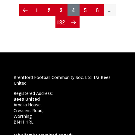
1
2
3
4
5
6
…
182
Brentford Football Community Soc. Ltd. t/a Bees
United
Registered Address:
Bees United
Amelia House,
Crescent Road,
Worthing
BN11 1RL