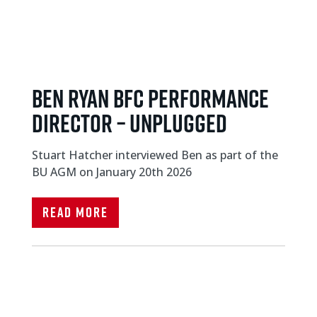
Ben Ryan BFC Performance
Director – unplugged
Stuart Hatcher interviewed Ben as part of the
BU AGM on January 20th 2026
Read More