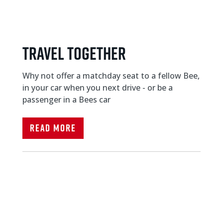
Travel Together
Why not offer a matchday seat to a fellow Bee,
in your car when you next drive - or be a
passenger in a Bees car
Read More