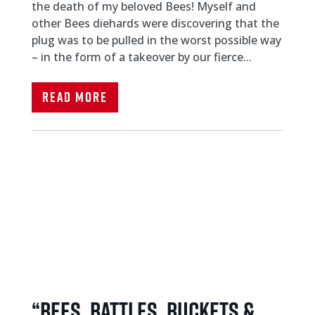
the death of my beloved Bees! Myself and
other Bees diehards were discovering that the
plug was to be pulled in the worst possible way
– in the form of a takeover by our fierce...
Read More
“Bees, Battles, Buckets &