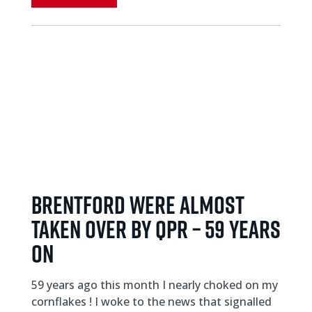
Brentford were almost
taken over by QPR – 59 years
on
59 years ago this month I nearly choked on my
cornflakes ! I woke to the news that signalled