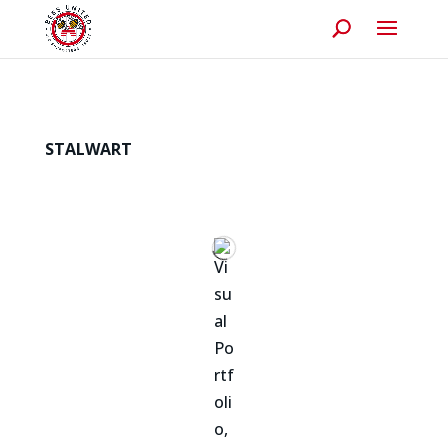
STALWART