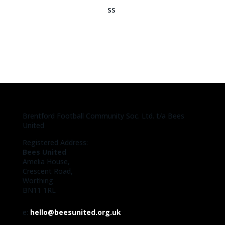
Brentford Football Community Soc. Ltd. t/a Bees
United
Registered Address:
Bees United
Amelia House,
Crescent Road,
Worthing
BN11 1RL
e:
hello@beesunited.org.uk