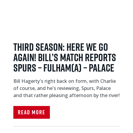
THIRD SEASON: Here we go
again! Bill’s match reports
Spurs – Fulham(a) – Palace
Bill Hagerty's right back on form, with Charlie
of course, and he's reviewing, Spurs, Palace
and that rather pleasing afternoon by the river!
Read More