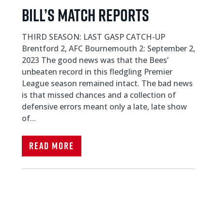
Bill’s Match Reports
THIRD SEASON: LAST GASP CATCH-UP
Brentford 2, AFC Bournemouth 2: September 2,
2023 The good news was that the Bees’
unbeaten record in this fledgling Premier
League season remained intact. The bad news
is that missed chances and a collection of
defensive errors meant only a late, late show
of...
Read More