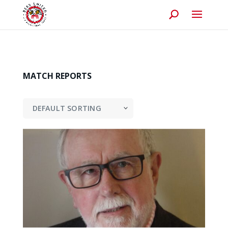
MATCH REPORTS