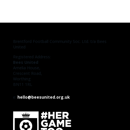
Brentford Football Community Soc. Ltd. t/a Bees
United
Registered Address:
Bees United
Amelia House,
Crescent Road,
Worthing
BN11 1RL
e:
hello@beesunited.org.uk