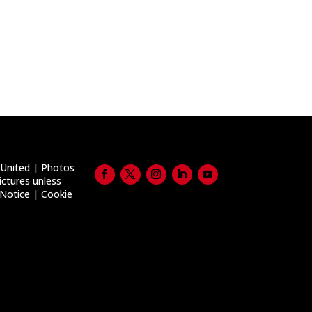
United | Photos
ictures unless
 Notice
|
Cookie