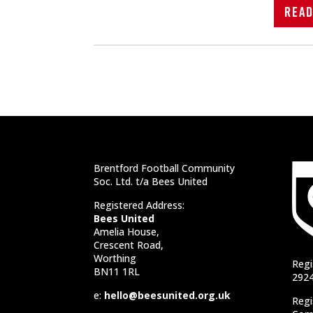
Rea
Brentford Football Community
Soc. Ltd. t/a Bees United
Registered Address:
Bees United
Amelia House,
Crescent Road,
Worthing
Regi
BN11 1RL
292
e:
hello@beesunited.org.uk
Regi