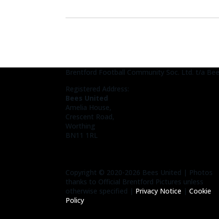
Brentford Football Community Soc. Ltd. t/a Be
Registered Address:
Bees United
Amelia House,
Crescent Road,
Worthing
BN11 1RL
Copyright © 2020-2026 Bees United | Photos
thanks to Official Brentford Pictures unless
otherwise specified |
Privacy Notice
|
Cookie
Policy