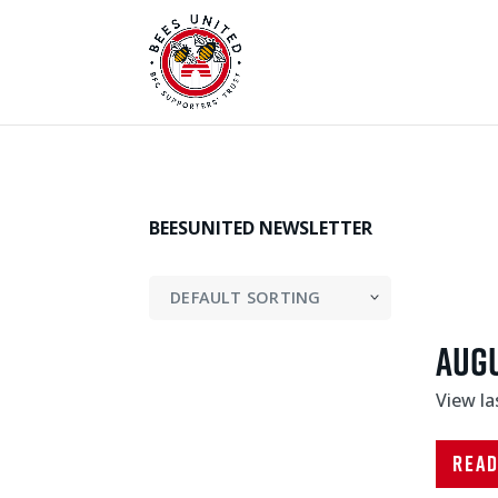
BEESUNITED NEWSLETTER
Aug
View l
Rea