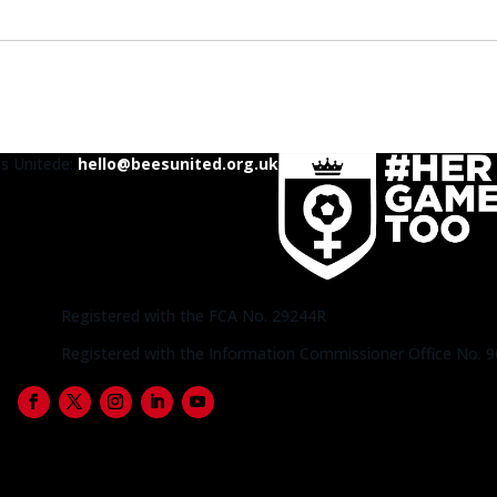
es United
e:
hello@beesunited.org.uk
Registered with the FCA No. 29244R
Registered with the Information Commissioner Office No. 