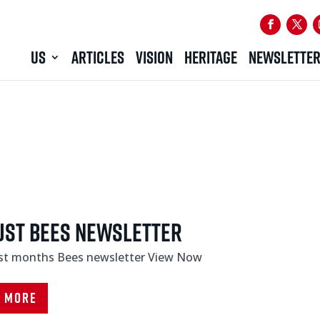
US
ARTICLES
VISION
HERITAGE
NEWSLETTE
ust Bees Newsletter
ast months Bees newsletter View Now
d More