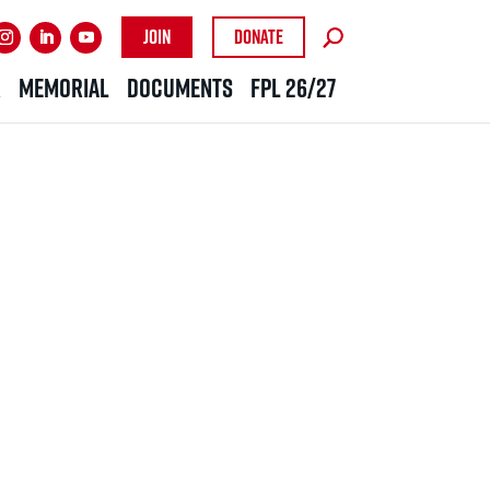
Join
Donate
R
MEMORIAL
DOCUMENTS
FPL 26/27