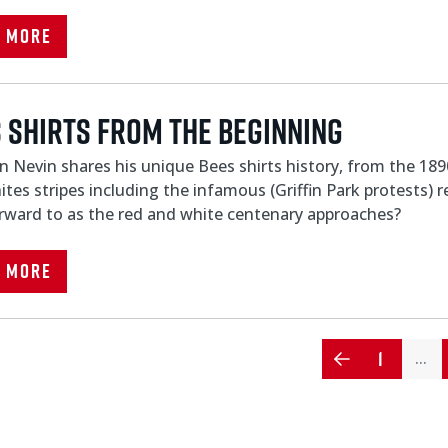
d More
 shirts from the beginning
 Nevin shares his unique Bees shirts history, from the 1890'
tes stripes including the infamous (Griffin Park protests)
rward to as the red and white centenary approaches?
d More
1
…