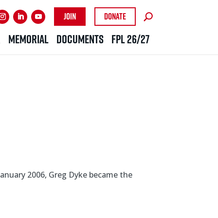
Join
Donate
R
MEMORIAL
DOCUMENTS
FPL 26/27
 January 2006, Greg Dyke became the