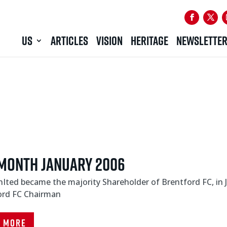
US
ARTICLES
VISION
HERITAGE
NEWSLETTE
Month January 2006
Ited became the majority Shareholder of Brentford FC, in
ord FC Chairman
d More