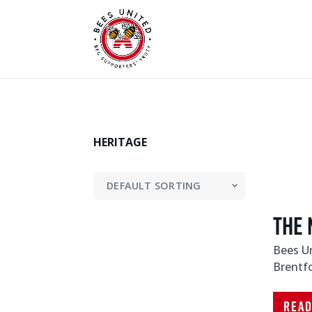
HERITAGE
The 
Bees Un
Brentf
Rea