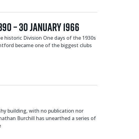
890 – 30 JANUARY 1966
 historic Division One days of the 1930s
ntford became one of the biggest clubs
y building, with no publication nor
onathan Burchill has unearthed a series of
e