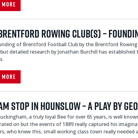
d More
Brentford Rowing Club(s) – Foundin
nding of Brentford Football Club by the Brentford Rowing 
 but detailed research by Jonathan Burchill has established 
s.
d More
am Stop In Hounslow – A play by Ge
uckingham, a truly loyal Bee for over 65 years, is well kn
rated on but the events of 1889 really captured his imagin
s, who knew this, small working class town really needed a.