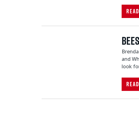
Rea
Bees
Brendan
and Whi
look fo
Rea