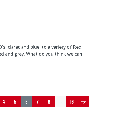
s, claret and blue, to a variety of Red
 red and grey. What do you think we can
4
5
6
7
8
16
…