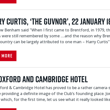
Y CURTIS, ‘THE GUVNOR’, 22 JANUARY 1
 Benham said "When I first came to Brentford, in 1979, the
 were still remembered by some ....and the reason why Bre
country can be largely attributed to one man – Harry Curtis"
d More
Oxford and Cambridge hotel
ord & Cambridge Hotel has proved to be a rather camera-sh
 providing a definite image of the Club’s founding place. J
which, for the first time, let us see what it really looked lik