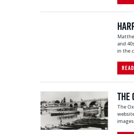
HARR
Matthew
and 40s
in the 
Rea
The 
The Oxf
website
images 