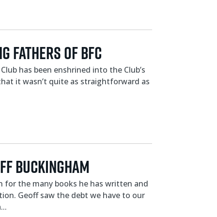
g Fathers of BFC
Club has been enshrined into the Club’s
that it wasn’t quite as straightforward as
off Buckingham
own for the many books he has written and
ation. Geoff saw the debt we have to our
..