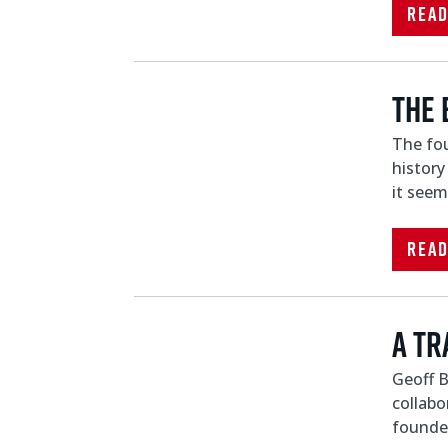
Rea
The 
The fou
history
it seem
Rea
A Tr
Geoff B
collabo
founder