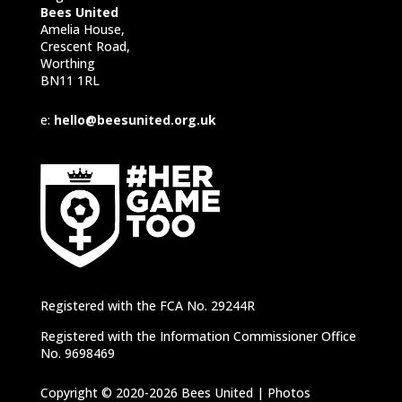
Bees United
Amelia House,
Crescent Road,
Worthing
BN11 1RL
e:
hello@beesunited.org.uk
Registered with the FCA No. 29244R
Registered with the Information Commissioner Office
No. 9698469
Copyright © 2020-2026 Bees United | Photos