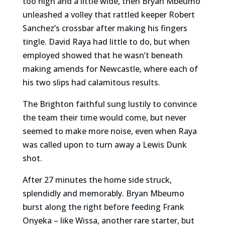
too high and a little wide, then Bryan Mbeumo
unleashed a volley that rattled keeper Robert
Sanchez’s crossbar after making his fingers
tingle. David Raya had little to do, but when
employed showed that he wasn’t beneath
making amends for Newcastle, where each of
his two slips had calamitous results.
The Brighton faithful sung lustily to convince
the team their time would come, but never
seemed to make more noise, even when Raya
was called upon to turn away a Lewis Dunk
shot.
After 27 minutes the home side struck,
splendidly and memorably. Bryan Mbeumo
burst along the right before feeding Frank
Onyeka – like Wissa, another rare starter, but