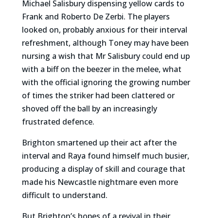
Michael Salisbury dispensing yellow cards to
Frank and Roberto De Zerbi. The players
looked on, probably anxious for their interval
refreshment, although Toney may have been
nursing a wish that Mr Salisbury could end up
with a biff on the beezer in the melee, what
with the official ignoring the growing number
of times the striker had been clattered or
shoved off the ball by an increasingly
frustrated defence.
Brighton smartened up their act after the
interval and Raya found himself much busier,
producing a display of skill and courage that
made his Newcastle nightmare even more
difficult to understand.
But Brighton’s hopes of a revival in their