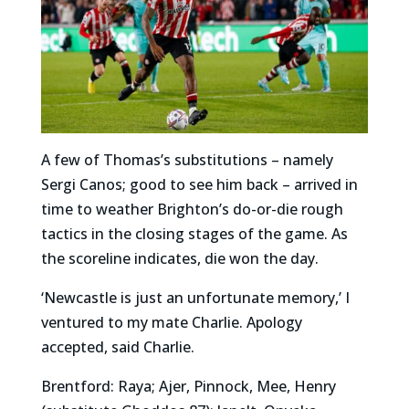
A few of Thomas’s substitutions – namely
Sergi Canos; good to see him back – arrived in
time to weather Brighton’s do-or-die rough
tactics in the closing stages of the game. As
the scoreline indicates, die won the day.
‘Newcastle is just an unfortunate memory,’ I
ventured to my mate Charlie. Apology
accepted, said Charlie.
Brentford: Raya; Ajer, Pinnock, Mee, Henry