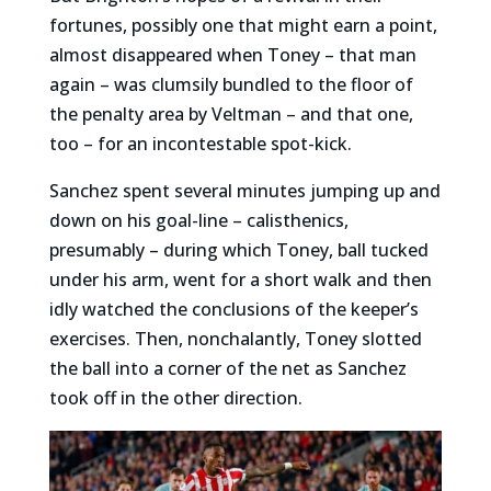
fortunes, possibly one that might earn a point,
almost disappeared when Toney – that man
again – was clumsily bundled to the floor of
the penalty area by Veltman – and that one,
too – for an incontestable spot-kick.
Sanchez spent several minutes jumping up and
down on his goal-line – calisthenics,
presumably – during which Toney, ball tucked
under his arm, went for a short walk and then
idly watched the conclusions of the keeper’s
exercises. Then, nonchalantly, Toney slotted
the ball into a corner of the net as Sanchez
took off in the other direction.