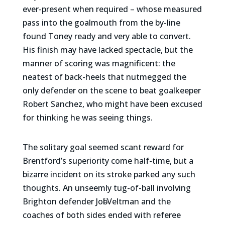
ever-present when required – whose measured
pass into the goalmouth from the by-line
found Toney ready and very able to convert.
His finish may have lacked spectacle, but the
manner of scoring was magnificent: the
neatest of back-heels that nutmegged the
only defender on the scene to beat goalkeeper
Robert Sanchez, who might have been excused
for thinking he was seeing things.
The solitary goal seemed scant reward for
Brentford’s superiority come half-time, but a
bizarre incident on its stroke parked any such
thoughts. An unseemly tug-of-ball involving
Brighton defender Joӫl Veltman and the
coaches of both sides ended with referee