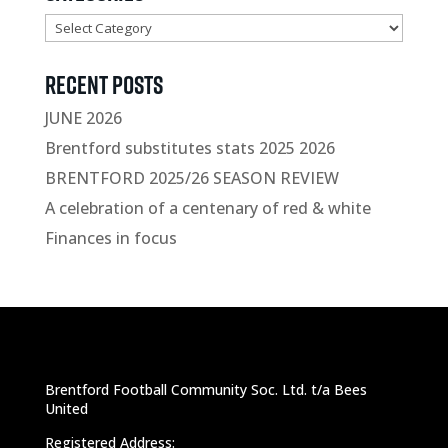
Categories
Recent Posts
JUNE 2026
Brentford substitutes stats 2025 2026
BRENTFORD 2025/26 SEASON REVIEW
A celebration of a centenary of red & white
Finances in focus
Brentford Football Community Soc. Ltd. t/a Bees
United
Registered Address: