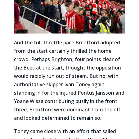
And the full-throttle pace Brentford adopted
from the start certainly thrilled the home
crowd.
Perhaps Brighton, four points clear of
the Bees at the start, thought the opposition
would rapidly run out of steam. But no; with
authoritative skipper Ivan Toney again
standing in for the injured Pontus Jansson and
Yoane Wissa contributing busily in the front
three, Brentford were dominant from the off
and looked determined to remain so.
Toney came close with an effort that sailed