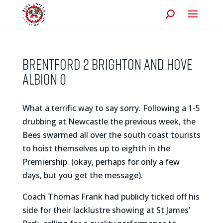
BRENTFORD 2 BRIGHTON AND HOVE
ALBION 0
What a terrific way to say sorry. Following a 1-5
drubbing at Newcastle the previous week, the
Bees swarmed all over the south coast tourists
to hoist themselves up to eighth in the
Premiership. (okay, perhaps for only a few
days, but you get the message).
Coach Thomas Frank had publicly ticked off his
side for their lacklustre showing at St James’