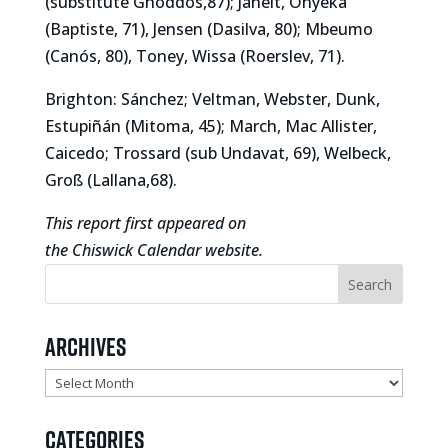
(substitute Ghoddos,87); Janelt, Onyeka
(Baptiste, 71), Jensen (Dasilva, 80); Mbeumo
(Canós, 80), Toney, Wissa (Roerslev, 71).
Brighton: Sánchez; Veltman, Webster, Dunk,
Estupiñán (Mitoma, 45); March, Mac Allister,
Caicedo; Trossard (sub Undavat, 69), Welbeck,
Groß (Lallana,68).
This report first appeared on
the Chiswick Calendar website.
Archives
Archives
Categories