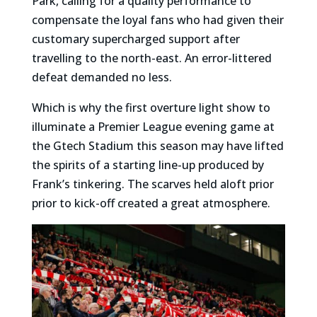
Park, calling for a quality performance to
compensate the loyal fans who had given their
customary supercharged support after
travelling to the north-east. An error-littered
defeat demanded no less.
Which is why the first overture light show to
illuminate a Premier League evening game at
the Gtech Stadium this season may have lifted
the spirits of a starting line-up produced by
Frank’s tinkering. The scarves held aloft prior
prior to kick-off created a great atmosphere.