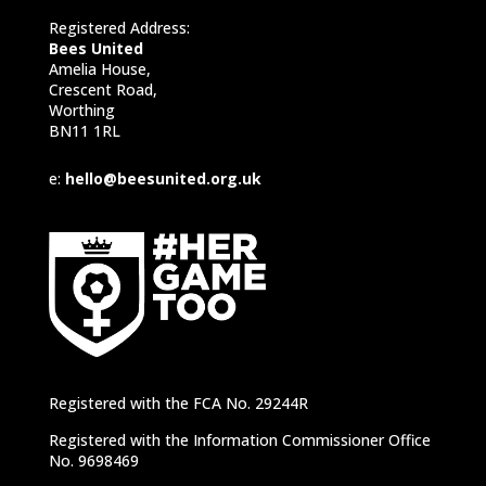
Registered Address:
Bees United
Amelia House,
Crescent Road,
Worthing
BN11 1RL
e:
hello@beesunited.org.uk
Registered with the FCA No. 29244R
Registered with the Information Commissioner Office
No. 9698469