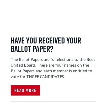
Have you received your
ballot paper?
The Ballot Papers are for elections to the Bees
United Board. There are four names on the
Ballot Papers and each member is entitled to
vote for THREE CANDIDATES.
Read More