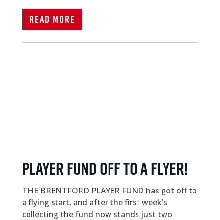
Read More
Player fund off to a flyer!
THE BRENTFORD PLAYER FUND has got off to
a flying start, and after the first week's
collecting the fund now stands just two