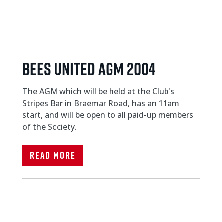
Bees United AGM 2004
The AGM which will be held at the Club's
Stripes Bar in Braemar Road, has an 11am
start, and will be open to all paid-up members
of the Society.
Read More