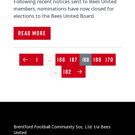
Following recent notices sent to Bees United
members, nominations have now closed for
elections to the Bees United Board.
Read More
1
166
167
168
169
170
…
182
…
Brentford Football Community Soc. Ltd. t/a Bees
United