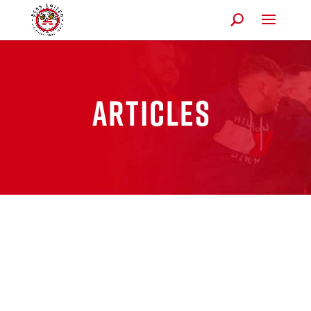
Articles