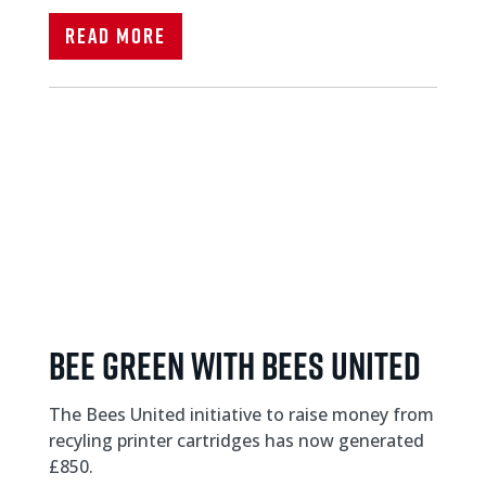
Read More
Bee Green with Bees United
The Bees United initiative to raise money from
recyling printer cartridges has now generated
£850.