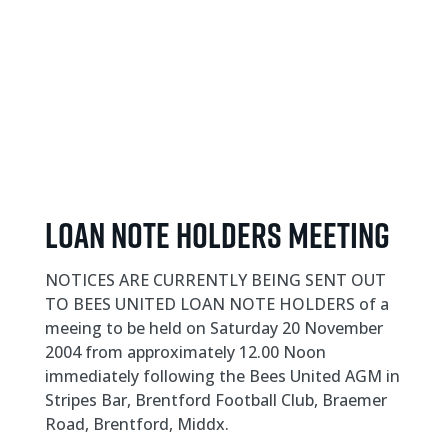
Loan Note Holders meeting
NOTICES ARE CURRENTLY BEING SENT OUT
TO BEES UNITED LOAN NOTE HOLDERS of a
meeing to be held on Saturday 20 November
2004 from approximately 12.00 Noon
immediately following the Bees United AGM in
Stripes Bar, Brentford Football Club, Braemer
Road, Brentford, Middx.