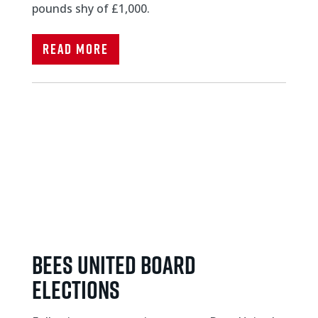
pounds shy of £1,000.
Read More
Bees United board
elections